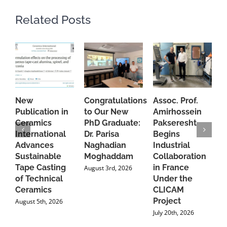
Related Posts
New
Congratulations
Assoc. Prof.
A
Publication in
to Our New
Amirhossein
C
Ceramics
PhD Graduate:
Pakseresht
F
International
Dr. Parisa
Begins
t
Advances
Naghadian
Industrial
C
Sustainable
Moghaddam
Collaboration
J
Tape Casting
in France
August 3rd, 2026
of Technical
Under the
Ceramics
CLICAM
Project
August 5th, 2026
July 20th, 2026