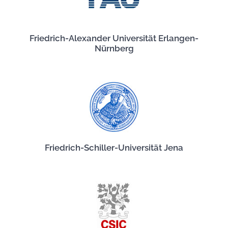
Friedrich-Alexander Universität Erlangen-
Nürnberg
Friedrich-Schiller-Universität Jena