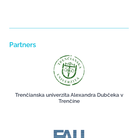
Partners
Trenčianska univerzita Alexandra Dubčeka v
Trenčíne