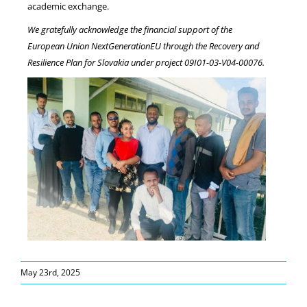
academic exchange.
We gratefully acknowledge the financial support of the
European Union NextGenerationEU through the Recovery and
Resilience Plan for Slovakia under project
09I01-03-V04-00076.
May 23rd, 2025