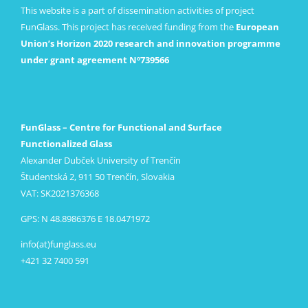
This website is a part of dissemination activities of project
FunGlass. This project has received funding from the
European
Union’s Horizon 2020 research and innovation programme
under grant agreement Nº739566
FunGlass – Centre for Functional and Surface
Functionalized Glass
Alexander Dubček University of Trenčín
Študentská 2, 911 50 Trenčín, Slovakia
VAT: SK2021376368
GPS: N 48.8986376 E 18.0471972
info(at)funglass.eu
+421 32 7400 591