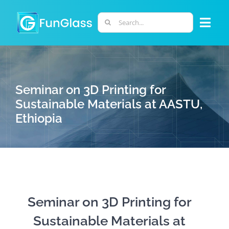
Skip
to
Search
Togg
content
for:
Navi
ABOUT US
Seminar on 3D Printing for
PHD PROGRAM
Sustainable Materials at AASTU,
Ethiopia
RESEARCH
INDUSTRY
LABORATORIES
Seminar on 3D Printing for
Sustainable Materials at
PERSONNEL