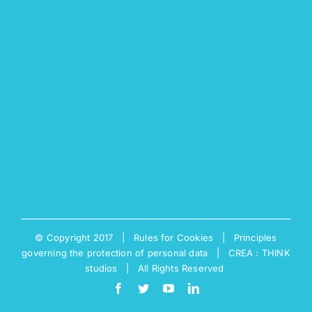
© Copyright 2017 |
Rules for Cookies
|
Principles
governing the protection of personal data
|
CREA : THINK
studios
| All Rights Reserved