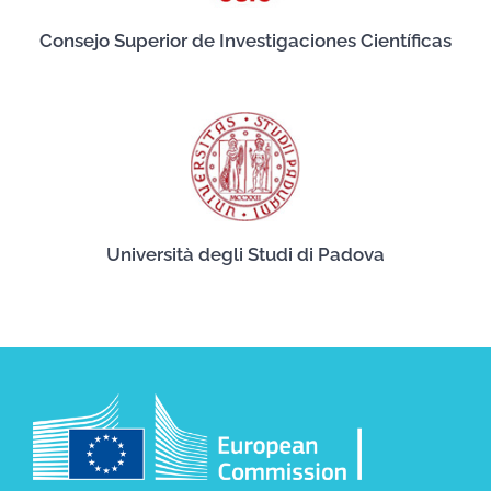
Consejo Superior de Investigaciones Científicas
Università degli Studi di Padova