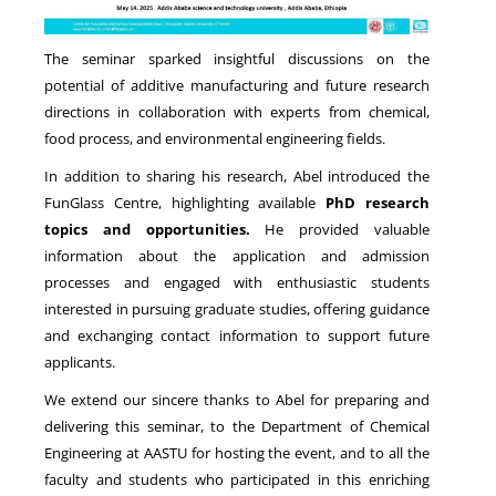
The seminar sparked insightful discussions on the
potential of additive manufacturing and future research
directions in collaboration with experts from chemical,
food process, and environmental engineering fields.
In addition to sharing his research, Abel introduced the
FunGlass Centre, highlighting available
PhD research
topics and opportunities.
He provided valuable
information about the application and admission
processes and engaged with enthusiastic students
interested in pursuing graduate studies, offering guidance
and exchanging contact information to support future
applicants.
We extend our sincere thanks to Abel for preparing and
delivering this seminar, to the Department of Chemical
Engineering at AASTU for hosting the event, and to all the
faculty and students who participated in this enriching