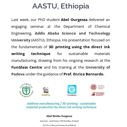
AASTU, Ethiopia
NEWS
Last week, our PhD student
Abel Ourgessa
delivered an
engaging seminar at the Department of Chemical
Engineering,
Addis Ababa Science and Technology
University
(AASTU), Ethiopia. His presentation focused on
the fundamentals of
3D printing using the direct ink
writing technique
for sustainable materials
manufacturing, drawing from his ongoing research at the
FunGlass Centre
and his training at the
University of
Padova
under the guidance of
Prof.
Enrico Bernardo.