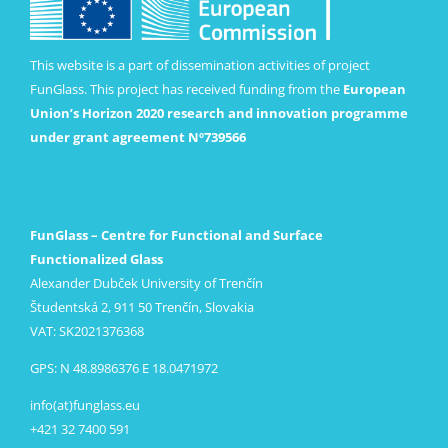
This website is a part of dissemination activities of project
FunGlass. This project has received funding from the
European
Union’s Horizon 2020 research and innovation programme
under grant agreement Nº739566
FunGlass – Centre for Functional and Surface
Functionalized Glass
Alexander Dubček University of Trenčín
Študentská 2, 911 50 Trenčín, Slovakia
VAT: SK2021376368
GPS: N 48.8986376 E 18.0471972
info(at)funglass.eu
+421 32 7400 591