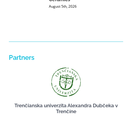
P
August 5th, 2026
J
Partners
Trenčianska univerzita Alexandra Dubčeka v
Trenčíne