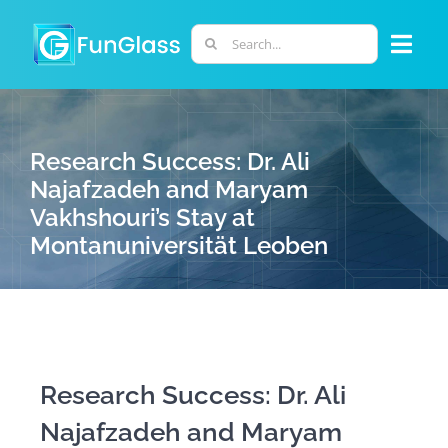
Skip
to
Search
Togg
content
for:
Navi
ABOUT US
Research Success: Dr. Ali
PHD PROGRAM
Najafzadeh and Maryam
Vakhshouri’s Stay at
Montanuniversität Leoben
RESEARCH
INDUSTRY
LABORATORIES
Research Success: Dr. Ali
Najafzadeh and Maryam
PERSONNEL