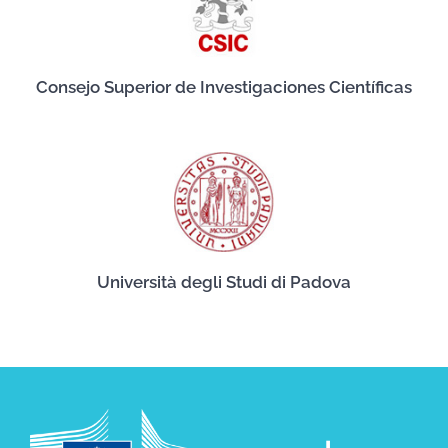
Consejo Superior de Investigaciones Científicas
Università degli Studi di Padova