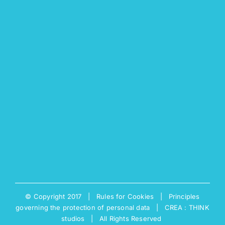
© Copyright 2017 |
Rules for Cookies
|
Principles
governing the protection of personal data
|
CREA : THINK
studios
| All Rights Reserved