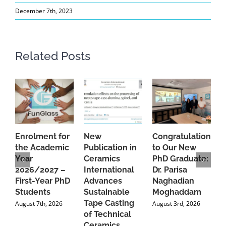
December 7th, 2023
Related Posts
Enrolment for
New
Congratulations
A
the Academic
Publication in
to Our New
A
Year
Ceramics
PhD Graduate:
P
2026/2027 –
International
Dr. Parisa
B
First-Year PhD
Advances
Naghadian
I
Students
Sustainable
Moghaddam
C
Tape Casting
i
August 7th, 2026
August 3rd, 2026
of Technical
U
Ceramics