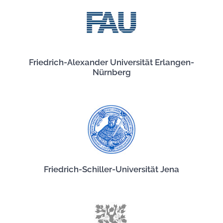
Friedrich-Alexander Universität Erlangen-
Nürnberg
Friedrich-Schiller-Universität Jena