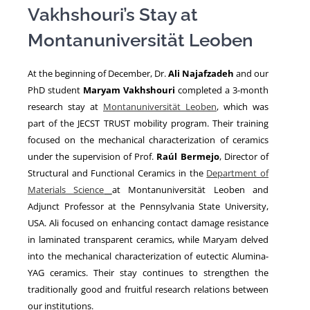
Vakhshouri’s Stay at
Montanuniversität Leoben
NEWS
At the beginning of December, Dr.
Ali Najafzadeh
and our
PhD student
Maryam Vakhshouri
completed a 3-month
research stay at
Montanuniversität Leoben
, which was
part of the JECST TRUST mobility program. Their training
focused on the mechanical characterization of ceramics
under the supervision of Prof.
Raúl Bermejo
, Director of
Structural and Functional Ceramics in the
Department of
Materials Science
at Montanuniversität Leoben and
Adjunct Professor at the Pennsylvania State University,
USA. Ali focused on enhancing contact damage resistance
in laminated transparent ceramics, while Maryam delved
into the mechanical characterization of eutectic Alumina-
YAG ceramics. Their stay continues to strengthen the
traditionally good and fruitful research relations between
our institutions.