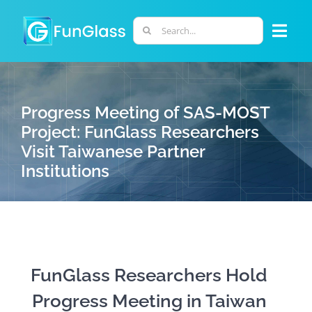
Skip
to
Search
Togg
content
for:
Navi
ABOUT US
Progress Meeting of SAS-MOST
PHD PROGRAM
Project: FunGlass Researchers
Visit Taiwanese Partner
Institutions
RESEARCH
INDUSTRY
LABORATORIES
FunGlass Researchers Hold
Progress Meeting in Taiwan
PERSONNEL