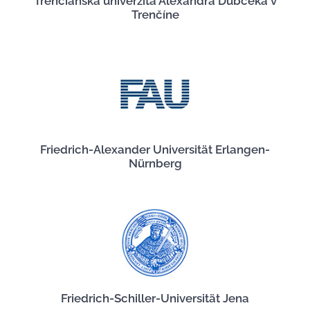
Trenčianska univerzita Alexandra Dubčeka v
Trenčíne
Friedrich-Alexander Universität Erlangen-
Nürnberg
Friedrich-Schiller-Universität Jena