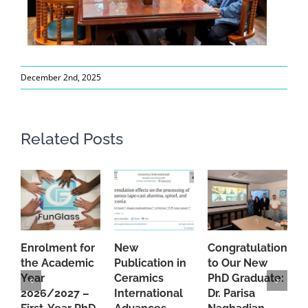
December 2nd, 2025
Related Posts
Enrolment for
New
Congratulations
A
the Academic
Publication in
to Our New
A
Year
Ceramics
PhD Graduate:
P
2026/2027 –
International
Dr. Parisa
B