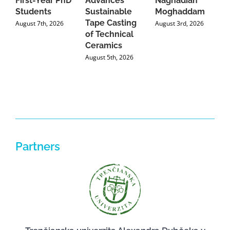
First-Year PhD
Advances
Naghadian
I
Students
Sustainable
Moghaddam
C
Tape Casting
i
August 7th, 2026
August 3rd, 2026
of Technical
U
Ceramics
P
August 5th, 2026
J
Partners