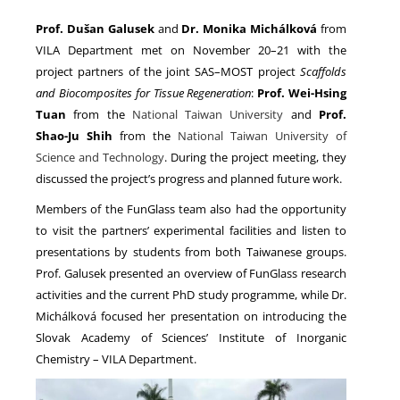
Prof. Dušan Galusek
and
Dr. Monika Michálková
from
VILA Department met on November 20–21 with the
NEWS
project partners of the joint SAS–MOST project
Scaffolds
and Biocomposites for Tissue Regeneration
:
Prof. Wei-Hsing
Tuan
from the
National Taiwan University
and
Prof.
Shao-Ju Shih
from the
National Taiwan University of
Science and Technology
. During the project meeting, they
discussed the project’s progress and planned future work.
Members of the FunGlass team also had the opportunity
to visit the partners’ experimental facilities and listen to
presentations by students from both Taiwanese groups.
Prof. Galusek presented an overview of FunGlass research
activities and the current PhD study programme, while Dr.
Michálková focused her presentation on introducing the
Slovak Academy of Sciences’ Institute of Inorganic
Chemistry – VILA Department.