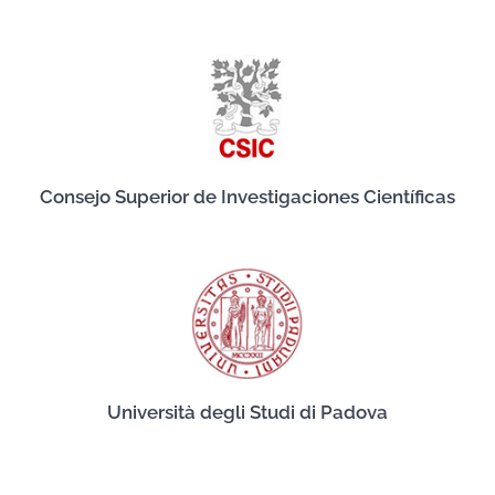
Consejo Superior de Investigaciones Científicas
Università degli Studi di Padova