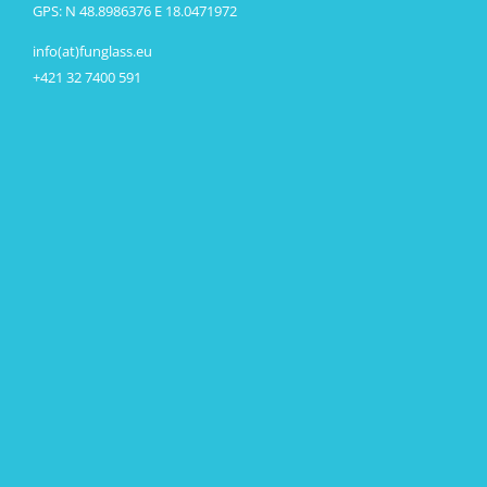
GPS: N 48.8986376 E 18.0471972
info(at)funglass.eu
+421 32 7400 591