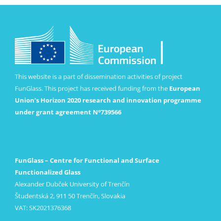
This website is a part of dissemination activities of project
FunGlass. This project has received funding from the
European
Union’s Horizon 2020 research and innovation programme
under grant agreement Nº739566
FunGlass – Centre for Functional and Surface
Functionalized Glass
Alexander Dubček University of Trenčín
Študentská 2, 911 50 Trenčín, Slovakia
VAT: SK2021376368