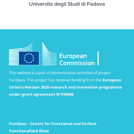
Università degli Studi di Padova
This website is a part of dissemination activities of project
FunGlass. This project has received funding from the
European
Union’s Horizon 2020 research and innovation programme
under grant agreement Nº739566
FunGlass – Centre for Functional and Surface
Functionalized Glass