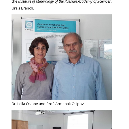
the
Institute of Mineralogy of the Russian Academy of Sciences
,
Urals Branch.
Dr. Leila Osipov and Prof. Armenak Osipov