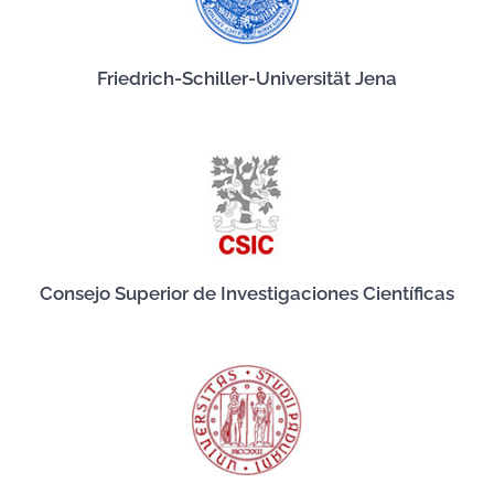
Friedrich-Schiller-Universität Jena
Consejo Superior de Investigaciones Científicas