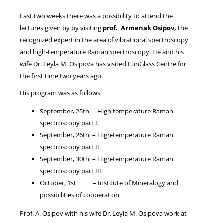
Last two weeks there was a possibility to attend the
lectures given by by visiting
prof. Armenak Osipov,
the
NEWS
recognized expert in the area of vibrational spectroscopy
and high-temperature Raman spectroscopy. He and his
wife Dr. Leyla M. Osipova has visited FunGlass Centre for
the first time two years ago.
His program was as follows:
September, 25th – High-temperature Raman
spectroscopy part I.
September, 26th – High-temperature Raman
spectroscopy part II.
September, 30th – High-temperature Raman
spectroscopy part III.
October, 1st – Institute of Mineralogy and
possibilities of cooperation
Prof. A. Osipov with his wife Dr. Leyla M. Osipova work at