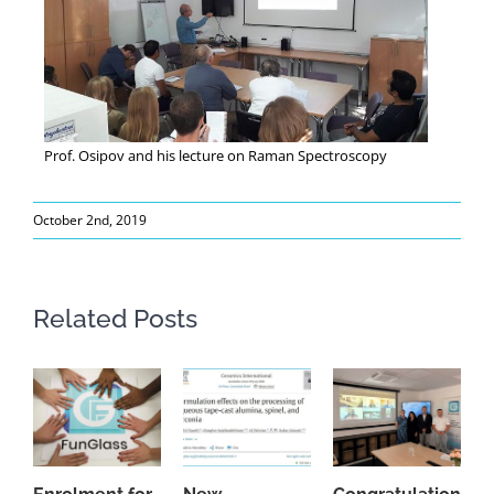
Prof. Osipov and his lecture on Raman Spectroscopy
October 2nd, 2019
Related Posts