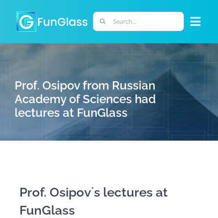
Skip
to
Search
Togg
content
for:
Navi
ABOUT US
Prof. Osipov from Russian
PHD PROGRAM
Academy of Sciences had
lectures at FunGlass
RESEARCH
INDUSTRY
LABORATORIES
Prof. Osipov´s lectures at
FunGlass
PERSONNEL