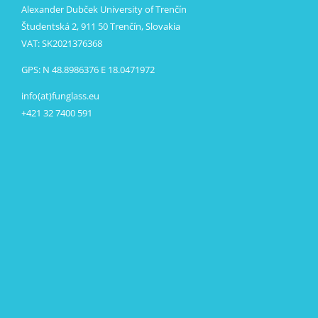
Alexander Dubček University of Trenčín
Študentská 2, 911 50 Trenčín, Slovakia
VAT: SK2021376368
GPS: N 48.8986376 E 18.0471972
info(at)funglass.eu
+421 32 7400 591