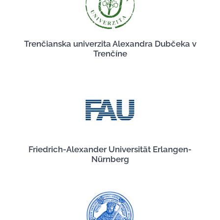
Trenčianska univerzita Alexandra Dubčeka v
Trenčíne
Friedrich-Alexander Universität Erlangen-
Nürnberg