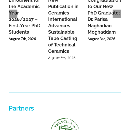
Enrolment for
New
Congratulations
A
the Academic
Publication in
to Our New
A
Year
Ceramics
PhD Graduate:
P
2026/2027 –
International
Dr. Parisa
B
First-Year PhD
Advances
Naghadian
I
Students
Sustainable
Moghaddam
C
Tape Casting
i
August 7th, 2026
August 3rd, 2026
of Technical
U
Ceramics
P
August 5th, 2026
J
Partners