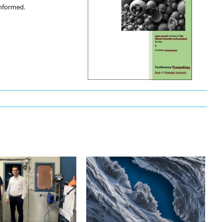
informed.