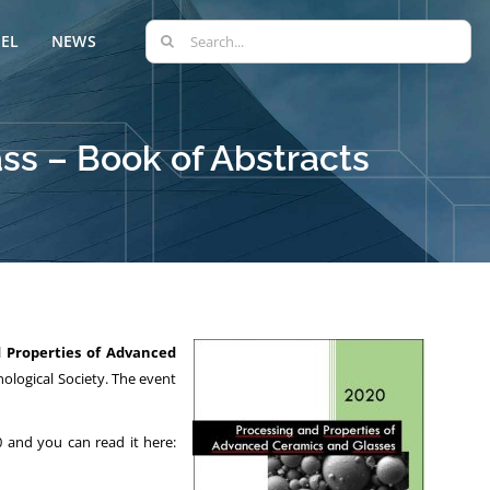
Search
EL
NEWS
for:
ss – Book of Abstracts
d Properties of Advanced
ological Society. The event
 and you can read it here: