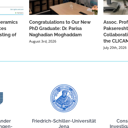
Ceramics
Congratulations to Our New
Assoc. Pro
ces
PhD Graduate: Dr. Parisa
Pakseresht
sting of
Naghadian Moghaddam
Collaborat
the CLICAM
August 3rd, 2026
July 20th, 2026
ander
Friedrich-Schiller-Universität
Cons
angen-
Jena
Investig