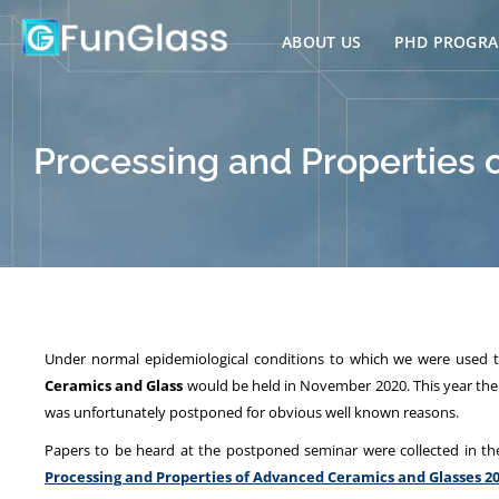
Skip
to
ABOUT US
PHD PROGR
content
Processing and Properties 
Under normal epidemiological conditions to which we were used to
Ceramics and Glass
would be held in November 2020. This year the s
was unfortunately postponed for obvious well known reasons.
Papers to be heard at the postponed seminar were collected in th
Processing and Properties of Advanced Ceramics and Glasses 2