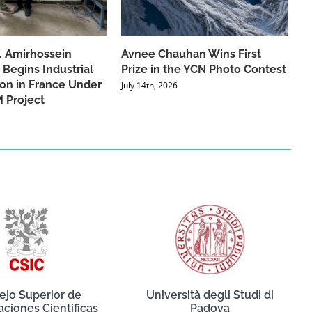
f. Amirhossein
Avnee Chauhan Wins First
 Begins Industrial
Prize in the YCN Photo Contest
ion in France Under
July 14th, 2026
 Project
ejo Superior de
Università degli Studi di
aciones Científicas
Padova