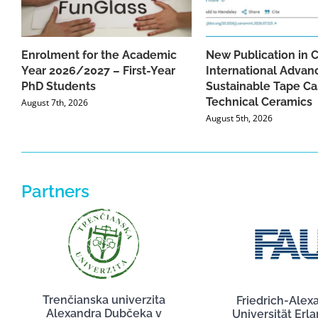
Enrolment for the Academic
New Publication in 
Year 2026/2027 – First-Year
International Advan
PhD Students
Sustainable Tape Ca
Technical Ceramics
August 7th, 2026
August 5th, 2026
Partners
Trenčianska univerzita
Friedrich-Alex
Alexandra Dubčeka v
Universität Erl