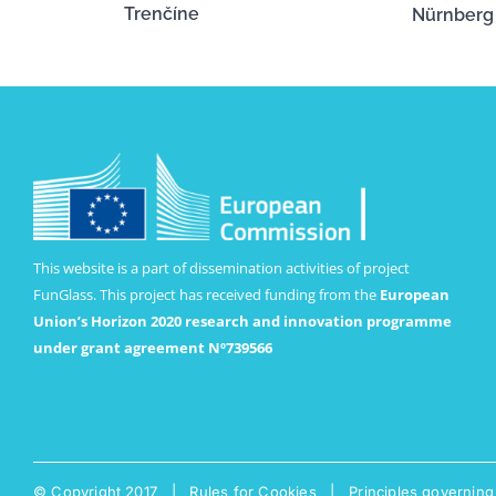
Trenčíne
Nürnberg
This website is a part of dissemination activities of project
FunGlass. This project has received funding from the
European
Union’s Horizon 2020 research and innovation programme
under grant agreement Nº739566
© Copyright 2017 |
Rules for Cookies
|
Principles governing