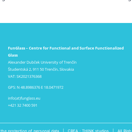
FunGlass – Centre for Functional and Surface Functionalized
Glass
Alexander Dubček University of Trenčín
Študentská 2, 911 50 Trenčín, Slovakia
VAT: SK2021376368
GPS: N 48.8986376 E 18.0471972
info(at)funglass.eu
+421 32 7400 591
 the protection of personal data
|
CREA : THINK studios
| All Righ