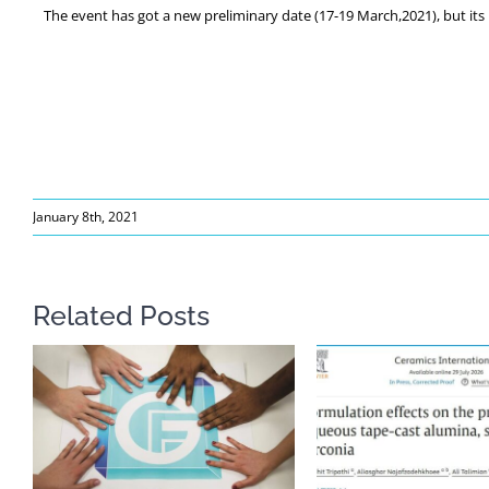
The event has got a new preliminary date (17-19 March,2021), but its r
January 8th, 2021
Related Posts