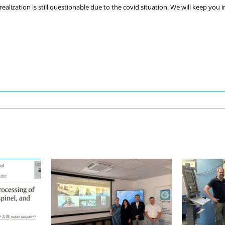
ealization is still questionable due to the covid situation. We will keep you 