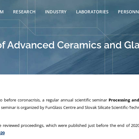
AM
RESEARCH
INDUSTRY
LABORATORIES
PERSONN
of Advanced Ceramics and Gla
 before coronacrisis, a regular annual
scientific seminar
Processing an
eminar is organized by FunGlass Centre and Slovak Silicate Scientific-Techn
e reviewed proceedings, which were published just before the end of 2020
020