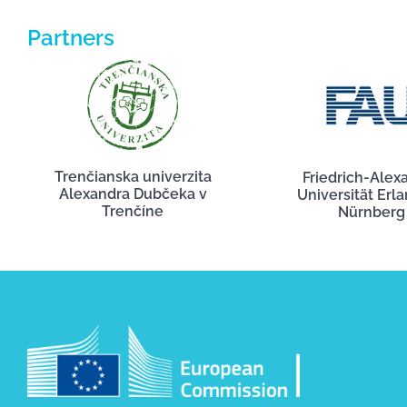
Partners
Trenčianska univerzita
Friedrich-Alex
Alexandra Dubčeka v
Universität Erl
Trenčíne
Nürnberg