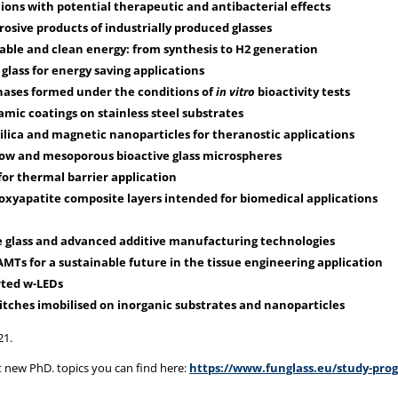
 ions with potential therapeutic and antibacterial effects
osive products of industrially produced glasses
able and clean energy: from synthesis to H2 generation
glass for energy saving applications
phases formed under the conditions of
in vitro
bioactivity tests
mic coatings on stainless steel substrates
lica and magnetic nanoparticles for theranostic applications
llow and mesoporous bioactive glass microspheres
for thermal barrier application
droxyapatite composite layers intended for biomedical applications
 glass and advanced additive manufacturing technologies
Ts for a sustainable future in the tissue engineering application
rted w-LEDs
tches imobilised on inorganic substrates and nanoparticles
21.
 new PhD. topics you can find here:
https://www.funglass.eu/study-pro