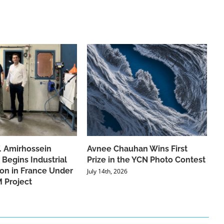
f. Amirhossein
Avnee Chauhan Wins First
 Begins Industrial
Prize in the YCN Photo Contest
ion in France Under
July 14th, 2026
 Project