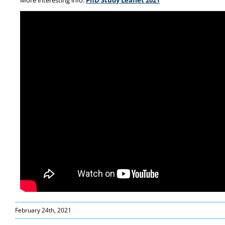
More interesting info:
PhD Study Leaflet 2021
February 24th, 2021