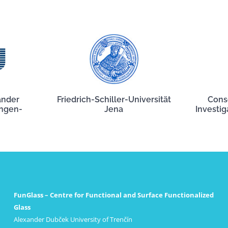
ander
Friedrich-Schiller-Universität
Cons
angen-
Jena
Investig
FunGlass – Centre for Functional and Surface Functionalized
Glass
Alexander Dubček University of Trenčín