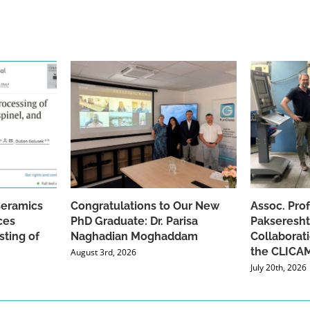
Ceramics
Congratulations to Our New
Assoc. Pro
ces
PhD Graduate: Dr. Parisa
Pakseresht
sting of
Naghadian Moghaddam
Collaborat
the CLICAM
August 3rd, 2026
July 20th, 2026