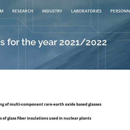
AM
RESEARCH
INDUSTRY
LABORATORIES
PERSONN
s for the year 2021/2022
ing of multi-component rare-earth oxide based glasses
of glass fiber insulations used in nuclear plants