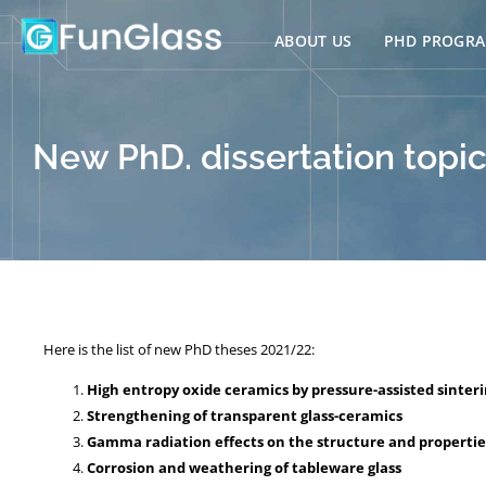
Skip
to
ABOUT US
PHD PROGR
content
New PhD. dissertation topic
Here is the list of new PhD theses 2021/22:
High entropy oxide ceramics by pressure-assisted sinter
Strengthening of transparent glass-ceramics
Gamma radiation effects on the structure and properties 
Corrosion and weathering of tableware glass