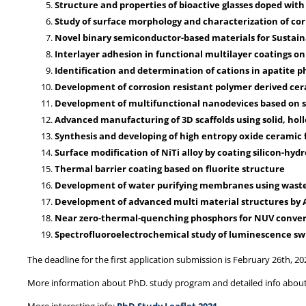
Structure and properties of bioactive glasses doped with
Study of surface morphology and characterization of corr
Novel binary semiconductor-based materials for Sustain
Interlayer adhesion in functional multilayer coatings on 
Identification and determination of cations in apatite 
Development of corrosion resistant polymer derived cera
Development of multifunctional nanodevices based on si
Advanced manufacturing of 3D scaffolds using solid, ho
Synthesis and developing of high entropy oxide ceramic 
Surface modification of NiTi alloy by coating silicon-hy
Thermal barrier coating based on fluorite structure
Development of water purifying membranes using waste
Development of advanced multi material structures by AM
Near zero-thermal-quenching phosphors for NUV conve
Spectrofluoroelectrochemical study of luminescence swi
The deadline for the first application submission is February 26th, 20
More information about PhD. study program and detailed info about