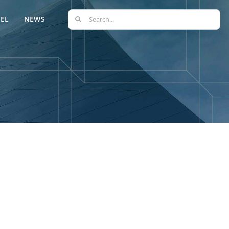
Search
EL
NEWS
for: