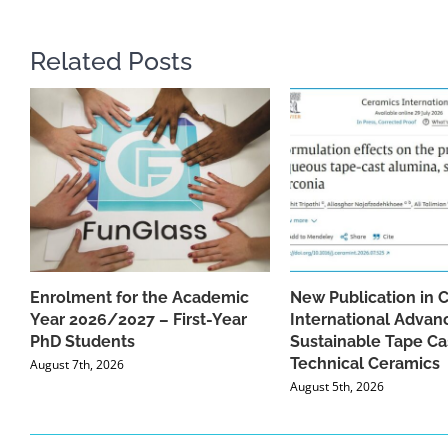
Related Posts
Enrolment for the Academic
New Publication in 
Year 2026/2027 – First-Year
International Advan
PhD Students
Sustainable Tape Ca
Technical Ceramics
August 7th, 2026
August 5th, 2026