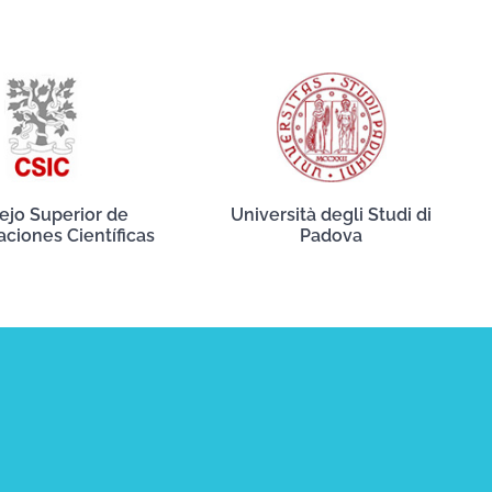
ejo Superior de
Università degli Studi di
aciones Científicas
Padova