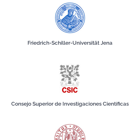
Friedrich-Schiller-Universität Jena
Consejo Superior de Investigaciones Científicas