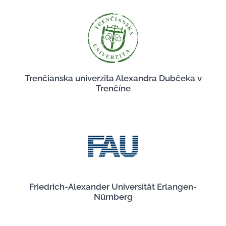
Trenčianska univerzita Alexandra Dubčeka v
Trenčíne
Friedrich-Alexander Universität Erlangen-
Nürnberg