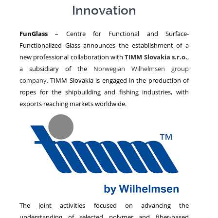
Innovation
NEWS
FunGlass
– Centre for Functional and Surface-
Functionalized Glass announces the establishment of a
new professional collaboration with
TIMM Slovakia s.r.o.
,
a subsidiary of the
Norwegian Wilhelmsen group
company
. TIMM Slovakia is engaged in the production of
ropes for the shipbuilding and fishing industries, with
exports reaching markets worldwide.
The joint activities focused on advancing the
understanding of selected polymer and fiber-based