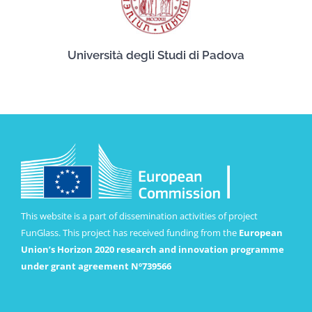
Università degli Studi di Padova
This website is a part of dissemination activities of project
FunGlass. This project has received funding from the
European
Union’s Horizon 2020 research and innovation programme
under grant agreement Nº739566