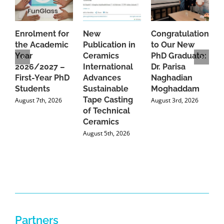
Enrolment for
New
Congratulations
A
the Academic
Publication in
to Our New
A
Year
Ceramics
PhD Graduate:
P
2026/2027 –
International
Dr. Parisa
B
First-Year PhD
Advances
Naghadian
I
Students
Sustainable
Moghaddam
C
Tape Casting
i
August 7th, 2026
August 3rd, 2026
of Technical
U
Ceramics
P
August 5th, 2026
J
Partners