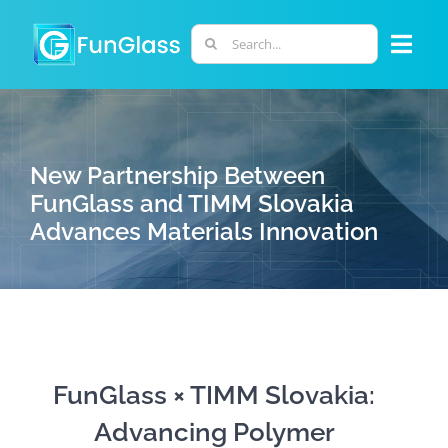
Skip
to
Search
Togg
content
for:
Navi
ABOUT US
New Partnership Between
PHD PROGRAM
FunGlass and TIMM Slovakia
Advances Materials Innovation
RESEARCH
INDUSTRY
LABORATORIES
FunGlass × TIMM Slovakia:
Advancing Polymer
PERSONNEL