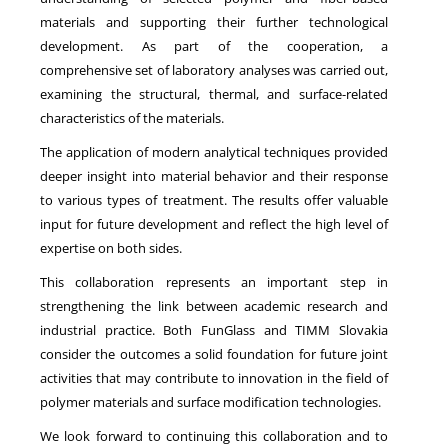
materials and supporting their further technological
development. As part of the cooperation, a
comprehensive set of laboratory analyses was carried out,
examining the structural, thermal, and surface-related
characteristics of the materials.
The application of modern analytical techniques provided
deeper insight into material behavior and their response
to various types of treatment. The results offer valuable
input for future development and reflect the high level of
expertise on both sides.
This collaboration represents an important step in
strengthening the link between academic research and
industrial practice. Both FunGlass and TIMM Slovakia
consider the outcomes a solid foundation for future joint
activities that may contribute to innovation in the field of
polymer materials and surface modification technologies.
We look forward to continuing this collaboration and to