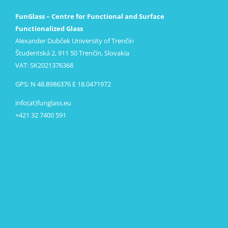
FunGlass – Centre for Functional and Surface
Functionalized Glass
Alexander Dubček University of Trenčín
Študentská 2, 911 50 Trenčín, Slovakia
VAT: SK2021376368
GPS: N 48.8986376 E 18.0471972
info(at)funglass.eu
+421 32 7400 591