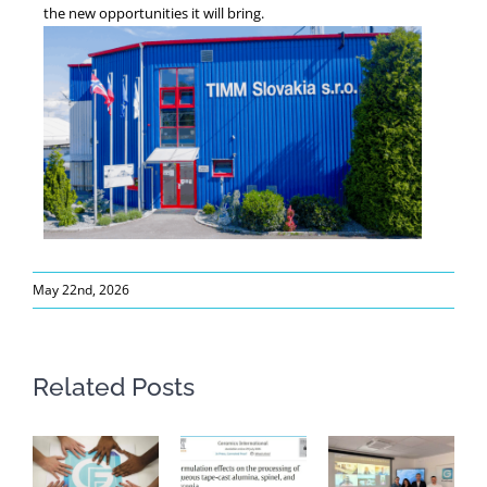
the new opportunities it will bring.
May 22nd, 2026
Related Posts