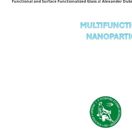
Functional and Surface Functionalized Glass
at
Alexander Dubč