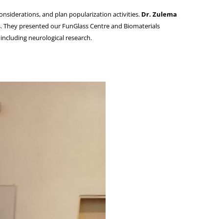
nsiderations, and plan popularization activities.
Dr. Zulema
s. They presented our FunGlass Centre and Biomaterials
including neurological research.