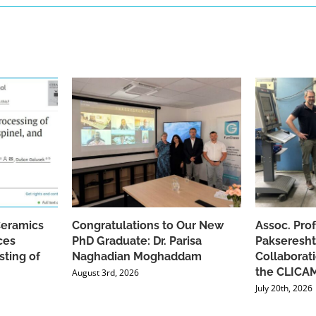
Ceramics
Congratulations to Our New
Assoc. Pro
ces
PhD Graduate: Dr. Parisa
Pakseresht
sting of
Naghadian Moghaddam
Collaborat
the CLICAM
August 3rd, 2026
July 20th, 2026