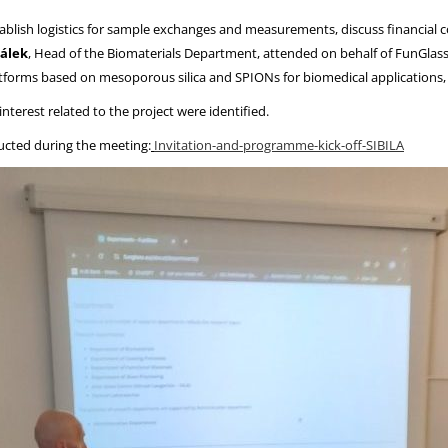
tablish logistics for sample exchanges and measurements, discuss financial co
álek
, Head of the Biomaterials Department, attended on behalf of FunGlas
atforms based on mesoporous silica and SPIONs for biomedical applications, 
nterest related to the project were identified.
ducted during the meeting:
Invitation-and-programme-kick-off-SIBILA