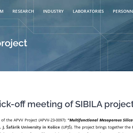
AM
RESEARCH
INDUSTRY
LABORATORIES
PERSONN
project
ick-off meeting of SIBILA projec
g of the APVV Project (APVV-23-0097):
“
Multifunctional Mesoporous Silic
. J. Šafárik University in Košice
(UPJŠ). The project brings together the