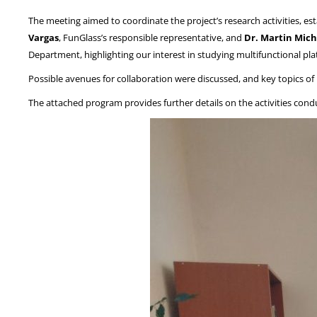
The meeting aimed to coordinate the project’s research activities, es
Vargas
, FunGlass’s responsible representative, and
Dr. Martin Mich
Department, highlighting our interest in studying multifunctional pl
Possible avenues for collaboration were discussed, and key topics of i
The attached program provides further details on the activities con