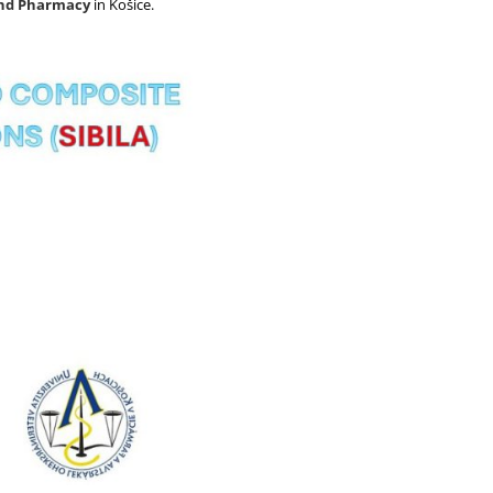
and Pharmacy
in Košice.