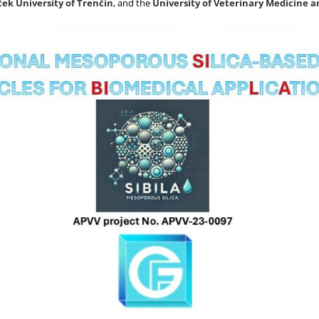
ek University of Trenčín
, and the
University of Veterinary Medicine 