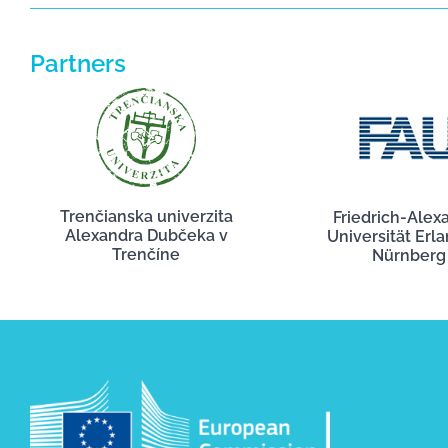
Partners
Trenčianska univerzita
Friedrich-Alex
Alexandra Dubčeka v
Universität Erl
Trenčíne
Nürnberg