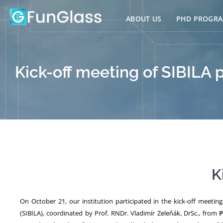
Skip
to
ABOUT US
PHD PROGR
content
Kick-off meeting of SIBILA 
K
On October 21, our institution participated in the kick-off meetin
(SIBILA), coordinated by Prof. RNDr. Vladimír Zeleňák, DrSc., from
P