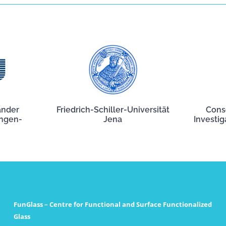
ander
Friedrich-Schiller-Universität
Cons
angen-
Jena
Investig
FunGlass – Centre for Functional and Surface Functionalized
Glass