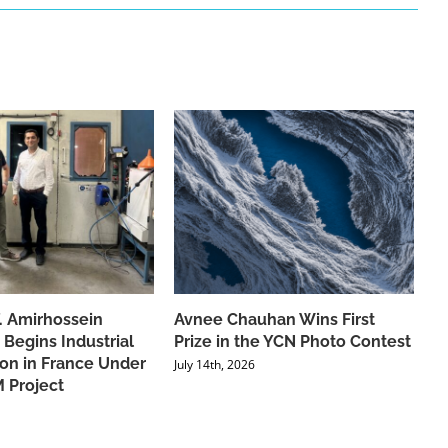
f. Amirhossein
Avnee Chauhan Wins First
 Begins Industrial
Prize in the YCN Photo Contest
ion in France Under
July 14th, 2026
 Project