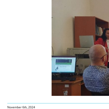
November 6th, 2024