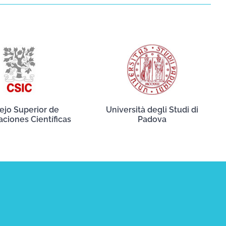
ejo Superior de
Università degli Studi di
aciones Científicas
Padova