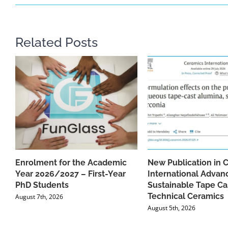
Related Posts
Enrolment for the Academic
New Publication in 
Year 2026/2027 – First-Year
International Advan
PhD Students
Sustainable Tape Ca
Technical Ceramics
August 7th, 2026
August 5th, 2026