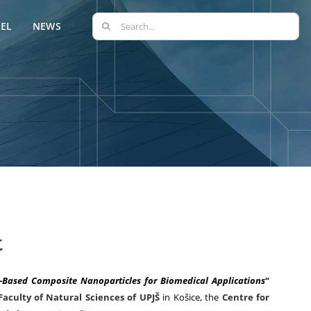
Search
EL
NEWS
for:
t
a-Based Composite Nanoparticles for Biomedical Applications
“
Faculty of Natural Sciences of UPJŠ
in Košice, the
Centre for