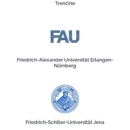
Trenčíne
Friedrich-Alexander Universität Erlangen-
Nürnberg
Friedrich-Schiller-Universität Jena