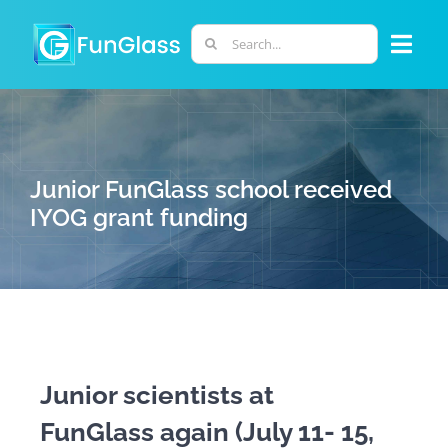
Skip
to
Search
Togg
content
for:
Navi
ABOUT US
PHD PROGRAM
Junior FunGlass school received
IYOG grant funding
RESEARCH
INDUSTRY
LABORATORIES
Junior scientists at
FunGlass again (July 11- 15,
PERSONNEL