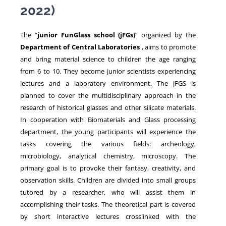
2022)
NEWS
The “
junior FunGlass school (jFGs)
” organized by the
Department of Central Laboratories
, aims to promote
and bring material science to children the age ranging
from 6 to 10. They become junior scientists experiencing
lectures and a laboratory environment. The jFGS is
planned to cover the multidisciplinary approach in the
research of historical glasses and other silicate materials.
In cooperation with Biomaterials and Glass processing
department, the young participants will experience the
tasks covering the various fields: archeology,
microbiology, analytical chemistry, microscopy. The
primary goal is to provoke their fantasy, creativity, and
observation skills. Children are divided into small groups
tutored by a researcher, who will assist them in
accomplishing their tasks. The theoretical part is covered
by short interactive lectures crosslinked with the