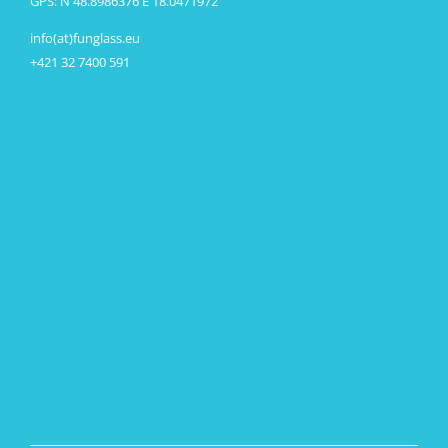
GPS: N 48.8986376 E 18.0471972
info(at)funglass.eu
+421 32 7400 591