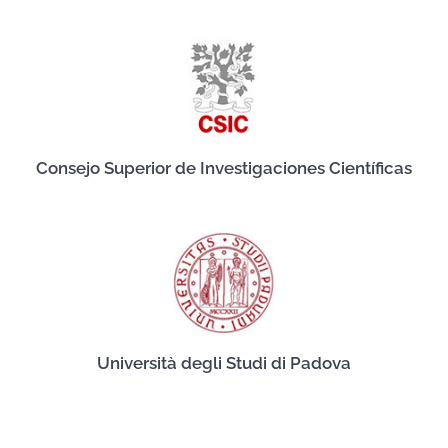
Consejo Superior de Investigaciones Científicas
Università degli Studi di Padova