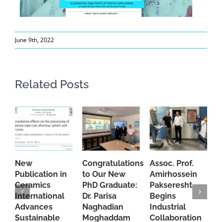
June 9th, 2022
Related Posts
New
Congratulations
Assoc. Prof.
A
Publication in
to Our New
Amirhossein
C
Ceramics
PhD Graduate:
Pakseresht
F
International
Dr. Parisa
Begins
t
Advances
Naghadian
Industrial
C
Sustainable
Moghaddam
Collaboration
J