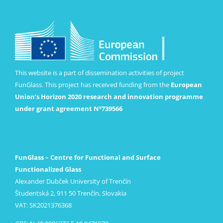
This website is a part of dissemination activities of project
FunGlass. This project has received funding from the
European
Union’s Horizon 2020 research and innovation programme
under grant agreement Nº739566
FunGlass – Centre for Functional and Surface
Functionalized Glass
Alexander Dubček University of Trenčín
Študentská 2, 911 50 Trenčín, Slovakia
VAT: SK2021376368