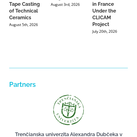
Tape Casting
in France
August 3rd, 2026
of Technical
Under the
Ceramics
CLICAM
Project
August 5th, 2026
July 20th, 2026
Partners
Trenčianska univerzita Alexandra Dubčeka v