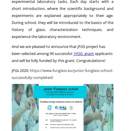
experimental laboratory tasks. Each day starts with a
short introduction, where the scientific background and
experiments are explained appropriately to their age.
During school, they will be introduced to the basics of the
history of glass, characterization techniques, and
experience the laboratory environment.
And we are pleased to announce that jFGS project has
been selected among 90 successful
IYOG
grant
applicants
and will be fully funded by this grant. Congratulations!
jFGs 2020:
https://www.funglass.eu/junior-funglass-school-
successfully-completed/