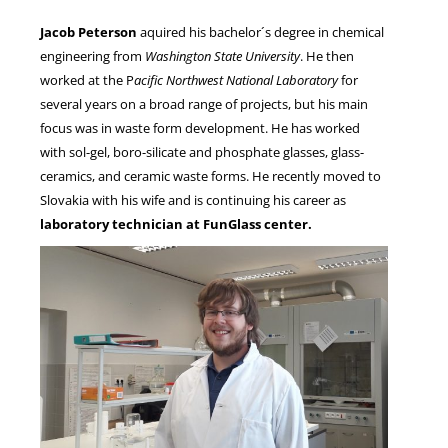
Jacob Peterson
aquired his bachelor´s degree in chemical
engineering from
Washington State University
. He then
NEWS
worked at the P
acific Northwest National Laboratory
for
several years on a broad range of projects, but his main
focus was in waste form development. He has worked
with sol-gel, boro-silicate and phosphate glasses, glass-
ceramics, and ceramic waste forms. He recently moved to
Slovakia with his wife and is continuing his career as
laboratory technician at FunGlass center.