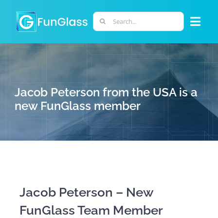
Skip
to
Search
Togg
content
for:
Navi
ABOUT US
PHD PROGRAM
Jacob Peterson from the USA is a
new FunGlass member
RESEARCH
INDUSTRY
LABORATORIES
Jacob Peterson – New
FunGlass Team Member
PERSONNEL