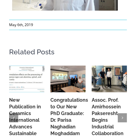
May 6th, 2019
Related Posts
New
Congratulations
Assoc. Prof.
A
Publication in
to Our New
Amirhossein
C
Ceramics
PhD Graduate:
Pakseresht
F
International
Dr. Parisa
Begins
t
Advances
Naghadian
Industrial
C
Sustainable
Moghaddam
Collaboration
J