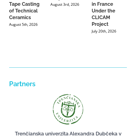
Tape Casting
in France
August 3rd, 2026
of Technical
Under the
Ceramics
CLICAM
Project
August 5th, 2026
July 20th, 2026
Partners
Trenčianska univerzita Alexandra Dubčeka v