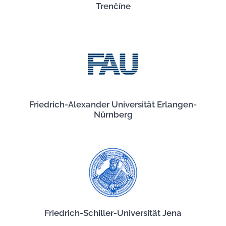
Trenčíne
Friedrich-Alexander Universität Erlangen-
Nürnberg
Friedrich-Schiller-Universität Jena