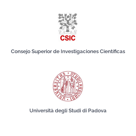
Consejo Superior de Investigaciones Científicas
Università degli Studi di Padova