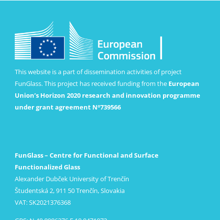
This website is a part of dissemination activities of project
FunGlass. This project has received funding from the
European
Union’s Horizon 2020 research and innovation programme
under grant agreement Nº739566
FunGlass – Centre for Functional and Surface
Functionalized Glass
Alexander Dubček University of Trenčín
Študentská 2, 911 50 Trenčín, Slovakia
VAT: SK2021376368