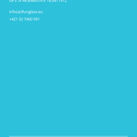
GPS: N 48.8986376 E 18.0471972
info(at)funglass.eu
+421 32 7400 591