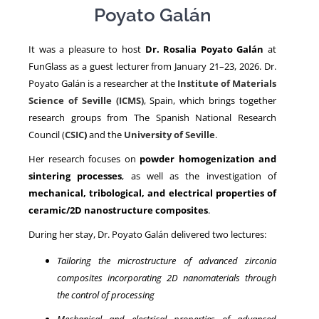
Poyato Galán
NEWS
It was a pleasure to host
Dr. Rosalia Poyato Galán
at
FunGlass as a guest lecturer from January 21–23, 2026. Dr.
Poyato Galán is a researcher at the
Institute of Materials
Science of Seville (ICMS)
, Spain, which brings together
research groups from The Spanish National Research
Council (
CSIC
)
and the
University of Seville
.
Her research focuses on
powder homogenization and
sintering processes
, as well as the investigation of
mechanical, tribological, and electrical properties of
ceramic/2D nanostructure composites
.
During her stay, Dr. Poyato Galán delivered two lectures:
Tailoring the microstructure of advanced zirconia
composites incorporating 2D nanomaterials through
the control of processing
Mechanical and electrical properties of advanced