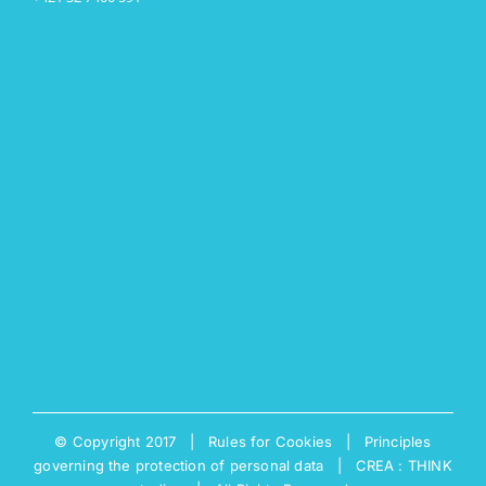
© Copyright 2017 |
Rules for Cookies
|
Principles
governing the protection of personal data
|
CREA : THINK