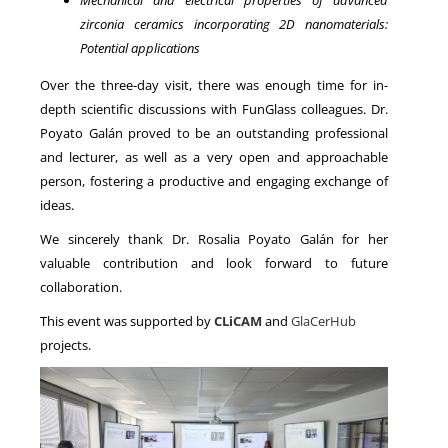
zirconia ceramics incorporating 2D nanomaterials:
Potential applications
Over the three-day visit, there was enough time for in-
depth scientific discussions with FunGlass colleagues. Dr.
Poyato Galán proved to be an outstanding professional
and lecturer, as well as a very open and approachable
person, fostering a productive and engaging exchange of
ideas.
We sincerely thank Dr. Rosalia Poyato Galán for her
valuable contribution and look forward to future
collaboration.
This event was supported by
CLiCAM
and
GlaCerHub
projects.