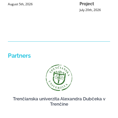
Project
August 5th, 2026
July 20th, 2026
Partners
Trenčianska univerzita Alexandra Dubčeka v
Trenčíne