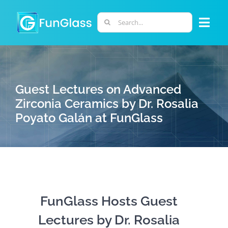
Skip
to
Search
Togg
content
for:
Navi
ABOUT US
Guest Lectures on Advanced
PHD PROGRAM
Zirconia Ceramics by Dr. Rosalia
Poyato Galán at FunGlass
RESEARCH
INDUSTRY
LABORATORIES
FunGlass Hosts Guest
Lectures by Dr. Rosalia
PERSONNEL