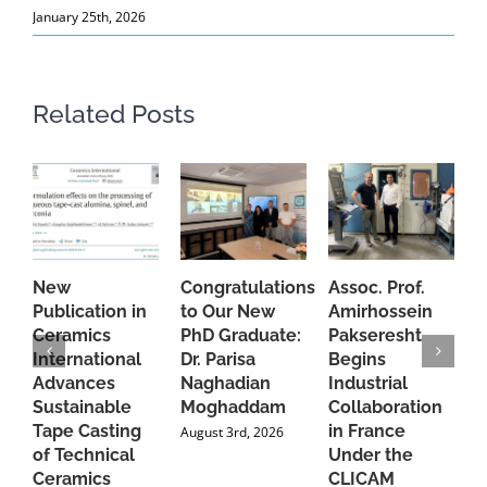
January 25th, 2026
Related Posts
New
Congratulations
Assoc. Prof.
A
Publication in
to Our New
Amirhossein
C
Ceramics
PhD Graduate:
Pakseresht
F
International
Dr. Parisa
Begins
t
Advances
Naghadian
Industrial
C
Sustainable
Moghaddam
Collaboration
J
Tape Casting
in France
August 3rd, 2026
of Technical
Under the
Ceramics
CLICAM