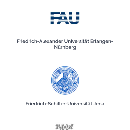
Friedrich-Alexander Universität Erlangen-
Nürnberg
Friedrich-Schiller-Universität Jena