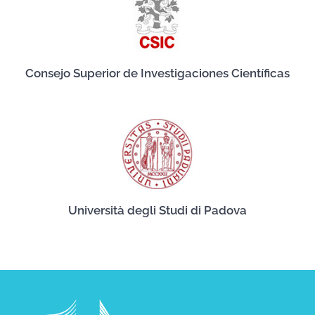
Consejo Superior de Investigaciones Científicas
Università degli Studi di Padova