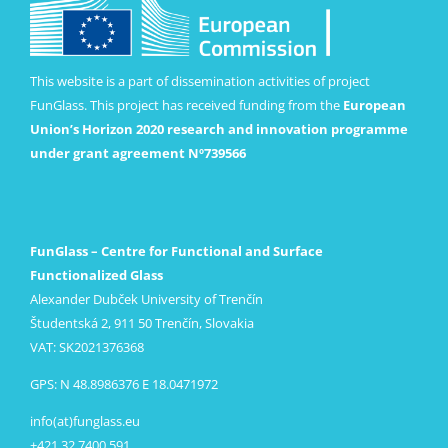
This website is a part of dissemination activities of project
FunGlass. This project has received funding from the
European
Union’s Horizon 2020 research and innovation programme
under grant agreement Nº739566
FunGlass – Centre for Functional and Surface
Functionalized Glass
Alexander Dubček University of Trenčín
Študentská 2, 911 50 Trenčín, Slovakia
VAT: SK2021376368
GPS: N 48.8986376 E 18.0471972
info(at)funglass.eu
+421 32 7400 591