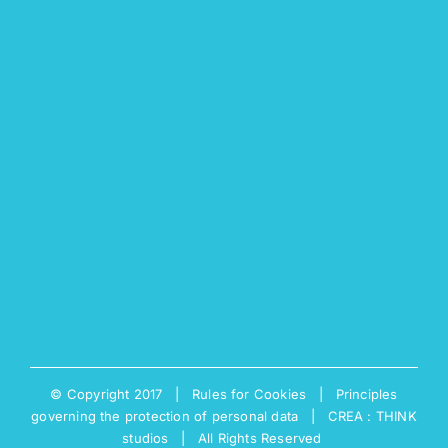
© Copyright 2017 |
Rules for Cookies
|
Principles
governing the protection of personal data
|
CREA : THINK
studios
| All Rights Reserved