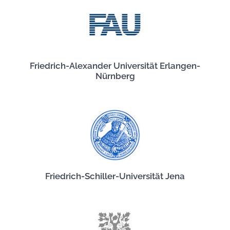
Friedrich-Alexander Universität Erlangen-
Nürnberg
Friedrich-Schiller-Universität Jena