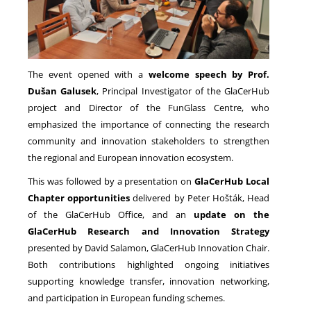
The event opened with a
welcome speech by Prof.
Dušan Galusek
, Principal Investigator of the GlaCerHub
project and Director of the FunGlass Centre, who
emphasized the importance of connecting the research
community and innovation stakeholders to strengthen
the regional and European innovation ecosystem.
This was followed by a presentation on
GlaCerHub Local
Chapter opportunities
delivered by Peter Hošták, Head
of the GlaCerHub Office, and an
update on the
GlaCerHub Research and Innovation Strategy
presented by David Salamon, GlaCerHub Innovation Chair.
Both contributions highlighted ongoing initiatives
supporting knowledge transfer, innovation networking,
and participation in European funding schemes.