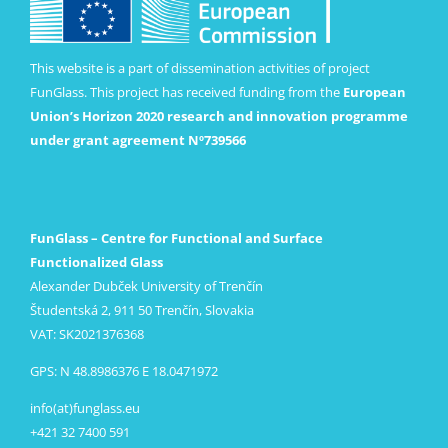
This website is a part of dissemination activities of project
FunGlass. This project has received funding from the
European
Union’s Horizon 2020 research and innovation programme
under grant agreement Nº739566
FunGlass – Centre for Functional and Surface
Functionalized Glass
Alexander Dubček University of Trenčín
Študentská 2, 911 50 Trenčín, Slovakia
VAT: SK2021376368
GPS: N 48.8986376 E 18.0471972
info(at)funglass.eu
+421 32 7400 591