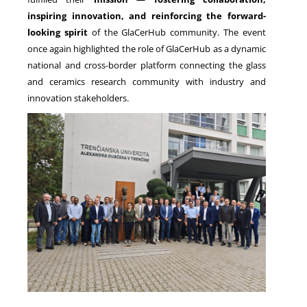
inspiring innovation, and reinforcing the forward-
looking spirit
of the GlaCerHub community. The event
once again highlighted the role of GlaCerHub as a dynamic
national and cross-border platform connecting the glass
and ceramics research community with industry and
innovation stakeholders.