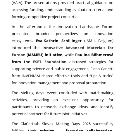
(VAIA). The presentations provided practical guidance on
accessing funding, understanding evaluation criteria, and
forming competitive project consortia.
In the afternoon, the Innovation Landscape Forum
presented broader perspectives on innovation
ecosystems
. Eva-Kathrin Schillinger
(IAM-I, Belgium)
introduced the
Innovative Advanced Materials for
Europe
(IAM4EU) initiative
, while
Paulina Böhmerová
from the
ESET Foundation
discussed strategies for
supporting science and public engagement. Elena Canetti
from INVENIAM shared effective tools and “tips & tricks”
for innovation management and proposal preparation.
The Melting days event concluded with matchmaking
activities, providing an excellent opportunity for
participants to network, exchange ideas, and identify
potential partners for future joint initiatives.
The GlaCerHub Slovak Melting Days 2025 successfully
fulfilled their
mission — fostering collaboration,