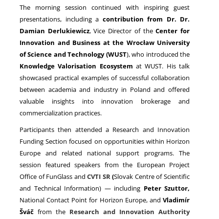
The morning session continued with inspiring guest
presentations, including a
contribution from Dr. Dr.
Damian Derlukiewicz
, Vice Director of the
Center for
Innovation and Business at the Wrocław University
of Science and Technology (WUST
), who introduced the
Knowledge Valorisation Ecosystem
at WUST. His talk
showcased practical examples of successful collaboration
between academia and industry in Poland and offered
valuable insights into innovation brokerage and
commercialization practices.
Participants then attended a Research and Innovation
Funding Section focused on opportunities within Horizon
Europe and related national support programs. The
session featured speakers from the European Project
Office of FunGlass and
CVTI SR
(
Slovak Centre of Scientific
and Technical Information) — including
Peter Szuttor,
National Contact Point for Horizon Europe, and
Vladimír
Šváč
from the
Research and Innovation Authority