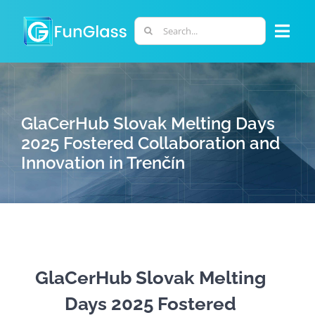
Skip
to
Search
Togg
content
for:
Navi
ABOUT US
GlaCerHub Slovak Melting Days
PHD PROGRAM
2025 Fostered Collaboration and
Innovation in Trenčín
RESEARCH
INDUSTRY
LABORATORIES
GlaCerHub Slovak Melting
Days 2025 Fostered
PERSONNEL