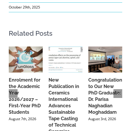
October 29th, 2025
Related Posts
Enrolment for
New
Congratulations
A
the Academic
Publication in
to Our New
A
Year
Ceramics
PhD Graduate:
P
2026/2027 –
International
Dr. Parisa
B
First-Year PhD
Advances
Naghadian
I
Students
Sustainable
Moghaddam
C
Tape Casting
i
August 7th, 2026
August 3rd, 2026
of Technical
U