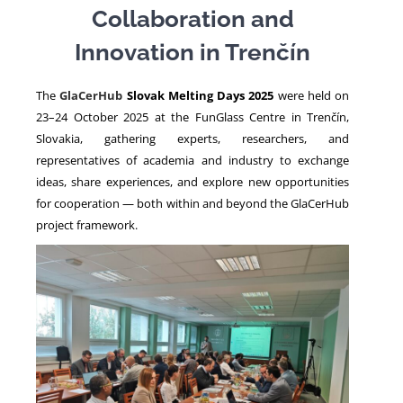
Collaboration and
Innovation in Trenčín
NEWS
The
GlaCerHub
Slovak Melting Days 2025
were held on
23–24 October 2025 at the FunGlass Centre in Trenčín,
Slovakia, gathering experts, researchers, and
representatives of academia and industry to exchange
ideas, share experiences, and explore new opportunities
for cooperation — both within and beyond the GlaCerHub
project framework.