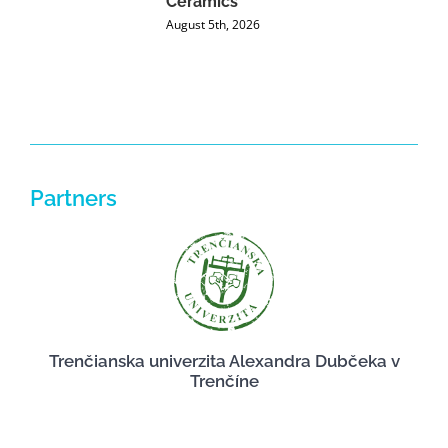
Ceramics
P
August 5th, 2026
J
Partners
Trenčianska univerzita Alexandra Dubčeka v
Trenčíne