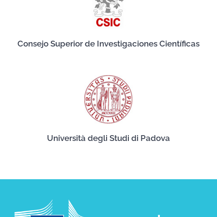
Consejo Superior de Investigaciones Científicas
Università degli Studi di Padova