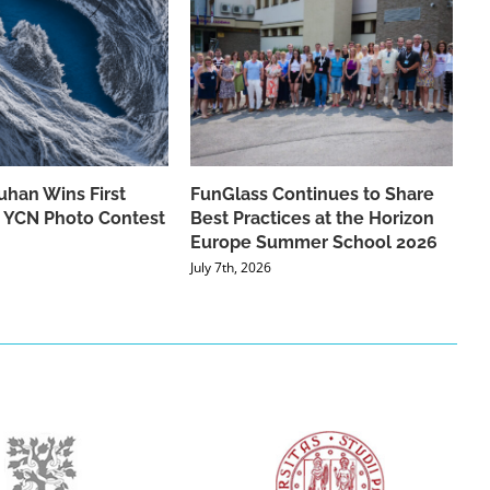
han Wins First
FunGlass Continues to Share
he YCN Photo Contest
Best Practices at the Horizon
Europe Summer School 2026
July 7th, 2026