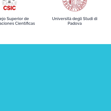
ejo Superior de
Università degli Studi di
aciones Científicas
Padova