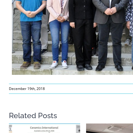
December 19th, 2018
Related Posts