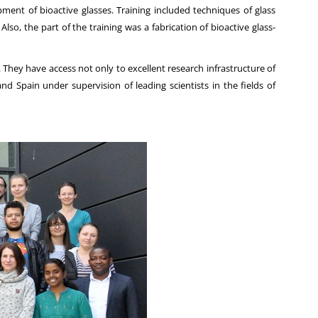
nt of bioactive glasses. Training included techniques of glass
so, the part of the training was a fabrication of bioactive glass-
hey have access not only to excellent research infrastructure of
nd Spain under supervision of leading scientists in the fields of