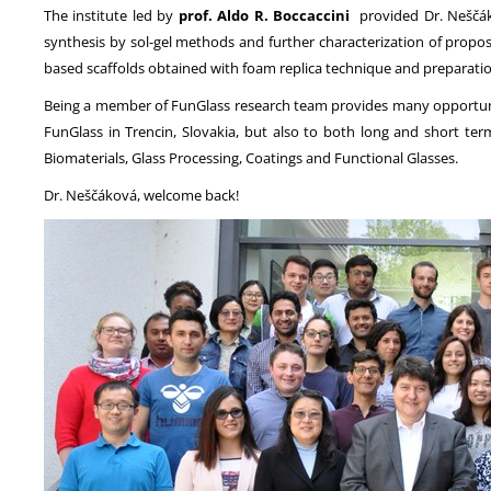
The institute led by
prof. Aldo R. Boccaccini
provided Dr. Neščáko
synthesis by sol-gel methods and further characterization of propose
based scaffolds obtained with foam replica technique and preparatio
Being a member of FunGlass research team provides many opportuniti
FunGlass in Trencin, Slovakia, but also to both long and short term
Biomaterials, Glass Processing, Coatings and Functional Glasses.
Dr. Neščáková, welcome back!