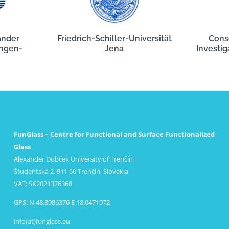
ander
Friedrich-Schiller-Universität
Cons
angen-
Jena
Investig
FunGlass – Centre for Functional and Surface Functionalized
Glass
Alexander Dubček University of Trenčín
Študentská 2, 911 50 Trenčín, Slovakia
VAT: SK2021376368
GPS: N 48.8986376 E 18.0471972
info(at)funglass.eu