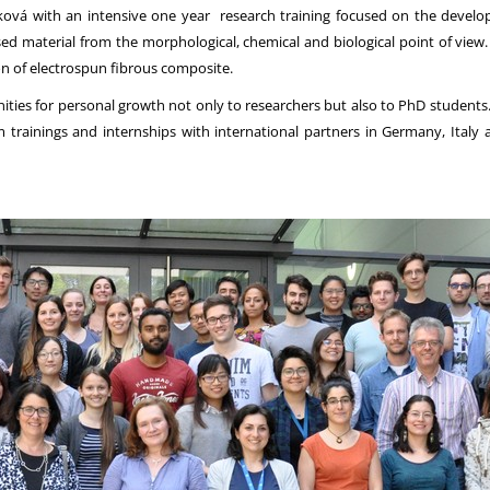
vá with an intensive one year research training focused on the developme
d material from the morphological, chemical and biological point of view. Al
n of electrospun fibrous composite.
es for personal growth not only to researchers but also to PhD students. T
 trainings and internships with international partners in Germany, Italy a