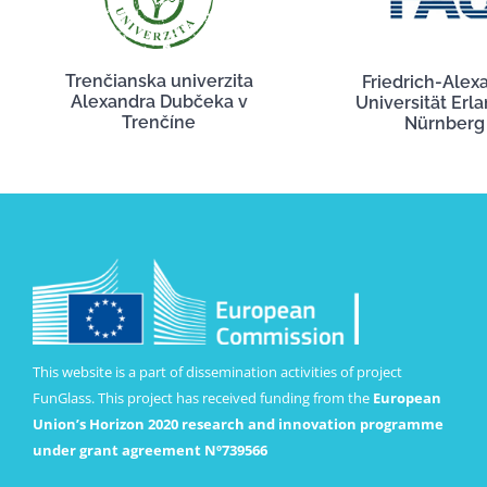
Trenčianska univerzita
Friedrich-Alex
Alexandra Dubčeka v
Universität Erl
Trenčíne
Nürnberg
This website is a part of dissemination activities of project
FunGlass. This project has received funding from the
European
Union’s Horizon 2020 research and innovation programme
under grant agreement Nº739566