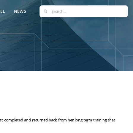
Search
EL
NEWS
for:
st completed and returned back from her long term training that