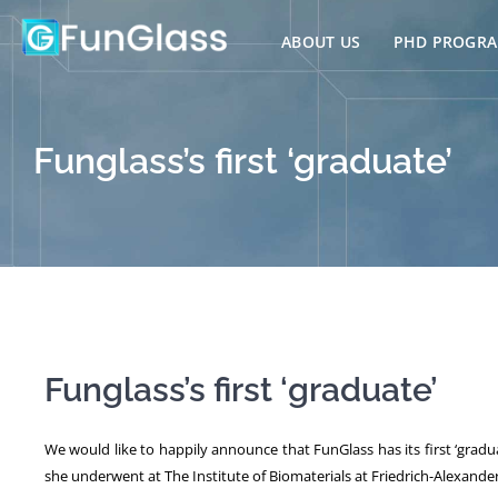
Skip
to
ABOUT US
PHD PROGR
content
Funglass’s first ‘graduate’
Funglass’s first ‘graduate’
We would like to happily announce that FunGlass has its first ‘gradua
she underwent at The Institute of Biomaterials at Friedrich-Alexander