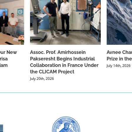
Our New
Assoc. Prof. Amirhossein
Avnee Chau
risa
Pakseresht Begins Industrial
Prize in t
dam
Collaboration in France Under
July 14th, 2026
the CLICAM Project
July 20th, 2026