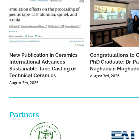
New Publication in Ceramics
Congratulations to 
International Advances
PhD Graduate: Dr. Pa
Sustainable Tape Casting of
Naghadian Moghad
Technical Ceramics
August 3rd, 2026
August 5th, 2026
Partners