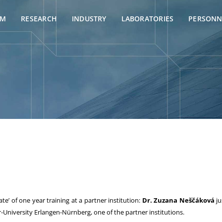
AM
RESEARCH
INDUSTRY
LABORATORIES
PERSONN
te’ of one year training at a partner institution:
Dr. Zuzana Neščáková
ju
-University Erlangen-Nürnberg, one of the partner institutions.