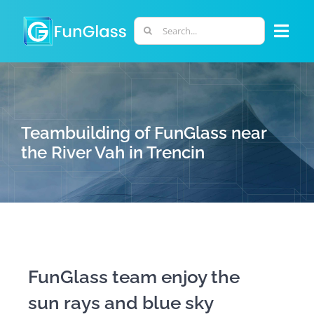
Skip
to
Search
Togg
content
for:
Navi
ABOUT US
PHD PROGRAM
Teambuilding of FunGlass near
the River Vah in Trencin
RESEARCH
INDUSTRY
LABORATORIES
FunGlass team enjoy the
sun rays and blue sky
PERSONNEL