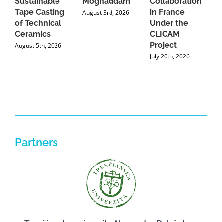
Sustainable
Moghaddam
Collaboration
J
Tape Casting
in France
August 3rd, 2026
of Technical
Under the
Ceramics
CLICAM
Project
August 5th, 2026
July 20th, 2026
Partners