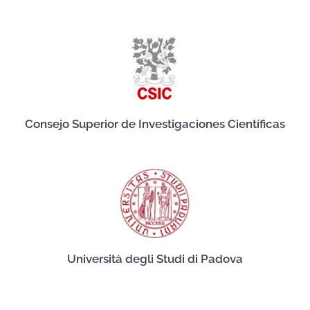
Consejo Superior de Investigaciones Científicas
Università degli Studi di Padova