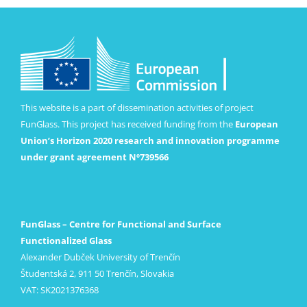
This website is a part of dissemination activities of project
FunGlass. This project has received funding from the
European
Union’s Horizon 2020 research and innovation programme
under grant agreement Nº739566
FunGlass – Centre for Functional and Surface
Functionalized Glass
Alexander Dubček University of Trenčín
Študentská 2, 911 50 Trenčín, Slovakia
VAT: SK2021376368