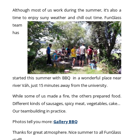
Although most of us work during the summer, it’s also a
time to enjoy suny weather and chill out time.
FunGlass
NEWS
team
has
started this summer with BBQ in a wonderful place near
river Váh, just 15 minutes away from the university.
While some of us made a fire, the others prepared food.
Different kinds of sausages, spicy meat, vegetables, cake…
Our teambuilding in practice.
Photos tell you more:
Gallery BBQ
Thanks for great atmosphere. Nice summer to all FunGlass
staff!