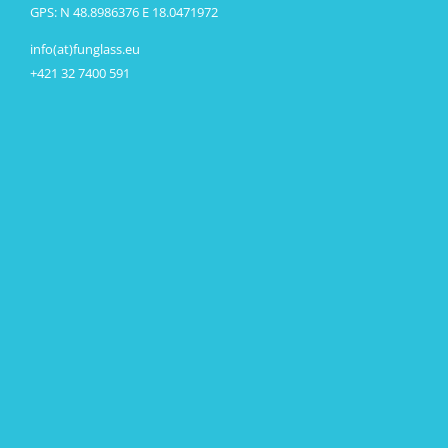
GPS: N 48.8986376 E 18.0471972
info(at)funglass.eu
+421 32 7400 591