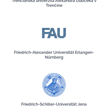
Trenčianska univerzita Alexandra Dubčeka v
Trenčíne
Friedrich-Alexander Universität Erlangen-
Nürnberg
Friedrich-Schiller-Universität Jena