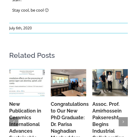
Stay cool, be cool 🙂
July 6th, 2020
Related Posts
New
Congratulations
Assoc. Prof.
A
Publication in
to Our New
Amirhossein
C
Ceramics
PhD Graduate:
Pakseresht
F
International
Dr. Parisa
Begins
t
Advances
Naghadian
Industrial
C