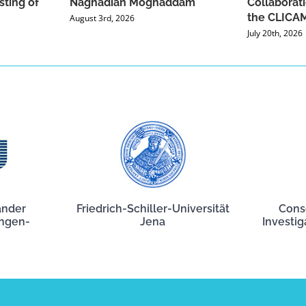
sting of
Naghadian Moghaddam
Collaborat
the CLICAM
August 3rd, 2026
July 20th, 2026
ander
Friedrich-Schiller-Universität
Cons
angen-
Jena
Investig