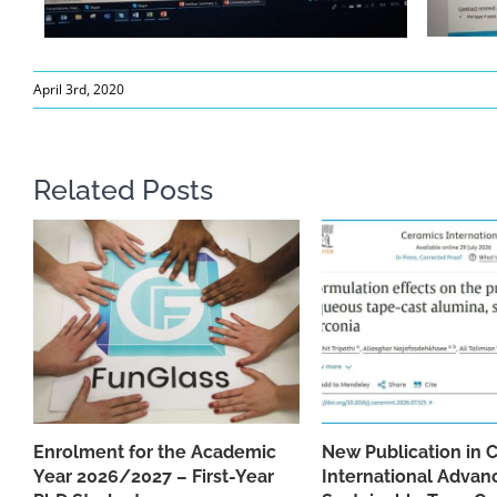
April 3rd, 2020
Related Posts
Enrolment for the Academic
New Publication in 
Year 2026/2027 – First-Year
International Advan