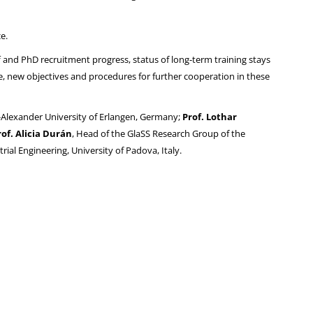
e.
f and PhD recruitment progress, status of long-term training stays
e, new objectives and procedures for further cooperation in these
ch-Alexander University of Erlangen, Germany;
Prof. Lothar
rof. Alicia Durán
, Head of the GlaSS Research Group of the
ial Engineering, University of Padova, Italy.