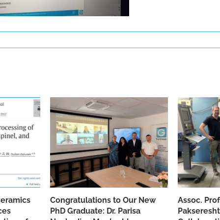
Ceramics
Congratulations to Our New
Assoc. Pro
ces
PhD Graduate: Dr. Parisa
Pakseresht