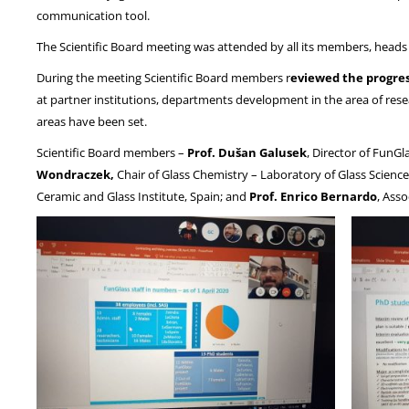
communication tool.
The Scientific Board meeting was attended by all its members, head
During the meeting Scientific Board members r
eviewed the progres
at partner institutions, departments development in the area of rese
areas have been set.
Scientific Board members –
Prof. Dušan Galusek
, Director of FunGl
Wondraczek,
Chair of Glass Chemistry – Laboratory of Glass Science
Ceramic and Glass Institute, Spain; and
Prof. Enrico Bernardo
, Ass