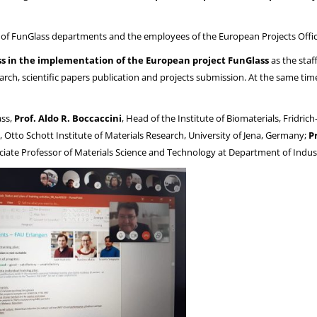
s of FunGlass departments and the employees of the European Projects Offic
s in the implementation of the European project FunGlass
as the staf
arch, scientific papers publication and projects submission. At the same tim
ass,
Prof. Aldo R. Boccaccini
, Head of the Institute of Biomaterials, Fridri
, Otto Schott Institute of Materials Research, University of Jena, Germany;
P
ociate Professor of Materials Science and Technology at Department of Industr