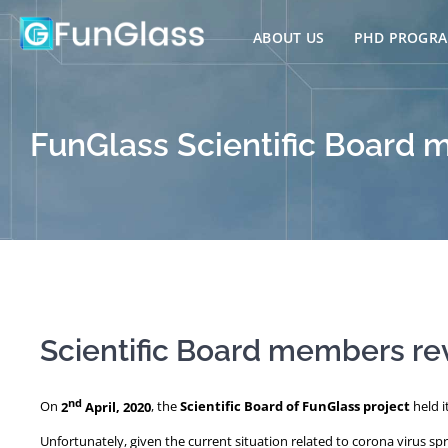
Skip
to
ABOUT US
PHD PROGR
content
FunGlass Scientific Board 
Scientific Board members re
nd
On
2
April, 2020
, the
Scientific Board of FunGlass project
held i
Unfortunately, given the current situation related to corona virus s