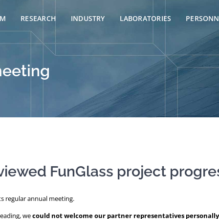
AM
RESEARCH
INDUSTRY
LABORATORIES
PERSONN
meeting
viewed FunGlass project progre
ts regular annual meeting.
preading, we
could not welcome our partner representatives personally