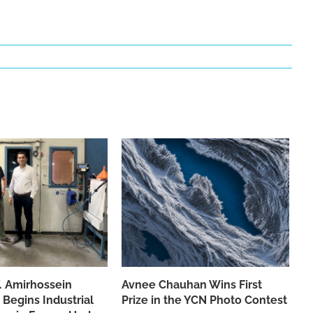
f. Amirhossein
Avnee Chauhan Wins First
 Begins Industrial
Prize in the YCN Photo Contest