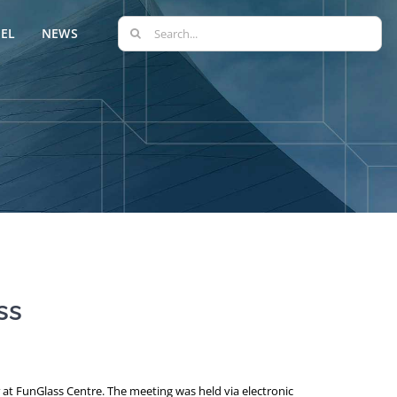
Search
EL
NEWS
for:
ss
at FunGlass Centre. The meeting was held via electronic