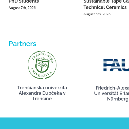
PhD Students
Sustainable Tape Ca
Technical Ceramics
August 7th, 2026
August 5th, 2026
Partners
Trenčianska univerzita
Friedrich-Alex
Alexandra Dubčeka v
Universität Erl
Trenčíne
Nürnberg