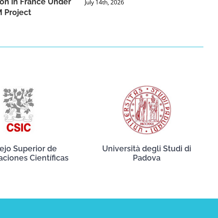
ion in France Under
July 14th, 2026
 Project
ejo Superior de
Università degli Studi di
aciones Científicas
Padova