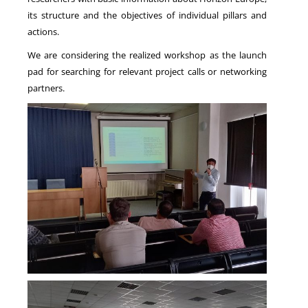
its structure and the objectives of individual pillars and
actions.
We are considering the realized workshop as the launch
pad for searching for relevant project calls or networking
partners.