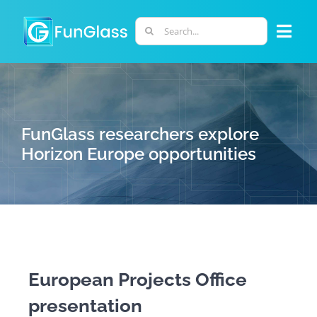
Skip
to
Search
Togg
content
for:
Navi
ABOUT US
PHD PROGRAM
FunGlass researchers explore
Horizon Europe opportunities
RESEARCH
INDUSTRY
LABORATORIES
European Projects Office
presentation
PERSONNEL