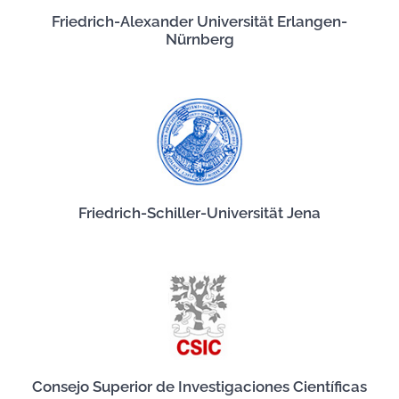
Friedrich-Alexander Universität Erlangen-
Nürnberg
Friedrich-Schiller-Universität Jena
Consejo Superior de Investigaciones Científicas