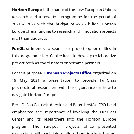
Horizon Europe
is the name of the new European Union’s
Research and Innovation Programme for the period of
NEWS
2021 – 2027 with the budget of €95.5 billion. Horizon
Europe offers funding to research and innovation projects
in all thematic areas.
FunGlass
intends to search for project opportunities in
this programme too. Centre keen to develop collaborative
project both as coordinators or research partners.
For this purpose,
European Projects Office
organized on
19 May 2021 a presentation to provide FunGlass
postdoctoral researchers with basic guidance on how to
navigate Horizon Europe.
Prof. Dušan Galusek, director and Peter Hošták, EPO head
emphasized the importance of involving the FunGlass
Center and its researchers into the Horizon Europe
program. The European projects office presented
researchers with basic information about Horizon Europe,