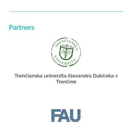
Partners
Trenčianska univerzita Alexandra Dubčeka v
Trenčíne