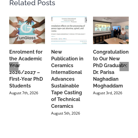
Related Posts
Enrolment for
New
Congratulations
A
the Academic
Publication in
to Our New
A
Year
Ceramics
PhD Graduate:
P
2026/2027 –
International
Dr. Parisa
B
First-Year PhD
Advances
Naghadian
I
Students
Sustainable
Moghaddam
C
Tape Casting
i
August 7th, 2026
August 3rd, 2026
of Technical
U
Ceramics
P
August 5th, 2026
J