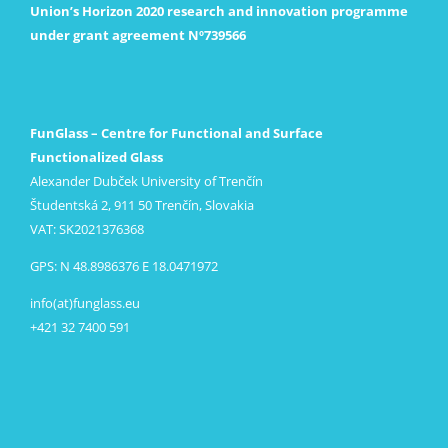
Union’s Horizon 2020 research and innovation programme
under grant agreement Nº739566
FunGlass – Centre for Functional and Surface
Functionalized Glass
Alexander Dubček University of Trenčín
Študentská 2, 911 50 Trenčín, Slovakia
VAT: SK2021376368
GPS: N 48.8986376 E 18.0471972
info(at)funglass.eu
+421 32 7400 591