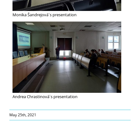
Monika Šandrejová´s presentation
Andrea Chrastinová´s presentation
May 25th, 2021