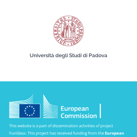
Università degli Studi di Padova
This website is a part of dissemination activities of project
FunGlass. This project has received funding from the
European