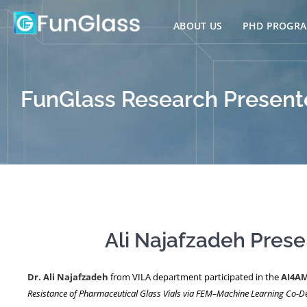
Skip
to
ABOUT US
PHD PROGR
content
FunGlass Research Presente
Ali Najafzadeh Pres
Dr. Ali Najafzadeh
from VILA department participated in the
AI4AM
Resistance of Pharmaceutical Glass Vials via FEM–Machine Learning Co-D