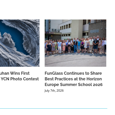
han Wins First
FunGlass Continues to Share
he YCN Photo Contest
Best Practices at the Horizon
Europe Summer School 2026
July 7th, 2026