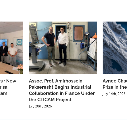
Our New
Assoc. Prof. Amirhossein
Avnee Chau
risa
Pakseresht Begins Industrial
Prize in t
dam
Collaboration in France Under
July 14th, 2026
the CLICAM Project
July 20th, 2026