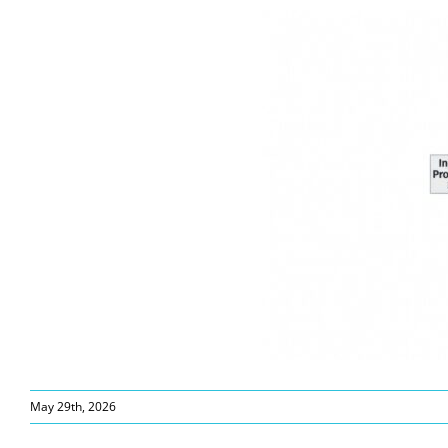
May 29th, 2026