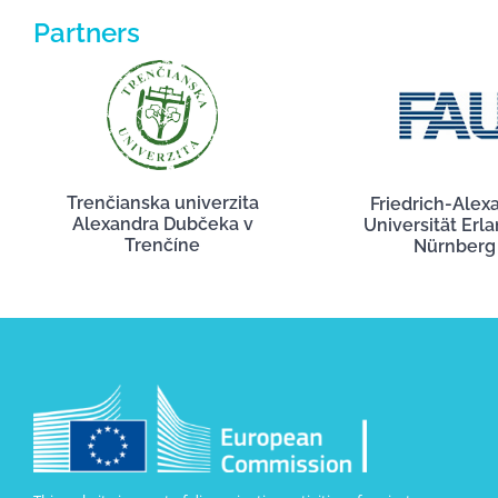
Partners
Trenčianska univerzita
Friedrich-Alex
Alexandra Dubčeka v
Universität Erl
Trenčíne
Nürnberg