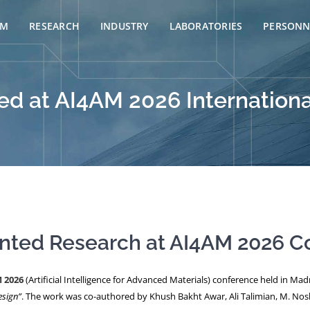
AM
RESEARCH
INDUSTRY
LABORATORIES
PERSONN
d at AI4AM 2026 Internationa
ented Research at AI4AM 2026 C
 2026
(Artificial Intelligence for Advanced Materials) conference held in Mad
esign”
. The work was co-authored by Khush Bakht Awar, Ali Talimian, M. No