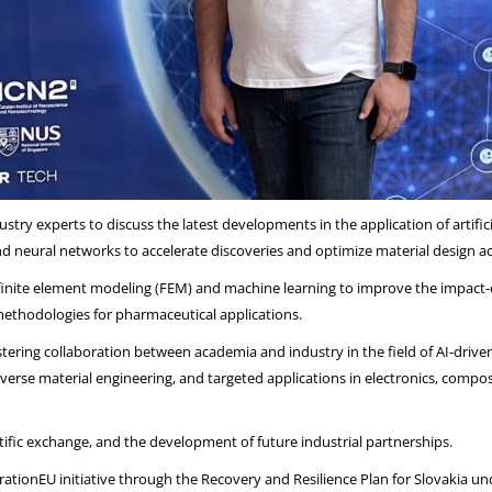
try experts to discuss the latest developments in the application of artifici
d neural networks to accelerate discoveries and optimize material design acr
nite element modeling (FEM) and machine learning to improve the impact-d
methodologies for pharmaceutical applications.
ostering collaboration between academia and industry in the field of AI-driv
everse material engineering, and targeted applications in electronics, comp
ific exchange, and the development of future industrial partnerships.
tionEU initiative through the Recovery and Resilience Plan for Slovakia u