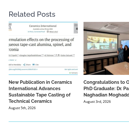
Related Posts
New Publication in Ceramics
Congratulations to 
International Advances
PhD Graduate: Dr. Pa
Sustainable Tape Casting of
Naghadian Moghad
Technical Ceramics
August 3rd, 2026
August 5th, 2026