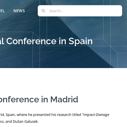
Search
EL
NEWS
for:
l Conference in Spain
onference in Madrid
rid, Spain, where he presented his research titled
“Impact-Damage
sko, and Dušan Galusek.