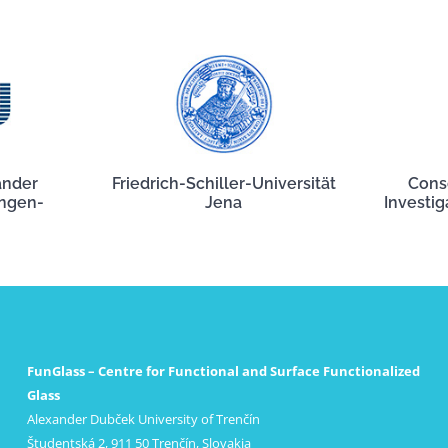
ander
Friedrich-Schiller-Universität
Cons
angen-
Jena
Investig
FunGlass – Centre for Functional and Surface Functionalized
Glass
Alexander Dubček University of Trenčín
Študentská 2, 911 50 Trenčín, Slovakia