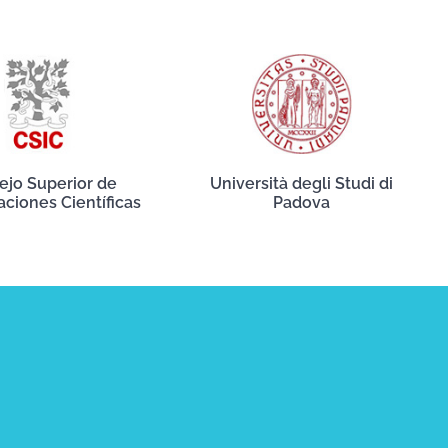
ejo Superior de
Università degli Studi di
aciones Científicas
Padova