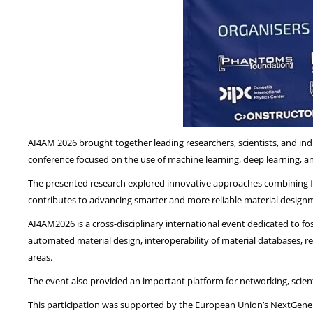
AI4AM 2026 brought together leading researchers, scientists, and indus
conference focused on the use of machine learning, deep learning, an
The presented research explored innovative approaches combining fi
contributes to advancing smarter and more reliable material design
AI4AM2026 is a cross-disciplinary international event dedicated to f
automated material design, interoperability of material databases, r
areas.
The event also provided an important platform for networking, scient
This participation was supported by the European Union’s NextGenera