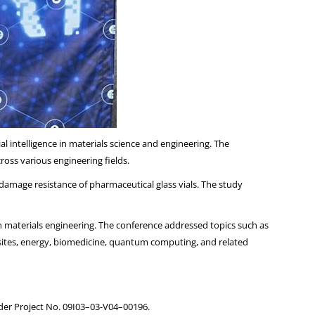
al intelligence in materials science and engineering. The
oss various engineering fields.
amage resistance of pharmaceutical glass vials. The study
en materials engineering. The conference addressed topics such as
osites, energy, biomedicine, quantum computing, and related
nder Project No. 09I03–03-V04–00196.