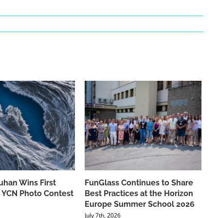
han Wins First
FunGlass Continues to Share
he YCN Photo Contest
Best Practices at the Horizon
Europe Summer School 2026
July 7th, 2026