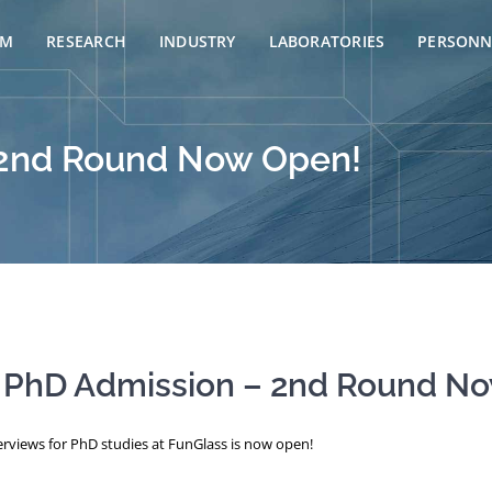
AM
RESEARCH
INDUSTRY
LABORATORIES
PERSONN
 2nd Round Now Open!
 PhD Admission – 2nd Round N
rviews for PhD studies at FunGlass is now open!