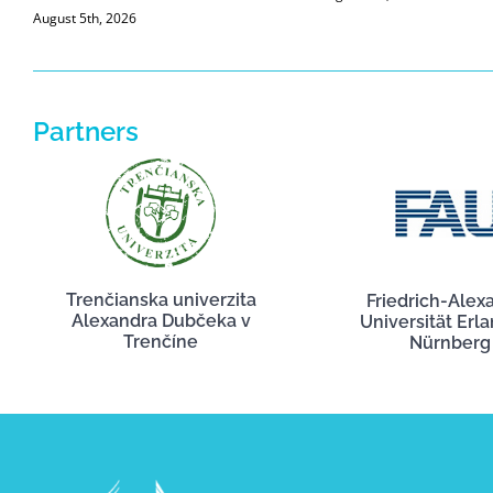
August 5th, 2026
Partners
Trenčianska univerzita
Friedrich-Alex
Alexandra Dubčeka v
Universität Erl
Trenčíne
Nürnberg