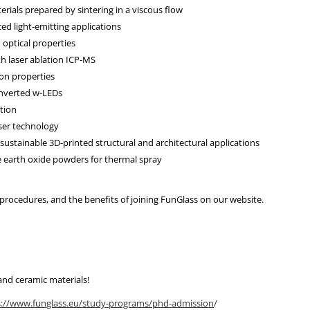
rials prepared by sintering in a viscous flow
ed light-emitting applications
 optical properties
h laser ablation ICP-MS
on properties
nverted w-LEDs
tion
ser technology
r sustainable 3D-printed structural and architectural applications
re earth oxide powders for thermal spray
n procedures, and the benefits of joining FunGlass on our website.
 and ceramic materials!
s://www.funglass.eu/study-programs/phd-admission
/