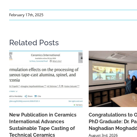
February 17th, 2025
Related Posts
New Publication in Ceramics
Congratulations to 
International Advances
PhD Graduate: Dr. Pa
Sustainable Tape Casting of
Naghadian Moghad
Technical Ceramics
August 3rd, 2026