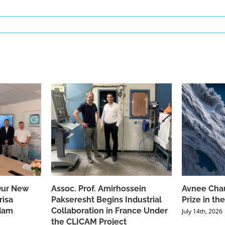
Our New
Assoc. Prof. Amirhossein
Avnee Chau
risa
Pakseresht Begins Industrial
Prize in t
dam
Collaboration in France Under
July 14th, 2026
the CLICAM Project