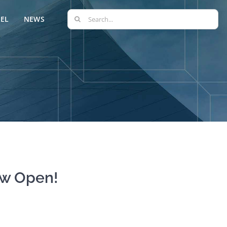
Search
EL
NEWS
for:
ow Open!