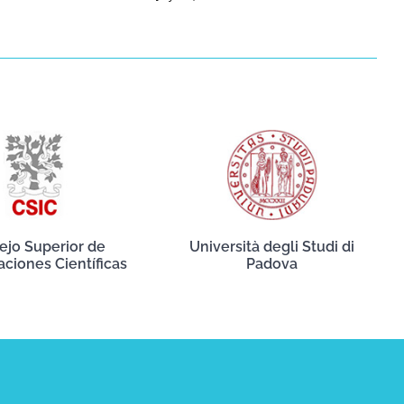
ejo Superior de
Università degli Studi di
aciones Científicas
Padova