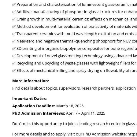
✅ Preparation and characterization of luminescent glass-ceramic mate
✅ Additive manufacturing of phosphor-in-glass structures for enhanc
✅ Grain growth in multi-material ceramics: effects on mechanical and
✅ Method development for evaluation of bio-activity of materials wit
✅ Transparent ceramics with multi-wavelength excitation and emissi
✅ Near-zero and negative thermal-quenching phosphors for NUV co
✅ 3D printing of inorganic-biopolymer composites for bone regenera
✅ Development of novel glass melting technology using advanced la
✅ Recycling and upcycling of waste glasses with lightweight fillers fo
✅ Effects of mechanical milling and spray drying on flowability of ra
More Information:
Find details about topics, supervisors, research partners, applicatio
Important Dates:
Application Deadline:
March 18, 2025
PhD Admission Interviews:
April 7 – April 11, 2025
Don’t miss this opportunity to join a leading research center in glass
For more details and to apply, visit our PhD Admission website:
http