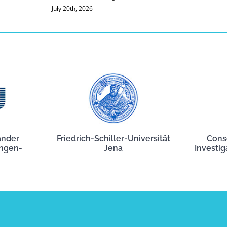
July 20th, 2026
ander
Friedrich-Schiller-Universität
Cons
angen-
Jena
Investig