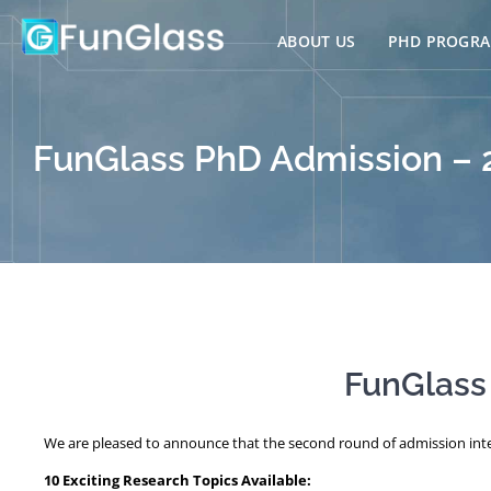
Skip
to
ABOUT US
PHD PROGR
content
FunGlass PhD Admission –
FunGlass
We are pleased to announce that the second round of admission inte
10 Exciting Research Topics Available: