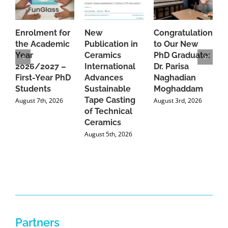
Enrolment for
New
Congratulations
A
the Academic
Publication in
to Our New
A
Year
Ceramics
PhD Graduate:
P
2026/2027 –
International
Dr. Parisa
B
First-Year PhD
Advances
Naghadian
I
Students
Sustainable
Moghaddam
C
Tape Casting
i
August 7th, 2026
August 3rd, 2026
of Technical
U
Ceramics
P
August 5th, 2026
J
Partners