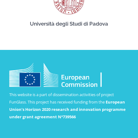
Università degli Studi di Padova
This website is a part of dissemination activities of project
FunGlass. This project has received funding from the
European
Union’s Horizon 2020 research and innovation programme
under grant agreement Nº739566