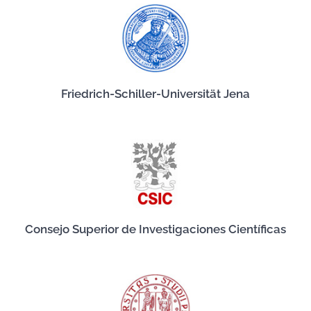
Friedrich-Schiller-Universität Jena
Consejo Superior de Investigaciones Científicas