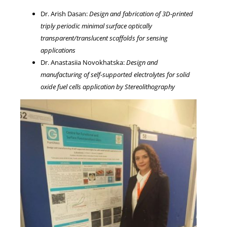
Dr. Arish Dasan:
Design and fabrication of 3D-printed
triply periodic minimal surface optically
transparent/translucent scaffolds for sensing
applications
Dr. Anastasiia Novokhatska:
Design and
manufacturing of self-supported electrolytes for solid
oxide fuel cells application by Stereolithography