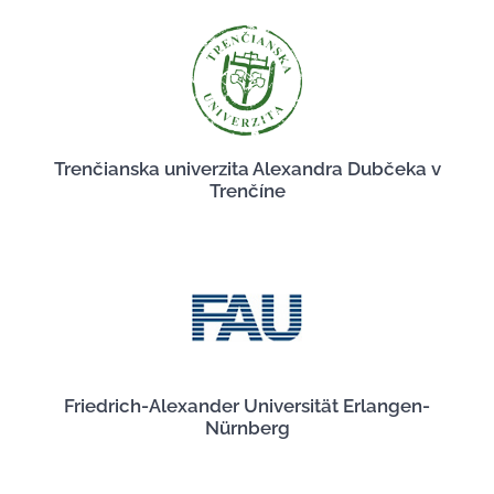
Trenčianska univerzita Alexandra Dubčeka v
Trenčíne
Friedrich-Alexander Universität Erlangen-
Nürnberg