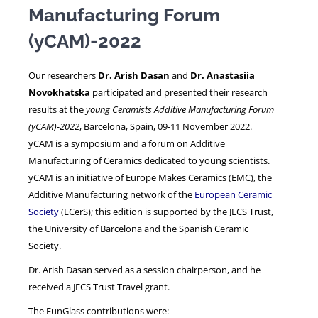
Manufacturing Forum
(yCAM)-2022
NEWS
Our researchers
Dr. Arish Dasan
and
Dr. Anastasiia
Novokhatska
participated and presented their research
results at the
young Ceramists Additive Manufacturing Forum
(yCAM)-2022
, Barcelona, Spain, 09-11 November 2022.
yCAM is a symposium and a forum on Additive
Manufacturing of Ceramics dedicated to young scientists.
yCAM is an initiative of Europe Makes Ceramics (EMC), the
Additive Manufacturing network of the
European Ceramic
Society
(ECerS); this edition is supported by the JECS Trust,
the University of Barcelona and the Spanish Ceramic
Society.
Dr. Arish Dasan served as a session chairperson, and he
received a JECS Trust Travel grant.
The FunGlass contributions were: