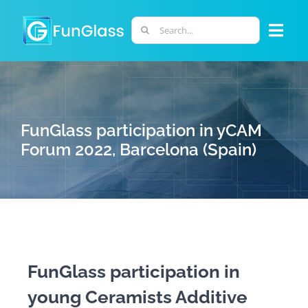
Skip
to
Search
Togg
content
for:
Navi
ABOUT US
PHD PROGRAM
FunGlass participation in yCAM
Forum 2022, Barcelona (Spain)
RESEARCH
INDUSTRY
LABORATORIES
FunGlass participation in
young Ceramists Additive
PERSONNEL