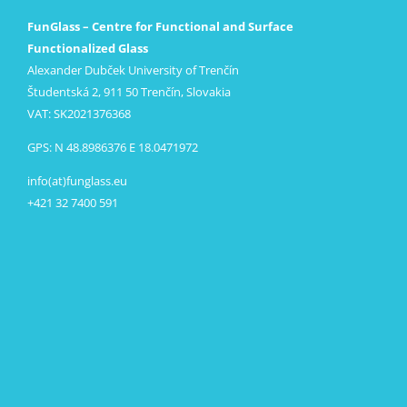
FunGlass – Centre for Functional and Surface
Functionalized Glass
Alexander Dubček University of Trenčín
Študentská 2, 911 50 Trenčín, Slovakia
VAT: SK2021376368
GPS: N 48.8986376 E 18.0471972
info(at)funglass.eu
+421 32 7400 591