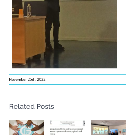
November 25th, 2022
Related Posts