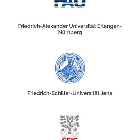
Friedrich-Alexander Universität Erlangen-
Nürnberg
Friedrich-Schiller-Universität Jena