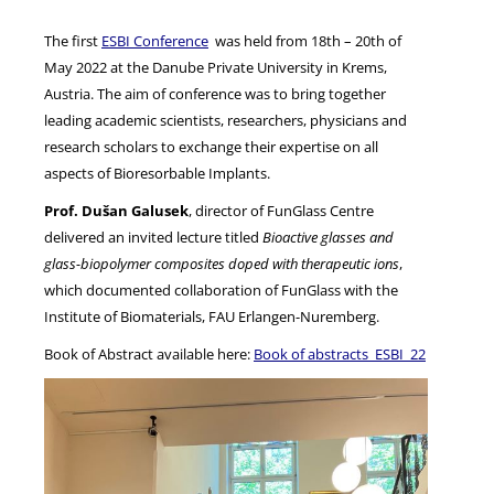
The first
ESBI Conference
was held from 18th – 20th of
NEWS
May 2022 at the Danube Private University in Krems,
Austria. The aim of conference was to bring together
leading academic scientists, researchers, physicians and
research scholars to exchange their expertise on all
aspects of Bioresorbable Implants.
Prof. Dušan Galusek
, director of FunGlass Centre
delivered an invited lecture titled
Bioactive glasses and
glass-biopolymer composites doped with therapeutic ions
,
which documented collaboration of FunGlass with the
Institute of Biomaterials, FAU Erlangen-Nuremberg.
Book of Abstract available here:
Book of abstracts_ESBI_22