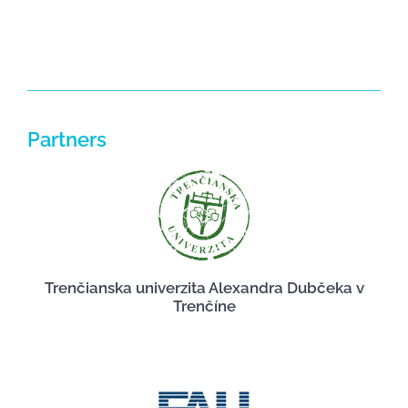
Partners
Trenčianska univerzita Alexandra Dubčeka v
Trenčíne