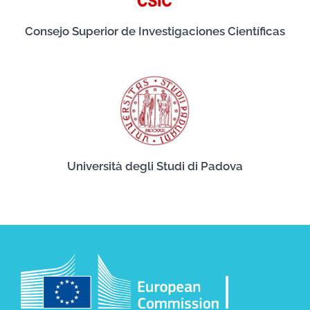
Consejo Superior de Investigaciones Científicas
Università degli Studi di Padova