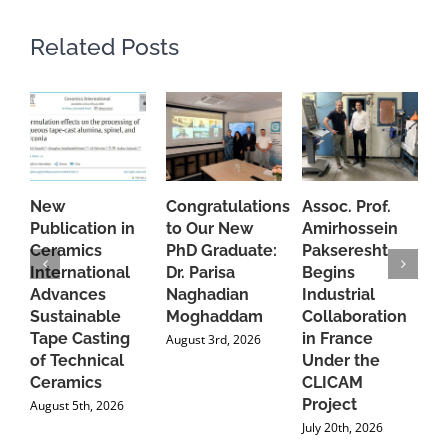
Related Posts
New
Congratulations
Assoc. Prof.
A
Publication in
to Our New
Amirhossein
C
Ceramics
PhD Graduate:
Pakseresht
F
International
Dr. Parisa
Begins
t
Advances
Naghadian
Industrial
C
Sustainable
Moghaddam
Collaboration
J
Tape Casting
in France
August 3rd, 2026
of Technical
Under the
Ceramics
CLICAM
Project
August 5th, 2026
July 20th, 2026