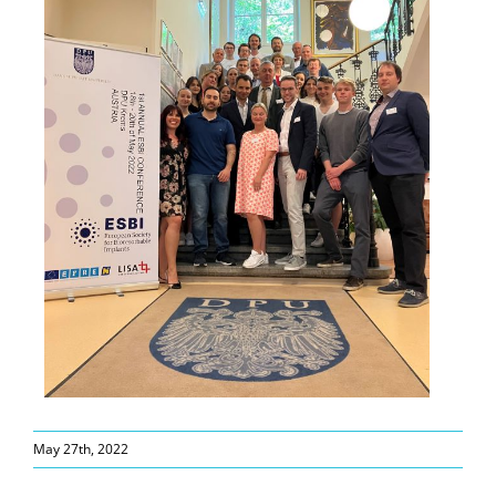
May 27th, 2022