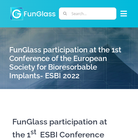
Skip
to
Search
Togg
content
for:
Navi
ABOUT US
FunGlass participation at the 1st
PHD PROGRAM
Conference of the European
Society for Bioresorbable
Implants- ESBI 2022
RESEARCH
INDUSTRY
LABORATORIES
FunGlass participation at
st
the 1
ESBI Conference
PERSONNEL