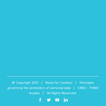
© Copyright 2017 |
Rules for Cookies
|
Principles
governing the protection of personal data
|
CREA : THINK
studios
| All Rights Reserved