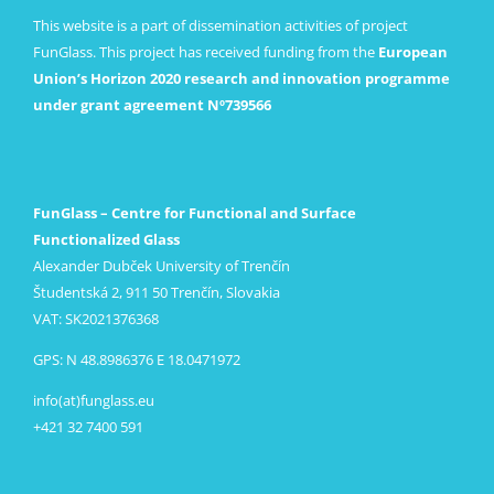
This website is a part of dissemination activities of project
FunGlass. This project has received funding from the
European
Union’s Horizon 2020 research and innovation programme
under grant agreement Nº739566
FunGlass – Centre for Functional and Surface
Functionalized Glass
Alexander Dubček University of Trenčín
Študentská 2, 911 50 Trenčín, Slovakia
VAT: SK2021376368
GPS: N 48.8986376 E 18.0471972
info(at)funglass.eu
+421 32 7400 591