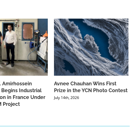
f. Amirhossein
Avnee Chauhan Wins First
 Begins Industrial
Prize in the YCN Photo Contest
ion in France Under
July 14th, 2026
 Project