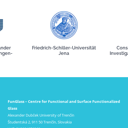
ander
Friedrich-Schiller-Universität
Cons
angen-
Jena
Investig
FunGlass – Centre for Functional and Surface Functionalized
Glass
Alexander Dubček University of Trenčín
Študentská 2, 911 50 Trenčín, Slovakia