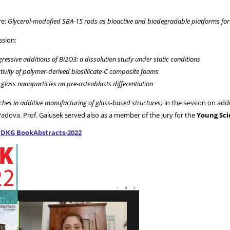
re:
Glycerol-modofied SBA-15 rods as bioactive and biodegradable platforms for t
ssion:
ressive additions of Bi2O3: a dissolution study under static conditions
activity of polymer-derived biosillicate-C composite foams
glass nanoparticles on pre-osteoblasts differentiation
hes in additive manufacturing of glass-based structures)
in the session on addi
Padova. Prof. Galusek served also as a member of the jury for the
Young Sci
:
DKG BookAbstracts-2022