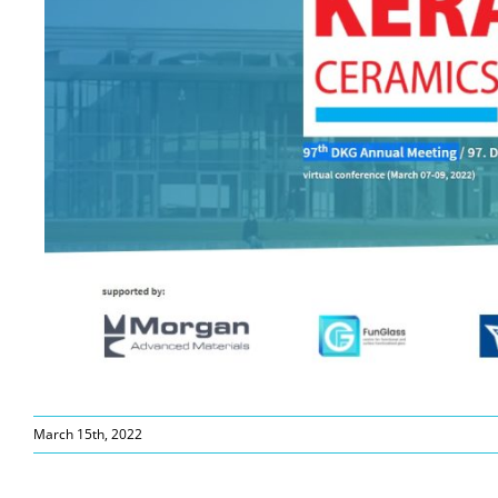
March 15th, 2022