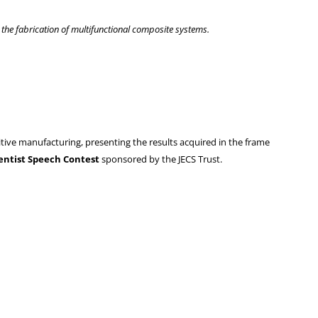
he fabrication of multifunctional composite systems.
tive manufacturing, presenting the results acquired in the frame
entist Speech Contest
sponsored by the JECS Trust.