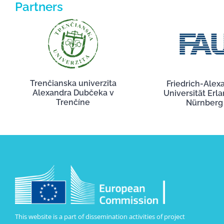
Partners
Trenčianska univerzita
Friedrich-Alex
Alexandra Dubčeka v
Universität Erl
Trenčíne
Nürnberg
This website is a part of dissemination activities of project