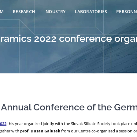
AM
RESEARCH
INDUSTRY
LABORATORIES
PERSONN
Ceramics 2022 conference org
he Annual Conference of the Ger
022
this year organized jointly with the Slovak Silicate Society took place o
ether with
prof. Dusan Galusek
from our Centre co-organized a session on