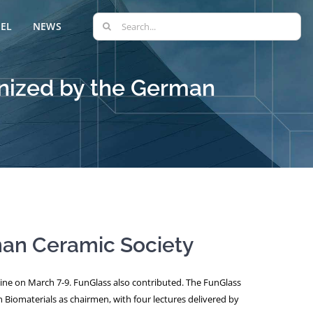
Search
EL
NEWS
for:
anized by the German
man Ceramic Society
nline on March 7-9. FunGlass also contributed. The FunGlass
 Biomaterials as chairmen, with four lectures delivered by