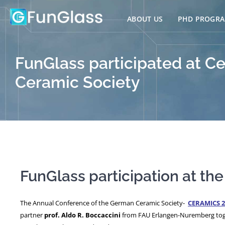
Skip
to
ABOUT US
PHD PROGR
content
FunGlass participated at 
Ceramic Society
FunGlass participation at t
The Annual Conference of the German Ceramic Society-
CERAMICS 2
partner
prof. Aldo R. Boccaccini
from FAU Erlangen-Nuremberg tog