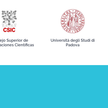
ejo Superior de
Università degli Studi di
aciones Científicas
Padova