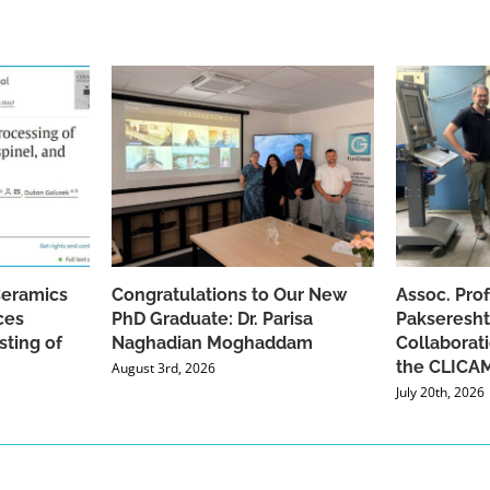
Ceramics
Congratulations to Our New
Assoc. Pro
ces
PhD Graduate: Dr. Parisa
Pakseresht
sting of
Naghadian Moghaddam
Collaborat
the CLICAM
August 3rd, 2026
July 20th, 2026