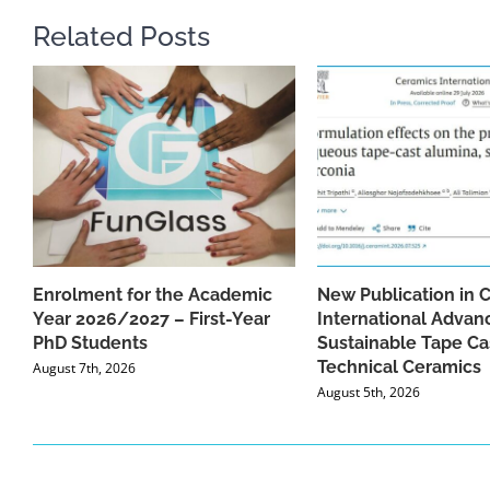
Related Posts
Enrolment for the Academic
New Publication in 
Year 2026/2027 – First-Year
International Advan
PhD Students
Sustainable Tape Ca
Technical Ceramics
August 7th, 2026
August 5th, 2026