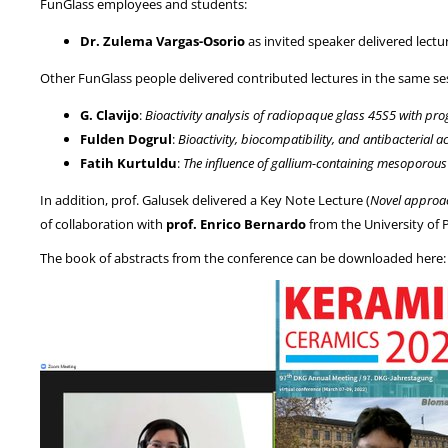
FunGlass employees and students:
Dr. Zulema Vargas-Osorio
as invited speaker delivered lectu
Other FunGlass people delivered contributed lectures in the same se
G. Clavijo
:
Bioactivity analysis of radiopaque glass 45S5 with prog
Fulden Dogrul
:
Bioactivity, biocompatibility, and antibacterial 
Fatih Kurtuldu
:
The influence of gallium-containing mesoporous 
In addition, prof. Galusek delivered a Key Note Lecture (
Novel approac
of collaboration with
prof. Enrico Bernardo
from the University of 
The book of abstracts from the conference can be downloaded here