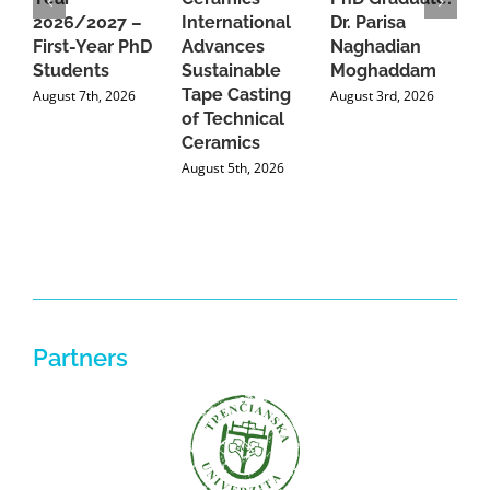
2026/2027 –
International
Dr. Parisa
B
First-Year PhD
Advances
Naghadian
I
Students
Sustainable
Moghaddam
C
Tape Casting
i
August 7th, 2026
August 3rd, 2026
of Technical
U
Ceramics
P
August 5th, 2026
J
Partners