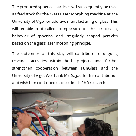
The produced spherical particles will subsequently be used
as feedstock for the Glass Laser Morphing machine at the
University of Vigo for additive manufacturing of glass. This
will enable a detailed comparison of the processing
behavior of spherical and irregularly shaped particles
based on the glass laser morphing principle.
The outcomes of this stay will contribute to ongoing
research activities within both projects and further
strengthen cooperation between FunGlass and the
University of Vigo. We thank Mr. Sajjad for his contribution
and wish him continued success in his PhD research.