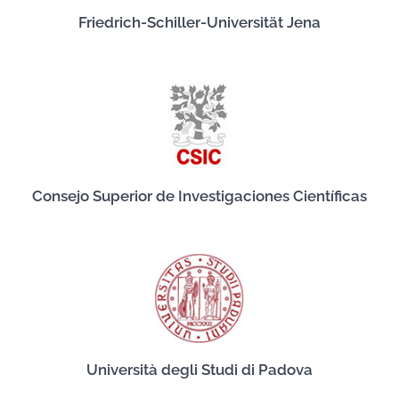
Friedrich-Schiller-Universität Jena
Consejo Superior de Investigaciones Científicas
Università degli Studi di Padova