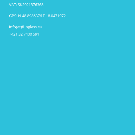
VAT: SK2021376368
GPS: N 48.8986376 E 18.0471972
info(at)funglass.eu
+421 32 7400 591