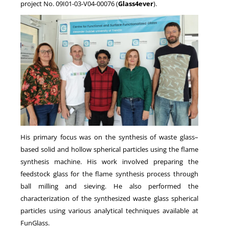
project No. 09I01-03-V04-00076 (
Glass4ever
).
His primary focus was on the synthesis of waste glass–
based solid and hollow spherical particles using the flame
synthesis machine. His work involved preparing the
feedstock glass for the flame synthesis process through
ball milling and sieving. He also performed the
characterization of the synthesized waste glass spherical
particles using various analytical techniques available at
FunGlass.