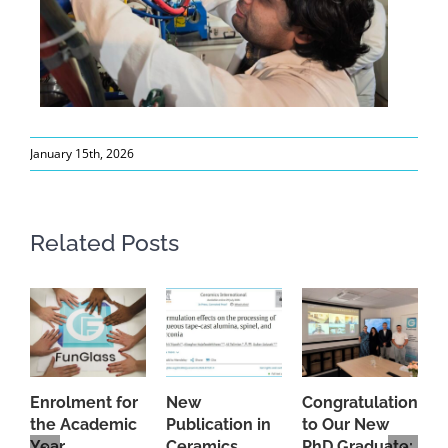
January 15th, 2026
Related Posts
Enrolment for
New
Congratulations
A
the Academic
Publication in
to Our New
A
Year
Ceramics
PhD Graduate:
P