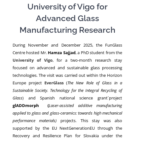
University of Vigo for
Advanced Glass
NEWS
Manufacturing Research
During November and December 2025, the FunGlass
Centre hosted Mr.
Hamza Sajjad
, a PhD student from the
University of Vigo
, for a two-month research stay
focused on advanced and sustainable glass processing
technologies. The visit was carried out within the Horizon
Europe project
EverGlass
(
The New Role of Glass in a
Sustainable Society. Technology for the Integral Recycling of
Glass
) and Spanish national science grant´project
glADDmorph (
Laser-assisted additive manufacturing
applied to glass and glass-ceramics: towards high mechanical
performance materials)
projects. This stay was also
supported by the EU NextGenerationEU through the
Recovery and Resilience Plan for Slovakia under the