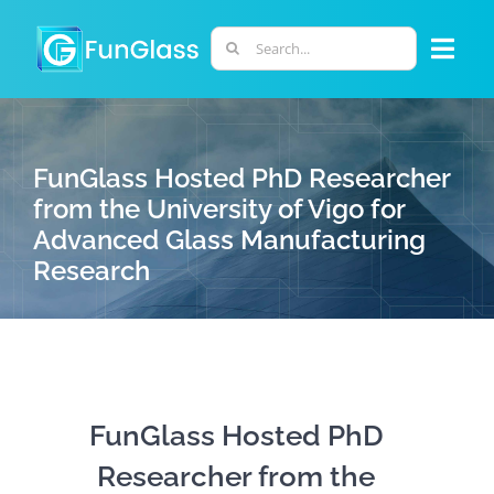
Skip
to
Search
Togg
content
for:
Navi
ABOUT US
FunGlass Hosted PhD Researcher
PHD PROGRAM
from the University of Vigo for
Advanced Glass Manufacturing
Research
RESEARCH
INDUSTRY
LABORATORIES
FunGlass Hosted PhD
Researcher from the
PERSONNEL