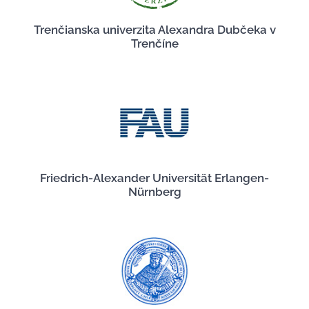
Trenčianska univerzita Alexandra Dubčeka v
Trenčíne
Friedrich-Alexander Universität Erlangen-
Nürnberg