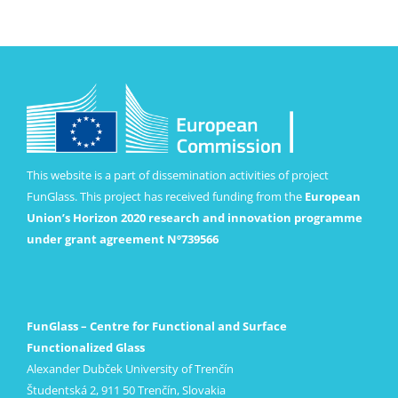
This website is a part of dissemination activities of project
FunGlass. This project has received funding from the
European
Union’s Horizon 2020 research and innovation programme
under grant agreement Nº739566
FunGlass – Centre for Functional and Surface
Functionalized Glass
Alexander Dubček University of Trenčín
Študentská 2, 911 50 Trenčín, Slovakia