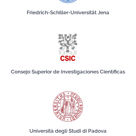
Friedrich-Schiller-Universität Jena
Consejo Superior de Investigaciones Científicas
Università degli Studi di Padova