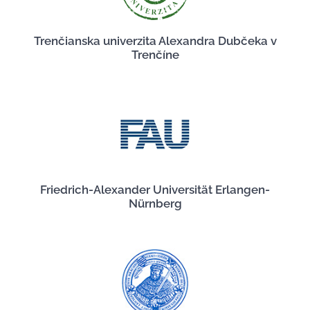
Trenčianska univerzita Alexandra Dubčeka v
Trenčíne
Friedrich-Alexander Universität Erlangen-
Nürnberg