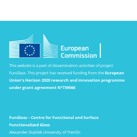
This website is a part of dissemination activities of project
FunGlass. This project has received funding from the
European
Union’s Horizon 2020 research and innovation programme
under grant agreement Nº739566
FunGlass – Centre for Functional and Surface
Functionalized Glass
Alexander Dubček University of Trenčín