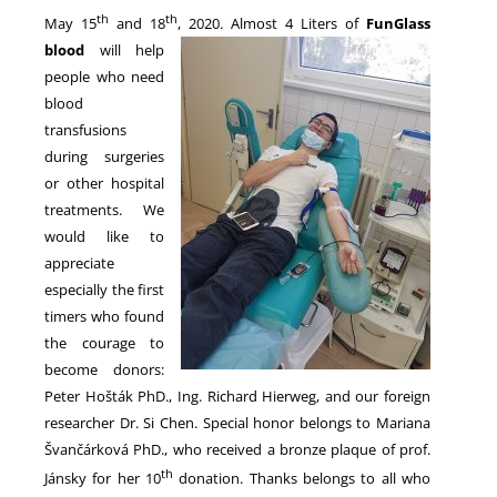
th
th
May 15
and 18
, 2020. Almost 4 Liters of
FunGlass
blood
will help
NEWS
people who need
blood
transfusions
during surgeries
or other hospital
treatments. We
would like to
appreciate
especially the first
timers who found
the courage to
become donors:
Peter Hošták PhD., Ing. Richard Hierweg, and our foreign
researcher Dr. Si Chen. Special honor belongs to Mariana
Švančárková PhD., who received a bronze plaque of prof.
th
Jánsky for her 10
donation. Thanks belongs to all who