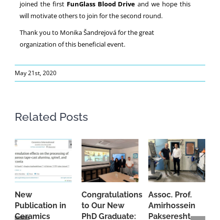
joined the first
FunGlass Blood Drive
and we hope this
will motivate others to join for the second round.
Thank you to Monika Šandrejová for the great
organization of this beneficial event.
May 21st, 2020
Related Posts
New
Congratulations
Assoc. Prof.
A
Publication in
to Our New
Amirhossein
C
Ceramics
PhD Graduate:
Pakseresht
F