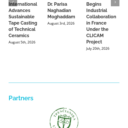
International
Dr. Parisa
Begins
t
Advances
Naghadian
Industrial
C
Sustainable
Moghaddam
Collaboration
J
Tape Casting
in France
August 3rd, 2026
of Technical
Under the
Ceramics
CLICAM
Project
August 5th, 2026
July 20th, 2026
Partners