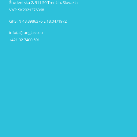
Študentská 2, 911 50 Trenčín, Slovakia
VAT: SK2021376368
GPS: N 48.8986376 E 18.0471972
info(at)funglass.eu
+421 32 7400 591