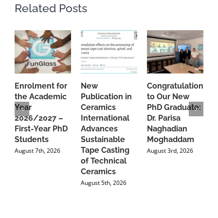
Related Posts
Enrolment for
New
Congratulations
A
the Academic
Publication in
to Our New
A
Year
Ceramics
PhD Graduate:
P
2026/2027 –
International
Dr. Parisa
B
First-Year PhD
Advances
Naghadian
I
Students
Sustainable
Moghaddam
C
Tape Casting
i
August 7th, 2026
August 3rd, 2026
of Technical
U
Ceramics
P
August 5th, 2026
J