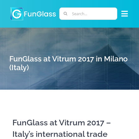
Skip
to
Search
Togg
content
for:
Navi
ABOUT US
PHD PROGRAM
FunGlass at Vitrum 2017 in Milano
(Italy)
RESEARCH
INDUSTRY
LABORATORIES
FunGlass at Vitrum 2017 –
Italy’s international trade
PERSONNEL