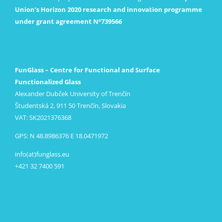
Union’s Horizon 2020 research and innovation programme
under grant agreement Nº739566
FunGlass – Centre for Functional and Surface
Functionalized Glass
Alexander Dubček University of Trenčín
Študentská 2, 911 50 Trenčín, Slovakia
VAT: SK2021376368
GPS: N 48.8986376 E 18.0471972
info(at)funglass.eu
+421 32 7400 591