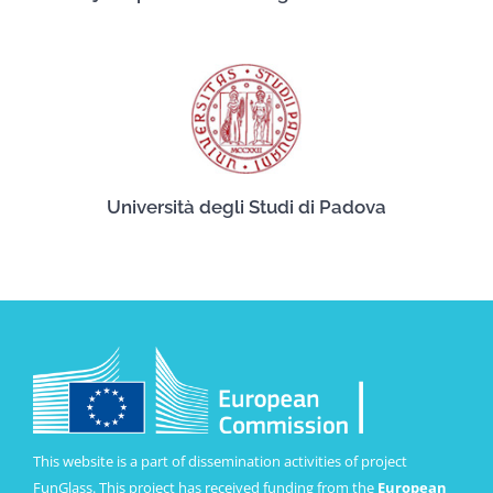
Università degli Studi di Padova
This website is a part of dissemination activities of project
FunGlass. This project has received funding from the
European