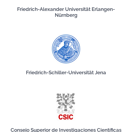
Friedrich-Alexander Universität Erlangen-
Nürnberg
Friedrich-Schiller-Universität Jena
Consejo Superior de Investigaciones Científicas