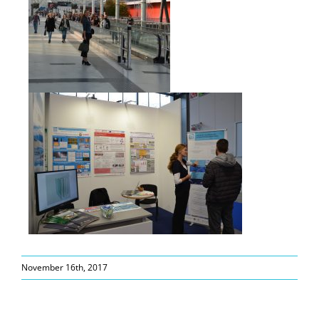
November 16th, 2017