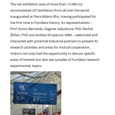
The net exhibition area of more than 13 000 m2
accomodated 237 exhibitors from all over the world
inaugurated at Fiera Milano Rho. Having participated for
the first time in FunGlass history, its representatives –
Prof. Enrico Bernardo, Dagmar Galusková, PhD, Michal
Žitňan, PhD and Andrea Stropková, MBA – welcomed and
interacted with potential industrial partners to present its
research activities and areas for mutual cooperation.
Visitors not only had the opportunity to discuss specific
areas of interest but also see samples of FunGlass research
experimental topics.