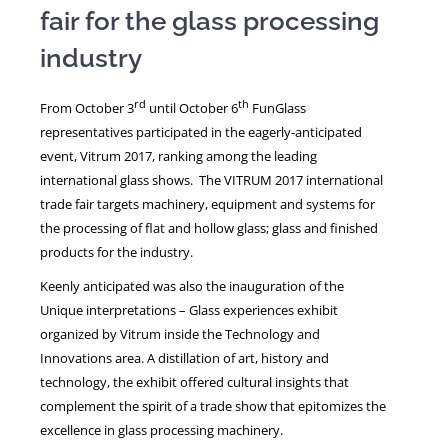
fair for the glass processing
industry
NEWS
rd
th
From October 3
until October 6
FunGlass
representatives participated in the eagerly-anticipated
event, Vitrum 2017, ranking among the leading
international glass shows. The VITRUM 2017 international
trade fair targets machinery, equipment and systems for
the processing of flat and hollow glass; glass and finished
products for the industry.
Keenly anticipated was also the inauguration of the
Unique interpretations – Glass experiences exhibit
organized by Vitrum inside the Technology and
Innovations area. A distillation of art, history and
technology, the exhibit offered cultural insights that
complement the spirit of a trade show that epitomizes the
excellence in glass processing machinery.