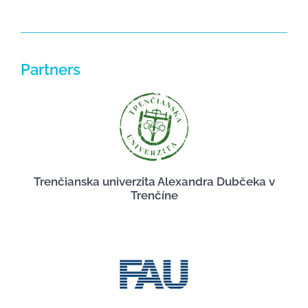
Partners
Trenčianska univerzita Alexandra Dubčeka v
Trenčíne