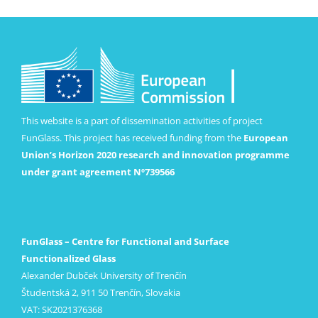
This website is a part of dissemination activities of project
FunGlass. This project has received funding from the
European
Union’s Horizon 2020 research and innovation programme
under grant agreement Nº739566
FunGlass – Centre for Functional and Surface
Functionalized Glass
Alexander Dubček University of Trenčín
Študentská 2, 911 50 Trenčín, Slovakia
VAT: SK2021376368