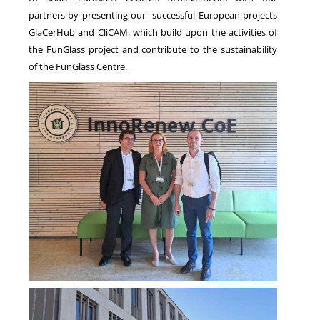
partners by presenting our successful European projects
GlaCerHub and CliCAM, which build upon the activities of
the FunGlass project and contribute to the sustainability
of the FunGlass Centre.