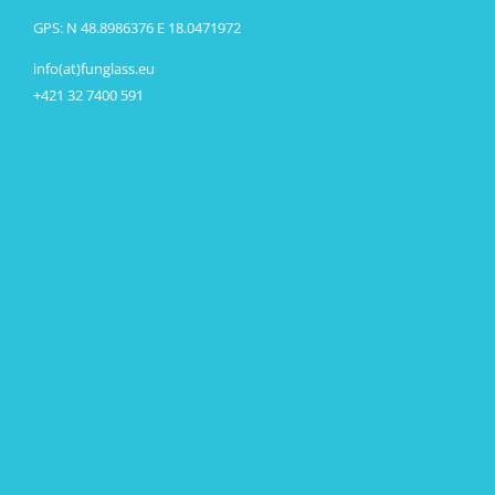
GPS: N 48.8986376 E 18.0471972
info(at)funglass.eu
+421 32 7400 591