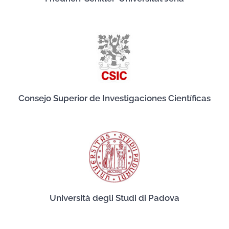
Consejo Superior de Investigaciones Científicas
Università degli Studi di Padova