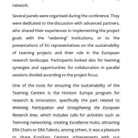
network.
Several panels were organised during the conference. They
were dedicated to the discussion with advanced partners,
who shared their experiences in implementing the project
goals with the “widening” institutions, or to the
presentations of EU representatives on the sustainability
of teaming projects and their role in the European
research landscape. Participants looked also for teaming
synergies and opportunities for collaboration in parallel
sessions divided according to the project focus.
One of the tools for ensuring the sustainability of the
Teaming Centers is the Horizon Europe program for
research & innovation, specifically the part related to
Widening Participation and Strengthening the European
Research Area
, which includes calls for activities such as
Twinning networking, creating Excellence Hubs, attracting
ERA Chairs or ERA Talents, among others. It was a pleasure
to share FunGlass Centre’s achievements with our