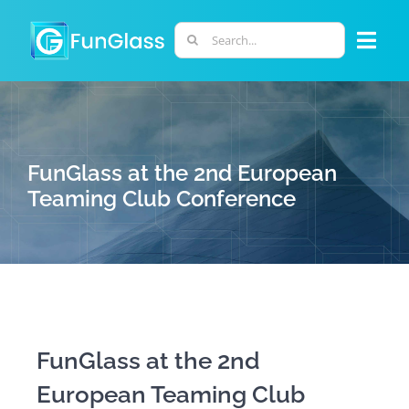
Skip
to
Search
Togg
content
for:
Navi
ABOUT US
PHD PROGRAM
FunGlass at the 2nd European
Teaming Club Conference
RESEARCH
INDUSTRY
LABORATORIES
FunGlass at the 2nd
European Teaming Club
PERSONNEL