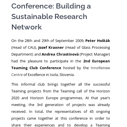
Conference: Building a
Sustainable Research
NEWS
Network
On the 28th and 29th of September 2009,
Peter Hošták
(Head of CAU),
Jozef Kraxner
(Head of Glass Processing
Department) and
Andrea Chrastinová
(Project Manager)
had the pleasure to participate in the
2nd European
Teaming Club Conference
hosted by the
InnoRenew
Centre
of Excellence in Isola, Slovenia.
This informal club brings together all the successful
Teaming projects from the Teaming call of the Horizon
2020 and Horizon Europe programmes. At that year’s
meeting, the 3rd generation of projects was already
received. In total, the representatives of 45 ongoing
projects came together at this conference in order to
share their experiences and to develop a Teaming