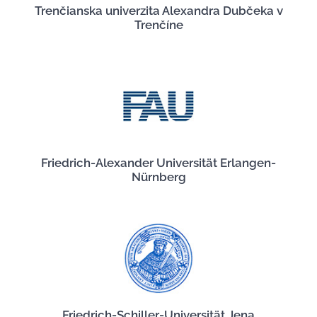
Trenčianska univerzita Alexandra Dubčeka v
Trenčíne
Friedrich-Alexander Universität Erlangen-
Nürnberg
Friedrich-Schiller-Universität Jena