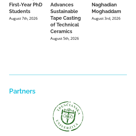
First-Year PhD
Advances
Naghadian
I
Students
Sustainable
Moghaddam
C
Tape Casting
i
August 7th, 2026
August 3rd, 2026
of Technical
U
Ceramics
P
August 5th, 2026
J
Partners