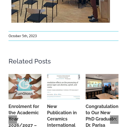
October 5th, 2023
Related Posts
Enrolment for
New
Congratulations
A
the Academic
Publication in
to Our New
A
Year
Ceramics
PhD Graduate:
P
2026/2027 –
International
Dr. Parisa
B