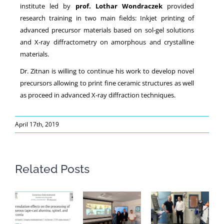
institute led by
prof. Lothar Wondraczek
provided
research training in two main fields: Inkjet printing of
advanced precursor materials based on sol-gel solutions
and X-ray diffractometry on amorphous and crystalline
materials.
Dr. Zitnan is willing to continue his work to develop novel
precursors allowing to print fine ceramic structures as well
as proceed in advanced X-ray diffraction techniques.
April 17th, 2019
Related Posts