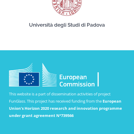
Università degli Studi di Padova
This website is a part of dissemination activities of project
FunGlass. This project has received funding from the
European
Union’s Horizon 2020 research and innovation programme
under grant agreement Nº739566