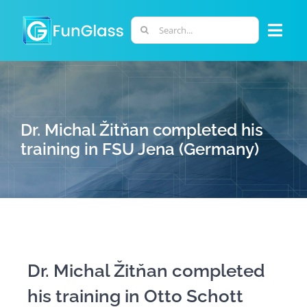
Skip
to
Search
Togg
content
for:
Navi
ABOUT US
PHD PROGRAM
Dr. Michal Žitňan completed his
training in FSU Jena (Germany)
RESEARCH
INDUSTRY
LABORATORIES
Dr. Michal Žitňan completed
his training in Otto Schott
PERSONNEL