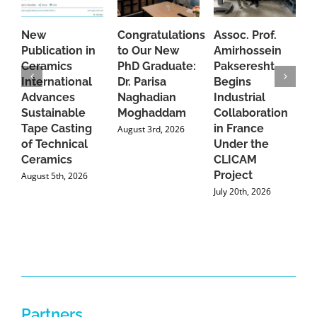
New
Congratulations
Assoc. Prof.
A
Publication in
to Our New
Amirhossein
C
Ceramics
PhD Graduate:
Pakseresht
F
International
Dr. Parisa
Begins
t
Advances
Naghadian
Industrial
C
Sustainable
Moghaddam
Collaboration
J
Tape Casting
in France
August 3rd, 2026
of Technical
Under the
Ceramics
CLICAM
Project
August 5th, 2026
July 20th, 2026
Partners