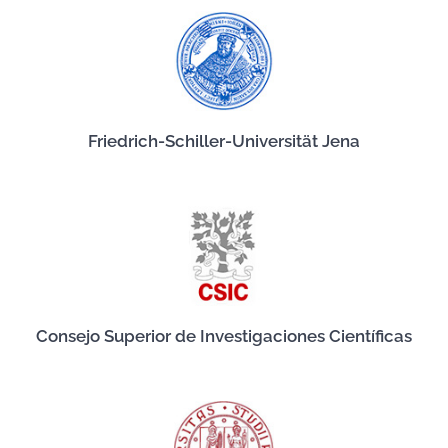
Friedrich-Schiller-Universität Jena
Consejo Superior de Investigaciones Científicas