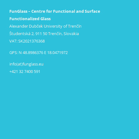
FunGlass – Centre for Functional and Surface
Functionalized Glass
Alexander Dubček University of Trenčín
Študentská 2, 911 50 Trenčín, Slovakia
VAT: SK2021376368
GPS: N 48.8986376 E 18.0471972
info(at)funglass.eu
+421 32 7400 591