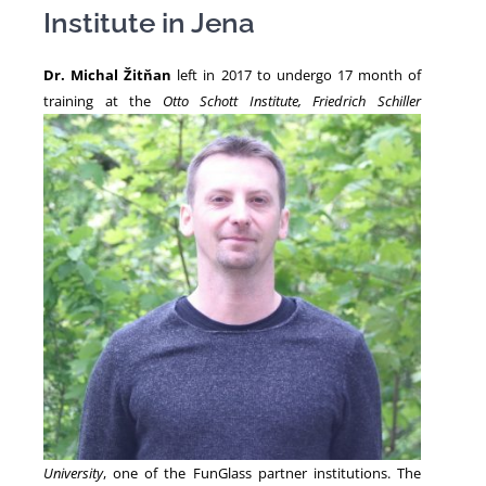
Institute in Jena
NEWS
Dr. Michal Žitňan
left in 2017 to undergo 17 month of
training at the
Otto Schott Institute,
Friedrich Schiller
University
, one of the FunGlass partner institutions. The