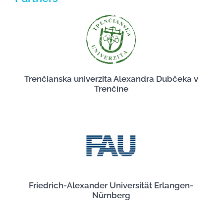
Trenčianska univerzita Alexandra Dubčeka v
Trenčíne
Friedrich-Alexander Universität Erlangen-
Nürnberg