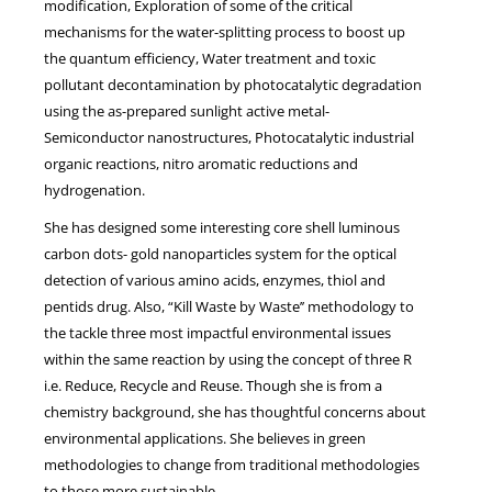
modification, Exploration of some of the critical
mechanisms for the water-splitting process to boost up
the quantum efficiency, Water treatment and toxic
pollutant decontamination by photocatalytic degradation
using the as-prepared sunlight active metal-
Semiconductor nanostructures, Photocatalytic industrial
organic reactions, nitro aromatic reductions and
hydrogenation.
She has designed some interesting core shell luminous
carbon dots- gold nanoparticles system for the optical
detection of various amino acids, enzymes, thiol and
pentids drug. Also, “Kill Waste by Waste’’ methodology to
the tackle three most impactful environmental issues
within the same reaction by using the concept of three R
i.e. Reduce, Recycle and Reuse. Though she is from a
chemistry background, she has thoughtful concerns about
environmental applications. She believes in green
methodologies to change from traditional methodologies
to those more sustainable.