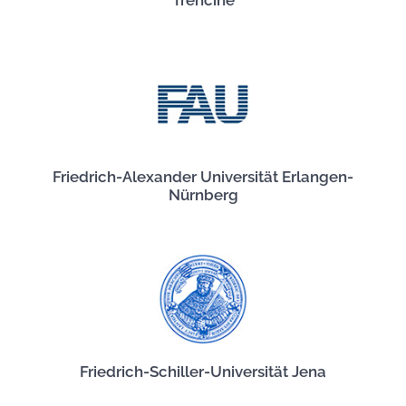
Trenčíne
Friedrich-Alexander Universität Erlangen-
Nürnberg
Friedrich-Schiller-Universität Jena