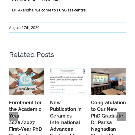
Dr. Akansha, welcome to FunGlass centre!
August 17th, 2020
Related Posts
Enrolment for
New
Congratulations
A
the Academic
Publication in
to Our New
A
Year
Ceramics
PhD Graduate:
P
2026/2027 –
International
Dr. Parisa
B
First-Year PhD
Advances
Naghadian
I