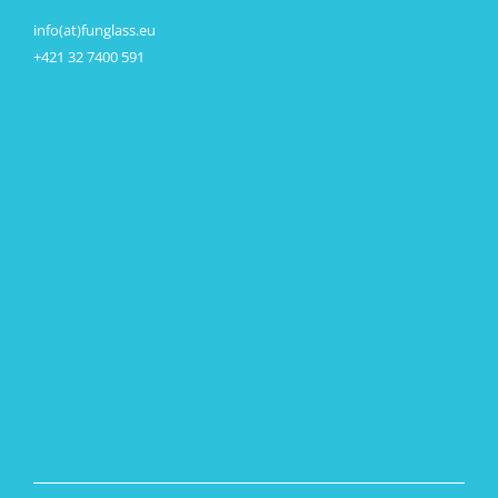
info(at)funglass.eu
+421 32 7400 591