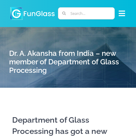
Skip
to
Search
Togg
content
for:
Navi
ABOUT US
Dr. A. Akansha from India – new
PHD PROGRAM
member of Department of Glass
Processing
RESEARCH
INDUSTRY
LABORATORIES
Department of Glass
Processing has got a new
PERSONNEL