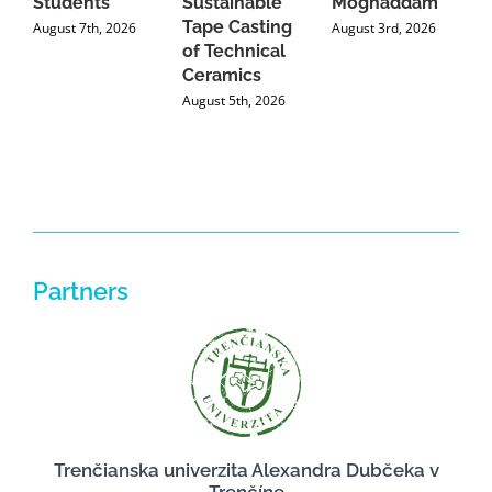
Students
Sustainable
Moghaddam
C
Tape Casting
i
August 7th, 2026
August 3rd, 2026
of Technical
U
Ceramics
P
August 5th, 2026
J
Partners
Trenčianska univerzita Alexandra Dubčeka v