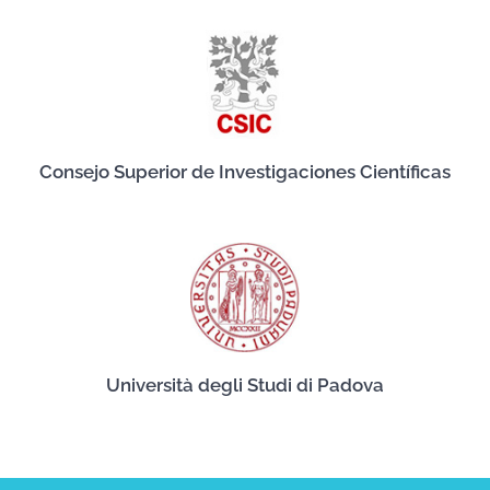
Consejo Superior de Investigaciones Científicas
Università degli Studi di Padova