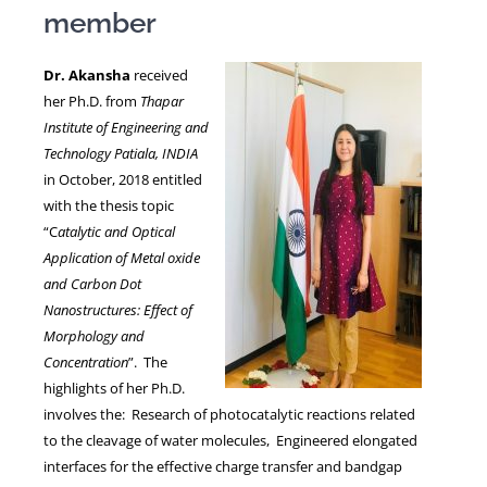
member
NEWS
Dr. Akansha
received
her Ph.D. from
Thapar
Institute of Engineering and
Technology Patiala, INDIA
in October, 2018 entitled
with the thesis topic
“C
atalytic and Optical
Application of Metal oxide
and Carbon Dot
Nanostructures: Effect of
Morphology and
Concentration
”. The
highlights of her Ph.D.
involves the: Research of photocatalytic reactions related
to the cleavage of water molecules, Engineered elongated
interfaces for the effective charge transfer and bandgap