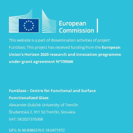
This website is a part of dissemination activities of project
FunGlass. This project has received funding from the
European
Union’s Horizon 2020 research and innovation programme
under grant agreement Nº739566
FunGlass – Centre for Functional and Surface
Functionalized Glass
Alexander Dubček University of Trenčín
Študentská 2, 911 50 Trenčín, Slovakia
VAT: SK2021376368
GPS: N 48.8986376 E 18.0471972