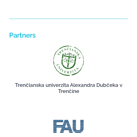
Partners
Trenčianska univerzita Alexandra Dubčeka v
Trenčíne