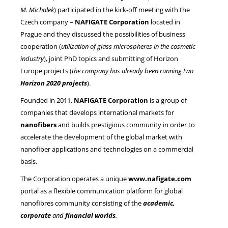
M. Michalek
) participated in the kick-off meeting with the
Czech company –
NAFIGATE Corporation
located in
NEWS
Prague and they discussed the possibilities of business
cooperation (
utilization of glass microspheres in the cosmetic
industry
), joint PhD topics and submitting of Horizon
Europe projects (
the company has already been running two
Horizon 2020 projects
).
Founded in 2011,
NAFIGATE Corporation
is a group of
companies that develops international markets for
nanofibers
and builds prestigious community in order to
accelerate the development of the global market with
nanofiber applications and technologies on a commercial
basis.
The Corporation operates a unique
www.nafigate.com
portal as a flexible communication platform for global
nanofibres community consisting of the
academic,
corporate
and
financial worlds
.