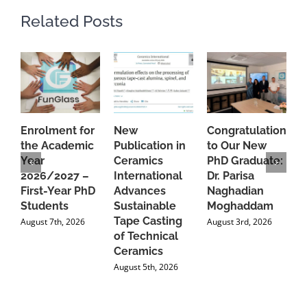
Related Posts
Enrolment for
New
Congratulations
A
the Academic
Publication in
to Our New
A
Year
Ceramics
PhD Graduate:
P
2026/2027 –
International
Dr. Parisa
B
First-Year PhD
Advances
Naghadian
I
Students
Sustainable
Moghaddam
C
Tape Casting
i
August 7th, 2026
August 3rd, 2026
of Technical
U
Ceramics
P
August 5th, 2026
J