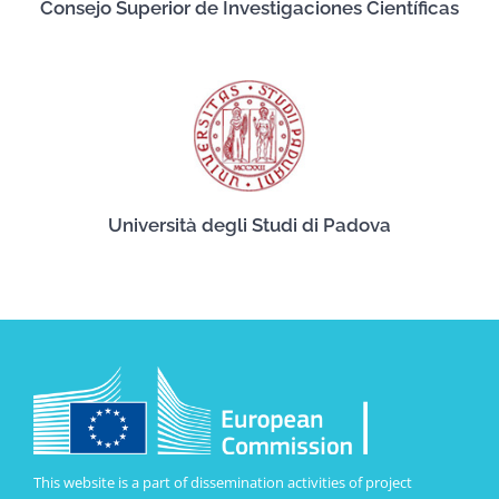
Consejo Superior de Investigaciones Científicas
Università degli Studi di Padova
This website is a part of dissemination activities of project