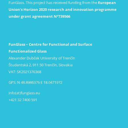
FunGlass. This project has received funding from the
European
Union’s Horizon 2020 research and innovation programme
under grant agreement Nº739566
FunGlass – Centre for Functional and Surface
Functionalized Glass
Alexander Dubček University of Trenčín
Študentská 2, 911 50 Trenčín, Slovakia
VAT: SK2021376368
GPS: N 48.8986376 E 18.0471972
info(at)funglass.eu
+421 32 7400 591