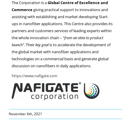
The Corporation is a
Global Centre of Excellence and
Commerce
giving practical support to innovations and
assisting with establishing and market developing Start-
ups in nanofiber applications. This Centre also provides its
partners and customers services of leading experts within
the whole innovation chain – “
from an idea to product
launch”
. Their
key goal
is to accelerate the development of
the global market with nanofiber applications and
technologies on a commercial basis and generate global
discussion on nanofibers in daily applications.
https://www.nafigate.com
November 6th, 2021