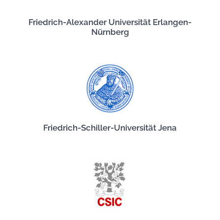
Friedrich-Alexander Universität Erlangen-
Nürnberg
Friedrich-Schiller-Universität Jena