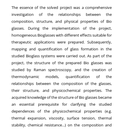
The essence of the solved project was a comprehensive
investigation of the relationships between the
composition, structure, and physical properties of Bio
glasses. During the implementation of the project,
homogeneous Bioglasses with different effects suitable for
therapeutic applications were prepared. Subsequently,
mapping and quantification of glass formation in the
studied Bioglass systems were carried out. As part of the
project, the structure of the prepared Bio glasses was
studied by Raman spectroscopy, and the creation of
thermodynamic models, quantification of the
relationships between the composition of the glasses,
their structure, and physicochemical properties. The
acquired knowledge of the structure of Bio glasses became
an essential prerequisite for clarifying the studied
dependences of the physicochemical properties (e.g.
thermal expansion, viscosity, surface tension, thermal
stability, chemical resistance…) on the composition and