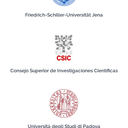
Friedrich-Schiller-Universität Jena
Consejo Superior de Investigaciones Científicas
Università degli Studi di Padova