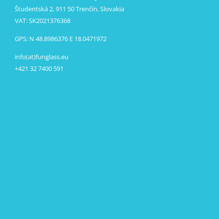
Študentská 2, 911 50 Trenčín, Slovakia
VAT: SK2021376368
GPS: N 48.8986376 E 18.0471972
info(at)funglass.eu
+421 32 7400 591