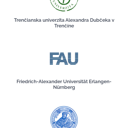
Trenčianska univerzita Alexandra Dubčeka v
Trenčíne
Friedrich-Alexander Universität Erlangen-
Nürnberg