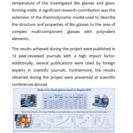
temperature of the investigated Bio glasses and glass-
forming melts. A significant research contribution was the
extension of the thermodynamic model used to describe
the structure and properties of Bio glasses to the area of
complex multi-component glasses with polyvalent
elements.
The results achieved during the project were published in
13 peer-reviewed journals with a high impact factor.
Additionally, several publications were cited by foreign
experts in scientific journals. Furthermore, the results
obtained during the project were presented at scientific
conferences abroad.