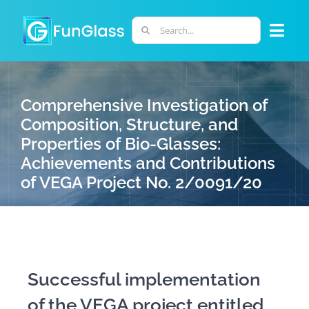
Skip
to
Search
Togg
content
for:
Navi
ABOUT US
Comprehensive Investigation of
Composition, Structure, and
PHD PROGRAM
Properties of Bio-Glasses:
Achievements and Contributions
RESEARCH
of VEGA Project No. 2/0091/20
INDUSTRY
LABORATORIES
Successful implementation
of the VEGA project entitled
PERSONNEL