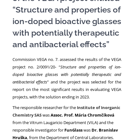
“Structure and properties of
NEWS
ion-doped bioactive glasses
with potentially therapeutic
and antibacterial effects”
Commission VEGA no. 7. assessed the results of the VEGA
project no. 2/0091/20- “
Structure and properties of ion-
doped bioactive glasses with potentially therapeutic and
antibacterial effects
” and the project was selected for the
report on the most significant results in evaluating VEGA
projects, with the solution ending in 2023.
The responsible researcher for the
Institute of Inorganic
Chemistry SAS
was
Assoc. Prof. Mária Chromčíková
from the Vitrum Laugaricio Department (VILA) and the
responsible investigator for
FunGlass
was
Dr. Branislav
Hruška
, from the Department of Central Laboratories.