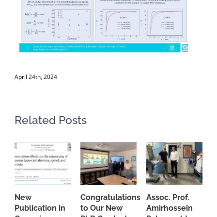
April 24th, 2024
Related Posts
New
Congratulations
Assoc. Prof.
A
Publication in
to Our New
Amirhossein
C