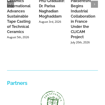
Ceramics
PhD Graduate:
Pakseresht
F
International
Dr. Parisa
Begins
t
Advances
Naghadian
Industrial
C
Sustainable
Moghaddam
Collaboration
J
Tape Casting
in France
August 3rd, 2026
of Technical
Under the
Ceramics
CLICAM
Project
August 5th, 2026
July 20th, 2026
Partners