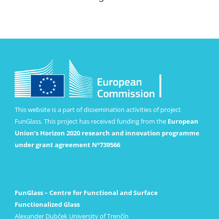
This website is a part of dissemination activities of project
FunGlass. This project has received funding from the
European
Union’s Horizon 2020 research and innovation programme
under grant agreement Nº739566
FunGlass – Centre for Functional and Surface
Functionalized Glass
Alexander Dubček University of Trenčín