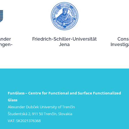
ander
Friedrich-Schiller-Universität
Cons
angen-
Jena
Investig
FunGlass – Centre for Functional and Surface Functionalized
Glass
Alexander Dubček University of Trenčín
Študentská 2, 911 50 Trenčín, Slovakia
VAT: SK2021376368