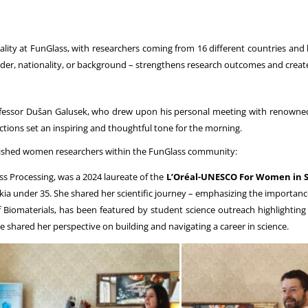
lity at FunGlass, with researchers coming from 16 different countries and ha
der, nationality, or background – strengthens research outcomes and create
essor Dušan Galusek, who drew upon his personal meeting with renowned p
ctions set an inspiring and thoughtful tone for the morning.
plished women researchers within the FunGlass community:
s Processing, was a 2024 laureate of the
L’Oréal-UNESCO For Women in 
akia under 35. She shared her scientific journey – emphasizing the importanc
 Biomaterials, has been featured by student science outreach highlightin
he shared her perspective on building and navigating a career in science.