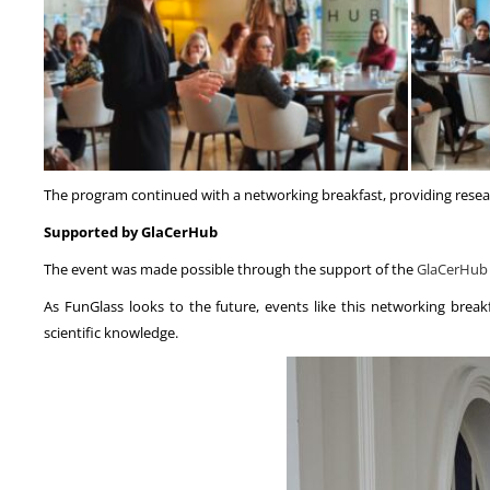
The program continued with a networking breakfast, providing researc
Supported by GlaCerHub
The event was made possible through the support of the
GlaCerHub
As FunGlass looks to the future, events like this networking bre
scientific knowledge.