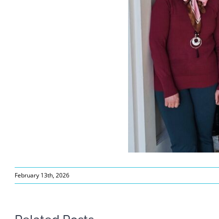
February 13th, 2026