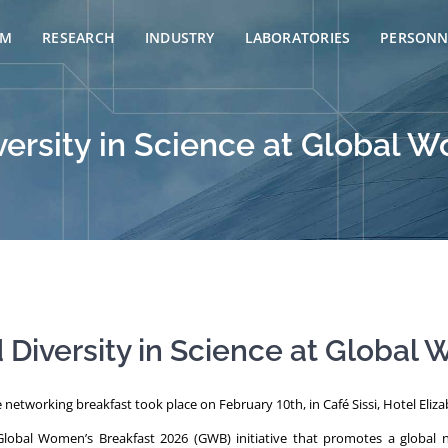
AM
RESEARCH
INDUSTRY
LABORATORIES
PERSONN
rsity in Science at Global W
iversity in Science at Global 
networking breakfast took place on February 10th, in Café Sissi, Hotel Elizab
lobal Women’s Breakfast 2026 (GWB) initiative that promotes a global ne