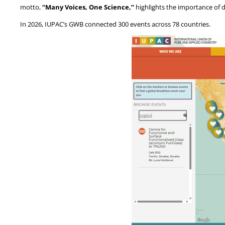
motto,
“Many Voices, One Science,”
highlights the importance of di
In 2026, IUPAC’s GWB connected 300 events across 78 countries.