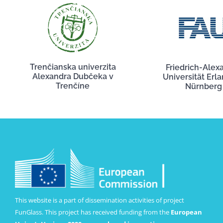
Trenčianska univerzita
Friedrich-Alex
Alexandra Dubčeka v
Universität Erl
Trenčíne
Nürnberg
This website is a part of dissemination activities of project
FunGlass. This project has received funding from the
European