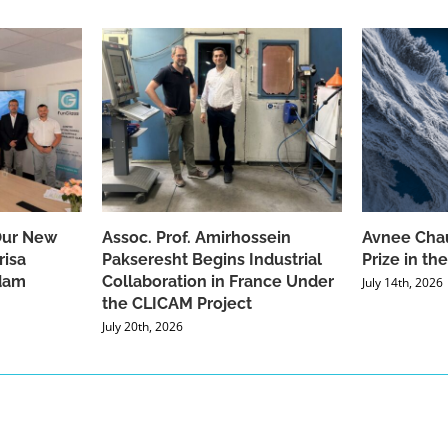
Our New
Assoc. Prof. Amirhossein
Avnee Chau
risa
Pakseresht Begins Industrial
Prize in t
dam
Collaboration in France Under
July 14th, 2026
the CLICAM Project
July 20th, 2026