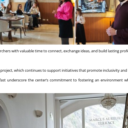
hers with valuable time to connect, exchange ideas, and build lasting profe
project, which continues to support initiatives that promote inclusivity and
akfast underscore the center’s commitment to fostering an environment wh