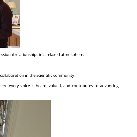
ssional relationships in a relaxed atmosphere.
 collaboration in the scientific community.
ere every voice is heard, valued, and contributes to advancing