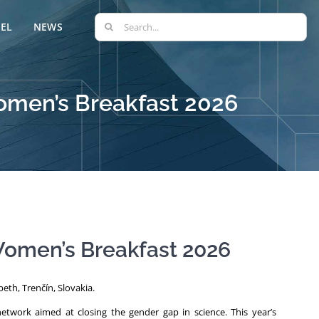
Search
EL
NEWS
for:
omen’s Breakfast 2026
Women’s Breakfast 2026
eth, Trenčín, Slovakia.
twork aimed at closing the gender gap in science. This year’s