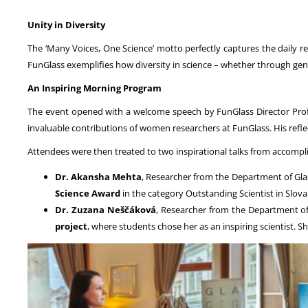
Unity in Diversity
The ‘Many Voices, One Science’ motto perfectly captures the daily rea
FunGlass exemplifies how diversity in science – whether through gen
An Inspiring Morning Program
The event opened with a welcome speech by FunGlass Director Prof
invaluable contributions of women researchers at FunGlass. His refle
Attendees were then treated to two inspirational talks from accom
Dr. Akansha Mehta
, Researcher from the Department of Glas
Science Award
in the category Outstanding Scientist in Slov
Dr. Zuzana Neščáková
, Researcher from the Department of
project
, where students chose her as an inspiring scientist. S