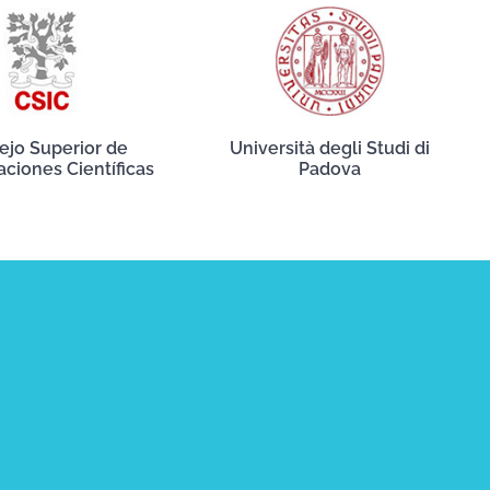
ejo Superior de
Università degli Studi di
aciones Científicas
Padova