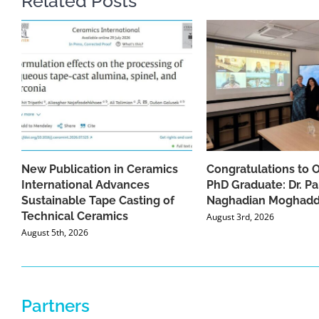
Related Posts
New Publication in Ceramics
Congratulations to 
International Advances
PhD Graduate: Dr. Pa
Sustainable Tape Casting of
Naghadian Moghad
Technical Ceramics
August 3rd, 2026
August 5th, 2026
Partners