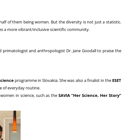
lf of them being women. But the diversity is not just a statistic.
s a more vibrant/inclusive scientific community.
rimatologist and anthropologist Dr. Jane Goodall to praise the
Science
programme in Slovakia. She was also a finalist in the
ESET
e of everyday routine.
g women in science, such as the
SAVIA “Her Science, Her Story”