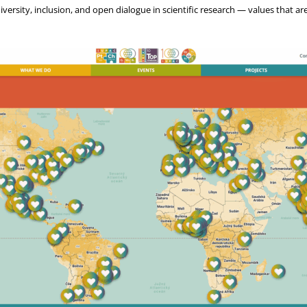
versity, inclusion, and open dialogue in scientific research — values that ar