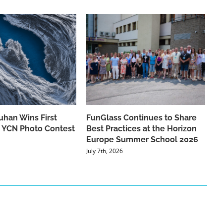
han Wins First
FunGlass Continues to Share
he YCN Photo Contest
Best Practices at the Horizon
Europe Summer School 2026
July 7th, 2026