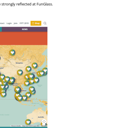
e strongly reflected at FunGlass.