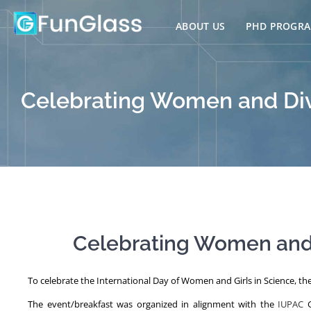
Skip
to
ABOUT US
PHD PROGR
content
Celebrating Women and Dive
Celebrating Women and D
To celebrate the International Day of Women and Girls in Science, the 
The event/breakfast was organized in alignment with the
IUPAC
G