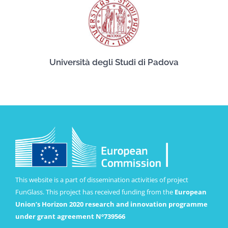
Università degli Studi di Padova
This website is a part of dissemination activities of project
FunGlass. This project has received funding from the
European
Union’s Horizon 2020 research and innovation programme
under grant agreement Nº739566