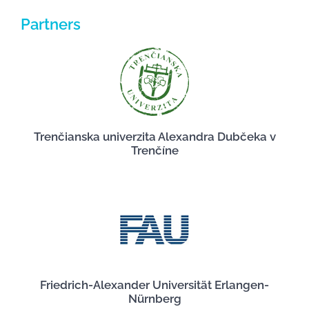
Partners
Trenčianska univerzita Alexandra Dubčeka v
Trenčíne
Friedrich-Alexander Universität Erlangen-
Nürnberg