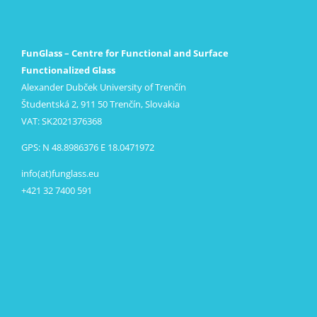
FunGlass – Centre for Functional and Surface
Functionalized Glass
Alexander Dubček University of Trenčín
Študentská 2, 911 50 Trenčín, Slovakia
VAT: SK2021376368
GPS: N 48.8986376 E 18.0471972
info(at)funglass.eu
+421 32 7400 591