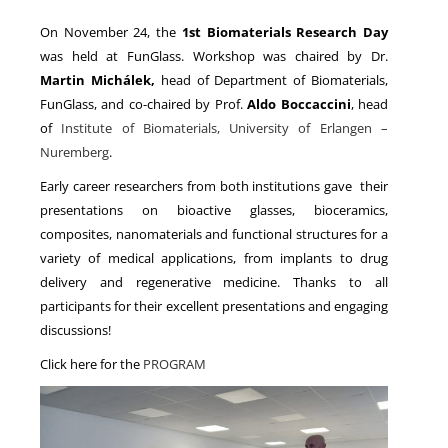
On November 24, the
1st Biomaterials Research Day
was held at FunGlass. Workshop was chaired by Dr.
NEWS
Martin Michálek,
head of Department of Biomaterials,
FunGlass, and co-chaired by Prof.
Aldo Boccaccini
, head
of
Institute of Biomaterials, University of Erlangen –
Nuremberg
.
Early career researchers from both institutions gave their
presentations on bioactive glasses, bioceramics,
composites, nanomaterials and functional structures for a
variety of medical applications, from implants to drug
delivery and regenerative medicine. Thanks to all
participants for their excellent presentations and engaging
discussions!
Click here for the
PROGRAM