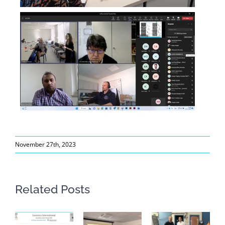
November 27th, 2023
Related Posts