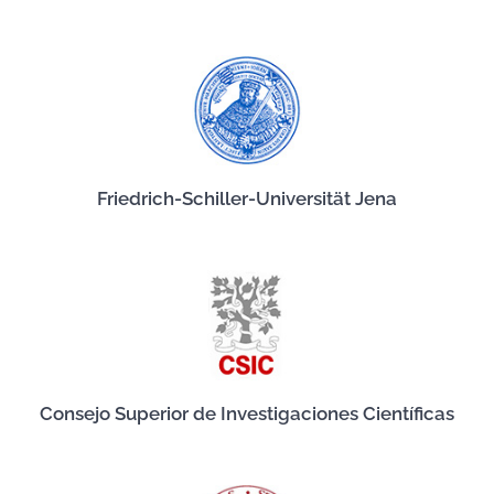
Friedrich-Schiller-Universität Jena
Consejo Superior de Investigaciones Científicas