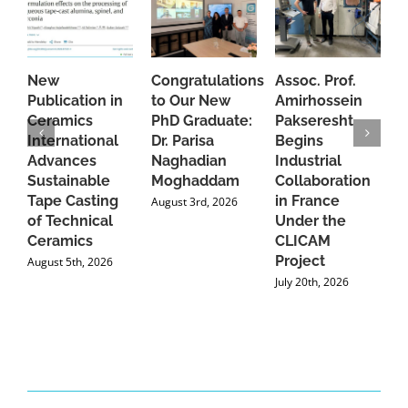
New
Congratulations
Assoc. Prof.
A
Publication in
to Our New
Amirhossein
C
Ceramics
PhD Graduate:
Pakseresht
F
International
Dr. Parisa
Begins
t
Advances
Naghadian
Industrial
C
Sustainable
Moghaddam
Collaboration
J
Tape Casting
in France
August 3rd, 2026
of Technical
Under the
Ceramics
CLICAM
Project
August 5th, 2026
July 20th, 2026