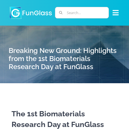
Skip
to
Search
Togg
content
for:
Navi
ABOUT US
Breaking New Ground: Highlights
PHD PROGRAM
from the 1st Biomaterials
Research Day at FunGlass
RESEARCH
INDUSTRY
LABORATORIES
The 1st Biomaterials
Research Day at FunGlass
PERSONNEL