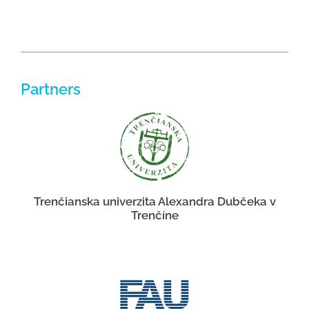
Partners
Trenčianska univerzita Alexandra Dubčeka v
Trenčíne