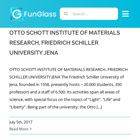
Skip
to
Search
Togg
content
for:
Navi
OTTO SCHOTT INSTITUTE OF MATERIALS
ABOUT US
RESEARCH, FRIEDRICH SCHILLER
UNIVERSITY JENA
PHD PROGRAM
OTTO SCHOTT INSTITUTE OF MATERIALS RESEARCH, FRIEDRICH
RESEARCH
SCHILLER UNIVERSITY JENA The Friedrich Schiller University of
Jena, founded in 1558, presently hosts ~ 20.000 students, 350
professors and a staff of 6.500. Its activities span all areas of
INDUSTRY
science, with special focus on the topics of “Light”, “Life” and
“Liberty”. Being part of the university, the Otto [...]
LABORATORIES
July 5th, 2017
Read More
PERSONNEL