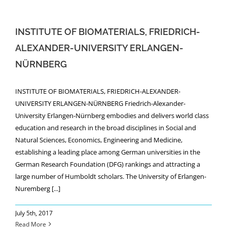
NEWS
INSTITUTE OF BIOMATERIALS, FRIEDRICH-
ALEXANDER-UNIVERSITY ERLANGEN-
NÜRNBERG
INSTITUTE OF BIOMATERIALS, FRIEDRICH-ALEXANDER-
UNIVERSITY ERLANGEN-NÜRNBERG Friedrich-Alexander-
University Erlangen-Nürnberg embodies and delivers world class
education and research in the broad disciplines in Social and
Natural Sciences, Economics, Engineering and Medicine,
establishing a leading place among German universities in the
German Research Foundation (DFG) rankings and attracting a
large number of Humboldt scholars. The University of Erlangen-
Nuremberg [...]
July 5th, 2017
Read More