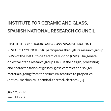
INSTITUTE FOR CERAMIC AND GLASS,
SPANISH NATIONAL RESEARCH COUNCIL
INSTITUTE FOR CERAMIC AND GLASS, SPANISH NATIONAL
RESEARCH COUNCIL CSIC participates through its research group
GlaSS of the Instituto de Cerámica y Vidrio (CSIC). The general
objective of the research group GlaSS is the design, processing
and characterisation of glasses, glass-ceramics and sol-gel
materials, going from the structural features to properties
(optical, mechanical, chemical, thermal, electrical, [...]
July 5th, 2017
Read More