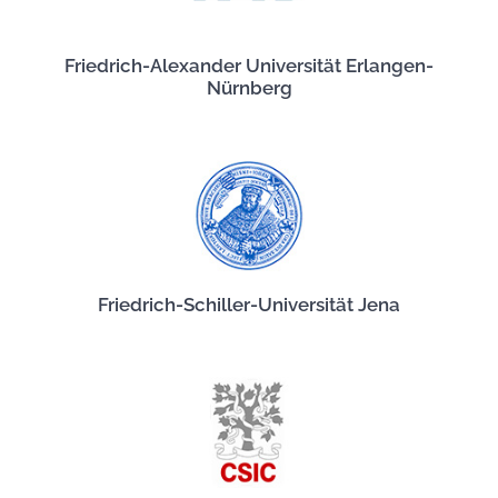
Friedrich-Alexander Universität Erlangen-
Nürnberg
Friedrich-Schiller-Universität Jena