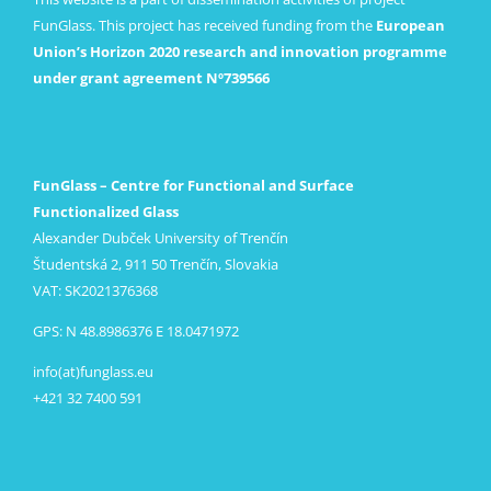
FunGlass. This project has received funding from the
European
Union’s Horizon 2020 research and innovation programme
under grant agreement Nº739566
FunGlass – Centre for Functional and Surface
Functionalized Glass
Alexander Dubček University of Trenčín
Študentská 2, 911 50 Trenčín, Slovakia
VAT: SK2021376368
GPS: N 48.8986376 E 18.0471972
info(at)funglass.eu
+421 32 7400 591