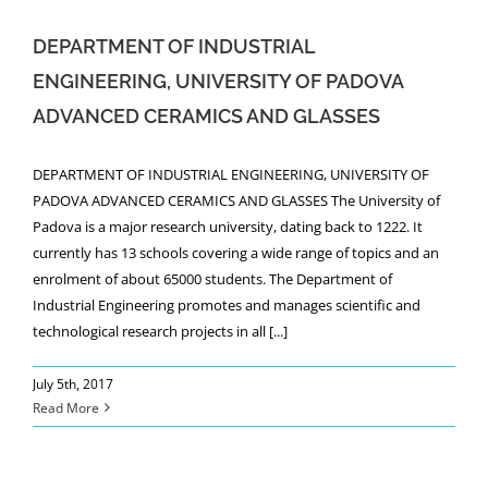
DEPARTMENT OF INDUSTRIAL
ENGINEERING, UNIVERSITY OF PADOVA
ADVANCED CERAMICS AND GLASSES
DEPARTMENT OF INDUSTRIAL ENGINEERING, UNIVERSITY OF
PADOVA ADVANCED CERAMICS AND GLASSES The University of
Padova is a major research university, dating back to 1222. It
currently has 13 schools covering a wide range of topics and an
enrolment of about 65000 students. The Department of
Industrial Engineering promotes and manages scientific and
technological research projects in all [...]
July 5th, 2017
Read More