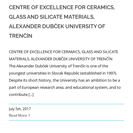
CENTRE OF EXCELLENCE FOR CERAMICS,
GLASS AND SILICATE MATERIALS,
ALEXANDER DUBČEK UNIVERSITY OF
TRENČÍN
CENTRE OF EXCELLENCE FOR CERAMICS, GLASS AND SILICATE
MATERIALS, ALEXANDER DUBČEK UNIVERSITY OF TRENČÍN
The Alexander Dubček University of Trenčín is one of the
youngest universities in Slovak Republic (established in 1997).
Despite its short history, the University has an ambition to be a
part of European research area, and educational system, and to
contribute [...]
July 5th, 2017
Read More