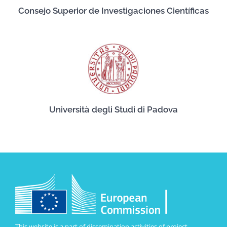
Consejo Superior de Investigaciones Científicas
Università degli Studi di Padova
This website is a part of dissemination activities of project