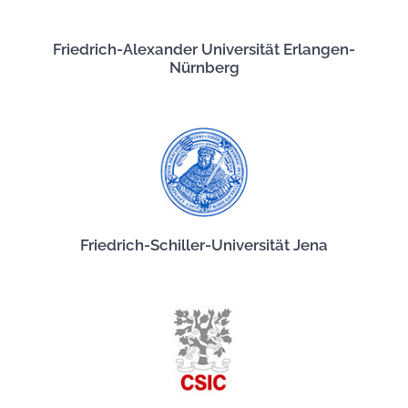
Friedrich-Alexander Universität Erlangen-
Nürnberg
Friedrich-Schiller-Universität Jena