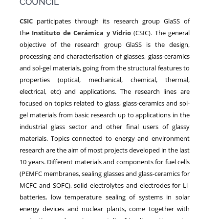
COUNCIL
CSIC
participates through its research group GlaSS of
NEWS
the
Instituto de Cerámica y Vidrio
(CSIC). The general
objective of the research group GlaSS is the design,
processing and characterisation of glasses, glass-ceramics
and sol-gel materials, going from the structural features to
properties (optical, mechanical, chemical, thermal,
electrical, etc) and applications. The research lines are
focused on topics related to glass, glass-ceramics and sol-
gel materials from basic research up to applications in the
industrial glass sector and other final users of glassy
materials. Topics connected to energy and environment
research are the aim of most projects developed in the last
10 years. Different materials and components for fuel cells
(PEMFC membranes, sealing glasses and glass-ceramics for
MCFC and SOFC), solid electrolytes and electrodes for Li-
batteries, low temperature sealing of systems in solar
energy devices and nuclear plants, come together with