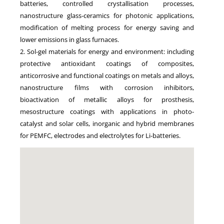
batteries, controlled crystallisation processes,
nanostructure glass-ceramics for photonic applications,
modification of melting process for energy saving and
lower emissions in glass furnaces.
2. Sol-gel materials for energy and environment: including
protective antioxidant coatings of composites,
anticorrosive and functional coatings on metals and alloys,
nanostructure films with corrosion inhibitors,
bioactivation of metallic alloys for prosthesis,
mesostructure coatings with applications in photo-
catalyst and solar cells, inorganic and hybrid membranes
for PEMFC, electrodes and electrolytes for Li-batteries.