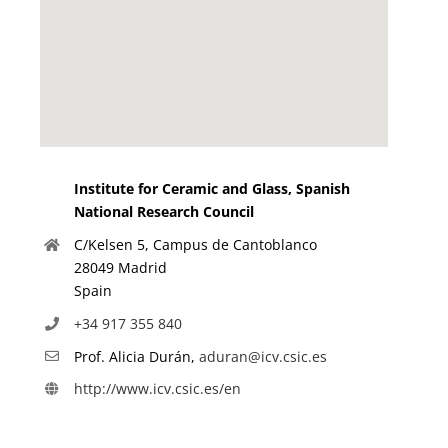
Institute for Ceramic and Glass, Spanish
National Research Council
C/Kelsen 5, Campus de Cantoblanco
28049 Madrid
Spain
+34 917 355 840
Prof. Alicia Durán,
aduran@icv.csic.es
http://www.icv.csic.es/en