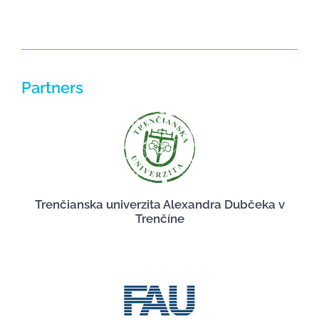
Partners
Trenčianska univerzita Alexandra Dubčeka v
Trenčíne