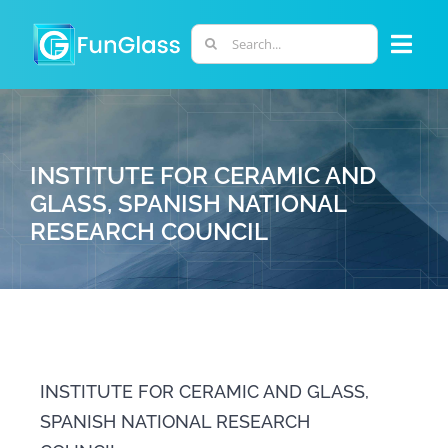
Skip
to
Search
Togg
content
for:
Navi
ABOUT US
INSTITUTE FOR CERAMIC AND
PHD PROGRAM
GLASS, SPANISH NATIONAL
RESEARCH COUNCIL
RESEARCH
INDUSTRY
LABORATORIES
INSTITUTE FOR CERAMIC AND GLASS,
SPANISH NATIONAL RESEARCH
PERSONNEL