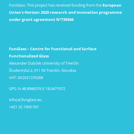
FunGlass. This project has received funding from the
European
Union’s Horizon 2020 research and innovation programme
under grant agreement Nº739566
FunGlass – Centre for Functional and Surface
Functionalized Glass
Alexander Dubček University of Trenčín
Študentská 2, 911 50 Trenčín, Slovakia
VAT: SK2021376368
GPS: N 48.8986376 E 18.0471972
info(at)funglass.eu
+421 32 7400 591