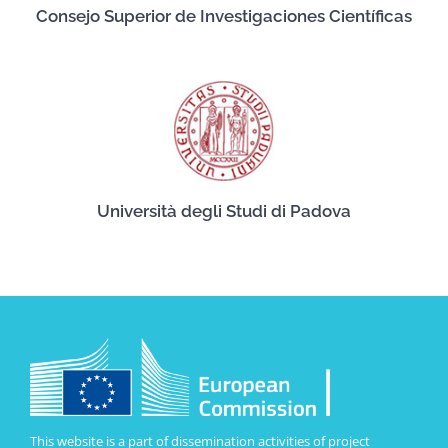
Consejo Superior de Investigaciones Científicas
Università degli Studi di Padova
This website is a part of dissemination activities of project