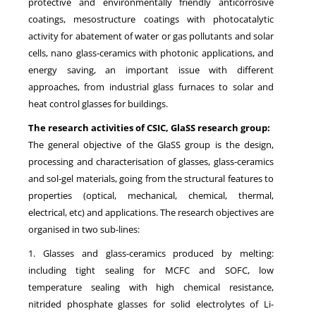
protective and environmentally friendly anticorrosive
coatings, mesostructure coatings with photocatalytic
activity for abatement of water or gas pollutants and solar
cells, nano glass-ceramics with photonic applications, and
energy saving, an important issue with different
approaches, from industrial glass furnaces to solar and
heat control glasses for buildings.
The research activities of CSIC, GlaSS research group:
The general objective of the GlaSS group is the design,
processing and characterisation of glasses, glass-ceramics
and sol-gel materials, going from the structural features to
properties (optical, mechanical, chemical, thermal,
electrical, etc) and applications. The research objectives are
organised in two sub-lines:
1. Glasses and glass-ceramics produced by melting:
including tight sealing for MCFC and SOFC, low
temperature sealing with high chemical resistance,
nitrided phosphate glasses for solid electrolytes of Li-