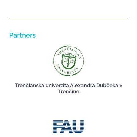
Partners
Trenčianska univerzita Alexandra Dubčeka v
Trenčíne