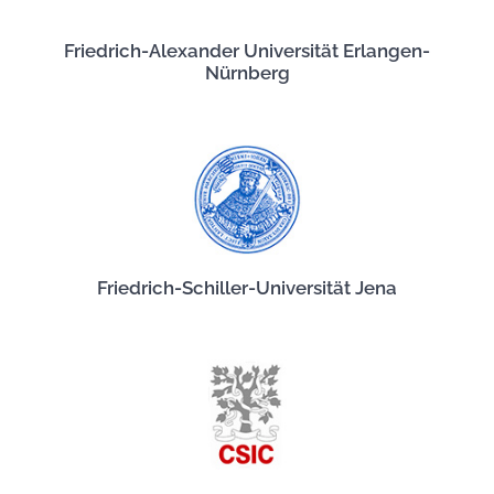
Friedrich-Alexander Universität Erlangen-
Nürnberg
Friedrich-Schiller-Universität Jena