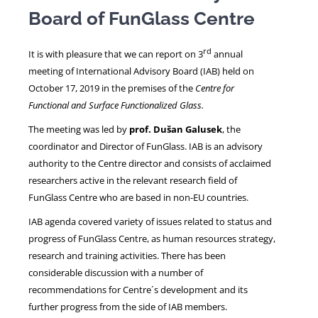
Board of FunGlass Centre
NEWS
rd
It is with pleasure that we can report on 3
annual
meeting of International Advisory Board (IAB) held on
October 17, 2019 in the premises of the
Centre for
Functional and Surface Functionalized Glass.
The meeting was led by
prof. Dušan Galusek
, the
coordinator and Director of FunGlass. IAB is an advisory
authority to the Centre director and consists of acclaimed
researchers active in the relevant research field of
FunGlass Centre who are based in non-EU countries.
IAB agenda covered variety of issues related to status and
progress of FunGlass Centre, as human resources strategy,
research and training activities. There has been
considerable discussion with a number of
recommendations for Centre´s development and its
further progress from the side of IAB members.