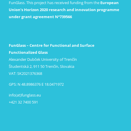
FunGlass. This project has received funding from the
European
Union’s Horizon 2020 research and innovation programme
under grant agreement Nº739566
FunGlass – Centre for Functional and Surface
Functionalized Glass
Alexander Dubček University of Trenčín
Študentská 2, 911 50 Trenčín, Slovakia
VAT: SK2021376368
GPS: N 48.8986376 E 18.0471972
info(at)funglass.eu
+421 32 7400 591