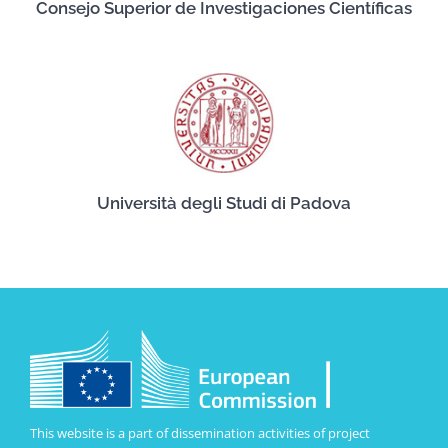
Consejo Superior de Investigaciones Científicas
Università degli Studi di Padova
This website is a part of dissemination activities of project