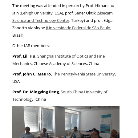
The meeting was attended in person by Prof. Himanshu
Jain (
Lehigh University
, USA), prof. Sener Oktik (
Şişecam
Science and Technology Center
, Turkey) and prof. Edgar
Zanotto via skype (
Universidade Federal de São Paulo
,
Brasil).
Other IAB members:
Prof. Lili Hu
,
Shanghai Institute of Optics and Fine
Mechanics
, Chinese Academy of Sciences, China
Prof. John C. Mauro,
The Pennsylvania State University
,
USA
Prof. Dr. Mingying Peng
,
South China University of
Technology
, China