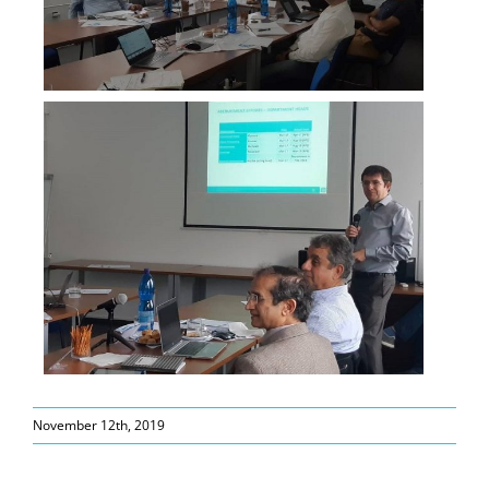
November 12th, 2019