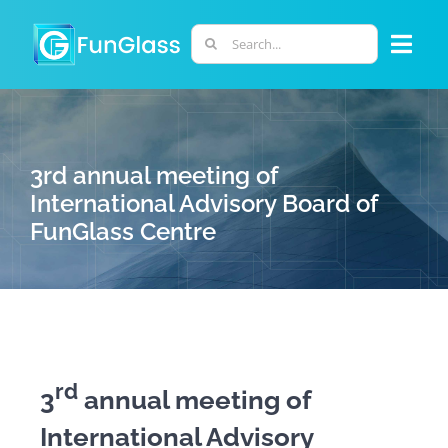
Skip
to
Search
Togg
content
for:
Navi
ABOUT US
3rd annual meeting of
PHD PROGRAM
International Advisory Board of
FunGlass Centre
RESEARCH
INDUSTRY
LABORATORIES
rd
3
annual meeting of
International Advisory
PERSONNEL