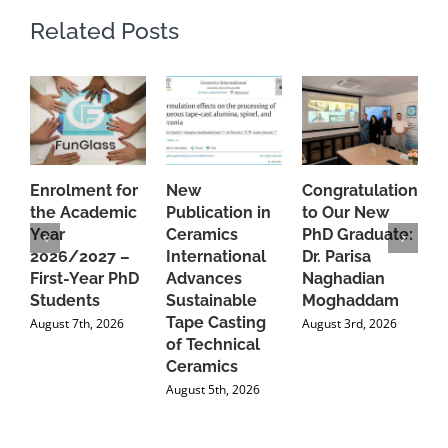
Related Posts
Enrolment for
New
Congratulations
A
the Academic
Publication in
to Our New
A
Year
Ceramics
PhD Graduate:
P
2026/2027 –
International
Dr. Parisa
B
First-Year PhD
Advances
Naghadian
I
Students
Sustainable
Moghaddam
C
Tape Casting
i
August 7th, 2026
August 3rd, 2026
of Technical
U
Ceramics
P
August 5th, 2026
J