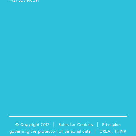
© Copyright 2017 |
Rules for Cookies
|
Principles
governing the protection of personal data
|
CREA : THINK