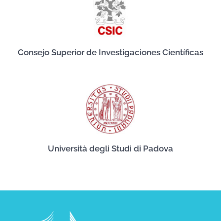
Consejo Superior de Investigaciones Científicas
Università degli Studi di Padova