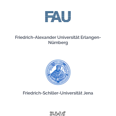
Friedrich-Alexander Universität Erlangen-
Nürnberg
Friedrich-Schiller-Universität Jena