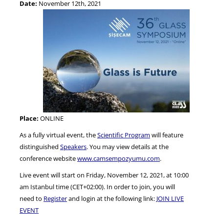
Date:
November 12th, 2021
NEWS
Place:
ONLINE
As a fully virtual event, the
Scientific Program
will feature
distinguished
Speakers
. You may view details at the
conference website
www.camsempozyumu.com
.
Live event will start on Friday, November 12, 2021, at 10:00
am Istanbul time (CET+02:00). In order to join, you will
need to
Register
and login at the following link:
JOIN LIVE
EVENT