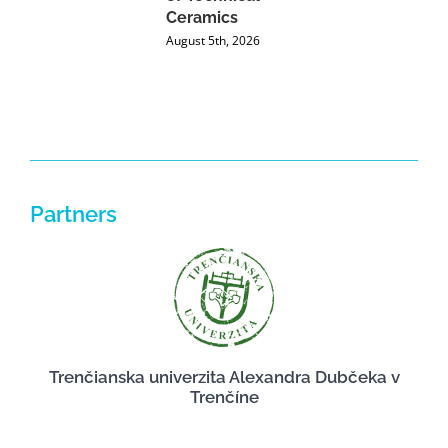
Ceramics
P
August 5th, 2026
J
Partners
Trenčianska univerzita Alexandra Dubčeka v
Trenčíne