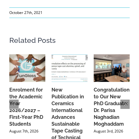
October 27th, 2021
Related Posts
Enrolment for
New
Congratulations
A
the Academic
Publication in
to Our New
A
Year
Ceramics
PhD Graduate:
P
2026/2027 –
International
Dr. Parisa
B
First-Year PhD
Advances
Naghadian
I
Students
Sustainable
Moghaddam
C
Tape Casting
i
August 7th, 2026
August 3rd, 2026
of Technical
U