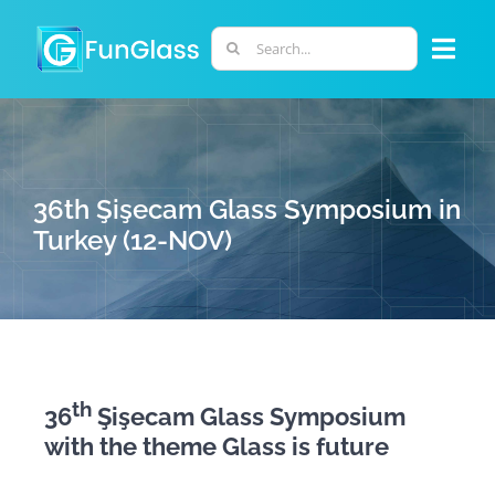
Skip
to
Search
Togg
content
for:
Navi
ABOUT US
PHD PROGRAM
36th Şişecam Glass Symposium in
Turkey (12-NOV)
RESEARCH
INDUSTRY
th
36
Şişecam Glass Symposium
LABORATORIES
with the theme Glass is future
PERSONNEL