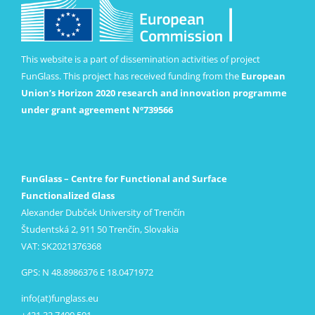
This website is a part of dissemination activities of project
FunGlass. This project has received funding from the
European
Union’s Horizon 2020 research and innovation programme
under grant agreement Nº739566
FunGlass – Centre for Functional and Surface
Functionalized Glass
Alexander Dubček University of Trenčín
Študentská 2, 911 50 Trenčín, Slovakia
VAT: SK2021376368
GPS: N 48.8986376 E 18.0471972
info(at)funglass.eu
+421 32 7400 591