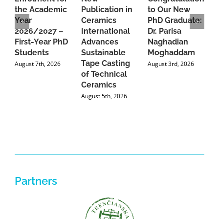
the Academic
Publication in
to Our New
A
Year
Ceramics
PhD Graduate:
P
2026/2027 –
International
Dr. Parisa
B
First-Year PhD
Advances
Naghadian
I
Students
Sustainable
Moghaddam
C
Tape Casting
i
August 7th, 2026
August 3rd, 2026
of Technical
U
Ceramics
P
August 5th, 2026
J
Partners