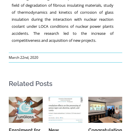
field of degradation of fibrous insulating materials, study
of thermodynamics and kinetics of corrosion of glass
insulation during the interaction with nuclear reaction
coolant under LOCA conditions of nuclear power plants
accidents. The research led to the increase of
competitiveness and acquisition of new projects.
March 22nd, 2020
Related Posts
Enrolment for
New
Congratulations
A