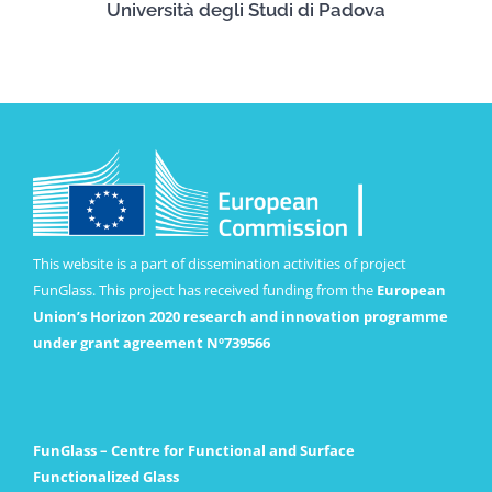
Università degli Studi di Padova
This website is a part of dissemination activities of project
FunGlass. This project has received funding from the
European
Union’s Horizon 2020 research and innovation programme
under grant agreement Nº739566
FunGlass – Centre for Functional and Surface
Functionalized Glass