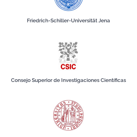
Friedrich-Schiller-Universität Jena
Consejo Superior de Investigaciones Científicas