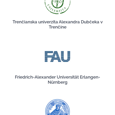
Trenčianska univerzita Alexandra Dubčeka v
Trenčíne
Friedrich-Alexander Universität Erlangen-
Nürnberg