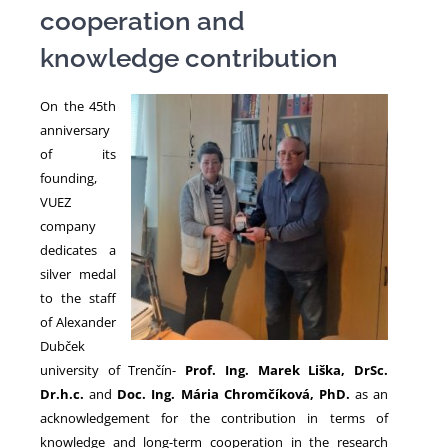
cooperation and
knowledge contribution
NEWS
On the 45th
anniversary
of its
founding,
VUEZ
company
dedicates a
silver medal
to the staff
of Alexander
Dubček
university of Trenčín-
Prof.
Ing. Marek Liška, DrSc.
Dr.h.c.
and
Doc. Ing. Mária Chromčíková, PhD.
as an
acknowledgement for the contribution in terms of
knowledge and long-term cooperation in the research