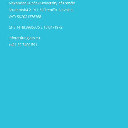
Alexander Dubček University of Trenčín
Študentská 2, 911 50 Trenčín, Slovakia
VAT: SK2021376368
GPS: N 48.8986376 E 18.0471972
info(at)funglass.eu
+421 32 7400 591