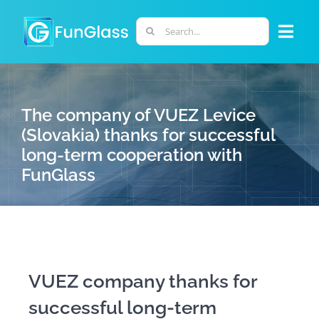
Skip
to
Search
Togg
content
for:
Navi
ABOUT US
The company of VUEZ Levice
PHD PROGRAM
(Slovakia) thanks for successful
long-term cooperation with
FunGlass
RESEARCH
INDUSTRY
LABORATORIES
VUEZ company thanks for
successful long-term
PERSONNEL