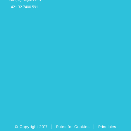
+421 32 7400 591
© Copyright 2017 |
Rules for Cookies
|
Principles