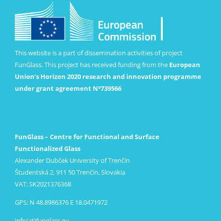
This website is a part of dissemination activities of project
FunGlass. This project has received funding from the
European
Union’s Horizon 2020 research and innovation programme
under grant agreement Nº739566
FunGlass – Centre for Functional and Surface
Functionalized Glass
Alexander Dubček University of Trenčín
Študentská 2, 911 50 Trenčín, Slovakia
VAT: SK2021376368
GPS: N 48.8986376 E 18.0471972
info(at)funglass.eu