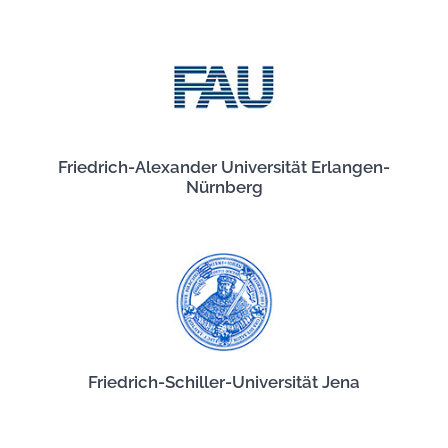
Friedrich-Alexander Universität Erlangen-
Nürnberg
Friedrich-Schiller-Universität Jena