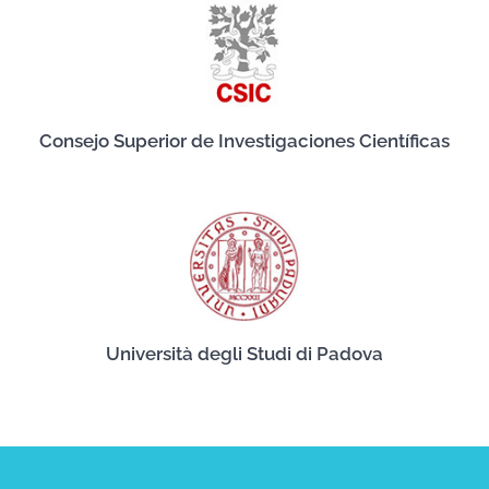
Consejo Superior de Investigaciones Científicas
Università degli Studi di Padova