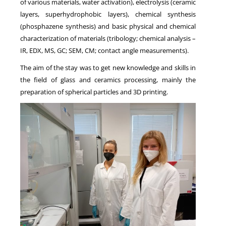
of various materials, water activation), electrolysis (ceramic
layers, superhydrophobic layers), chemical synthesis
(phosphazene synthesis) and basic physical and chemical
characterization of materials (tribology; chemical analysis –
IR, EDX, MS, GC; SEM, CM; contact angle measurements).
The aim of the stay was to get new knowledge and skills in
the field of glass and ceramics processing, mainly the
preparation of spherical particles and 3D printing.