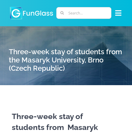
Skip
to
Search
Togg
content
for:
Navi
ABOUT US
Three-week stay of students from
PHD PROGRAM
the Masaryk University, Brno
(Czech Republic)
RESEARCH
INDUSTRY
LABORATORIES
Three-week stay of
students from Masaryk
PERSONNEL