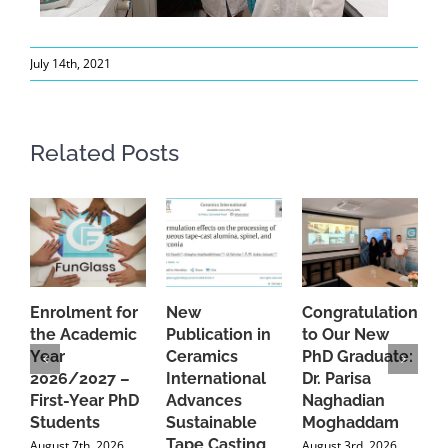
July 14th, 2021
Related Posts
Enrolment for
New
Congratulations
A
the Academic
Publication in
to Our New
A
Year
Ceramics
PhD Graduate:
P
2026/2027 –
International
Dr. Parisa
B
First-Year PhD
Advances
Naghadian
I
Students
Sustainable
Moghaddam
C
Tape Casting
i
August 7th, 2026
August 3rd, 2026