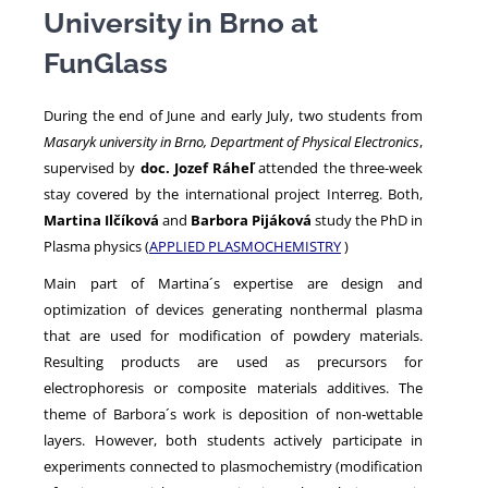
University in Brno at
FunGlass
NEWS
During the end of June and early July, two students from
Masaryk university in Brno, Department of Physical Electronics
,
supervised by
doc. Jozef Ráheľ
attended the three-week
stay covered by the international project Interreg. Both,
Martina Ilčíková
and
Barbora Pijáková
study the PhD in
Plasma physics (
APPLIED PLASMOCHEMISTRY
)
Main part of Martina´s expertise are design and
optimization of devices generating nonthermal plasma
that are used for modification of powdery materials.
Resulting products are used as precursors for
electrophoresis or composite materials additives. The
theme of Barbora´s work is deposition of non-wettable
layers. However, both students actively participate in
experiments connected to plasmochemistry (modification