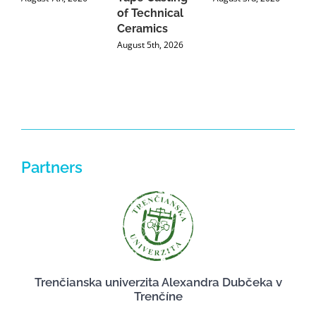
of Technical
U
Ceramics
P
August 5th, 2026
J
Partners
Trenčianska univerzita Alexandra Dubčeka v
Trenčíne