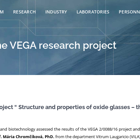
AM
RESEARCH
INDUSTRY
LABORATORIES
PERSONN
he VEGA research project
oject “
Structure and properties of oxide glasses –
and biotechnology assessed the results of the VEGA 2/0088/16 project and r
f. Mária Chromčíková, PhD.
from the department Vitrum Laugaricio (VILA)