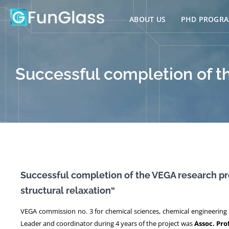
Skip
to
ABOUT US
PHD PROGR
content
Successful completion of t
Successful completion of the VEGA research pr
structural relaxation“
VEGA commission no. 3 for chemical sciences, chemical engineering 
Leader and coordinator during 4 years of the project was
Assoc. Pro