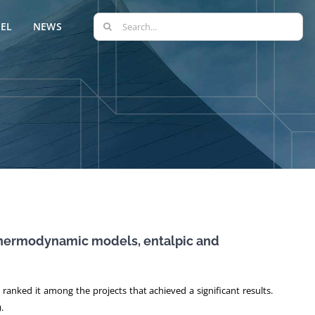
Search
EL
NEWS
for:
 thermodynamic models, entalpic and
anked it among the projects that achieved a significant results.
.