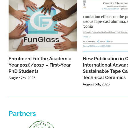
Enrolment for the Academic
New Publication in 
Year 2026/2027 – First-Year
International Advan
PhD Students
Sustainable Tape Ca
Technical Ceramics
August 7th, 2026
August 5th, 2026
Partners