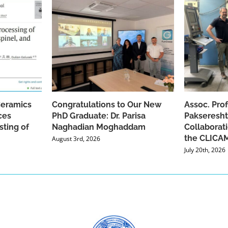
Ceramics
Congratulations to Our New
Assoc. Pro
ces
PhD Graduate: Dr. Parisa
Pakseresht
sting of
Naghadian Moghaddam
Collaborat
the CLICAM
August 3rd, 2026
July 20th, 2026