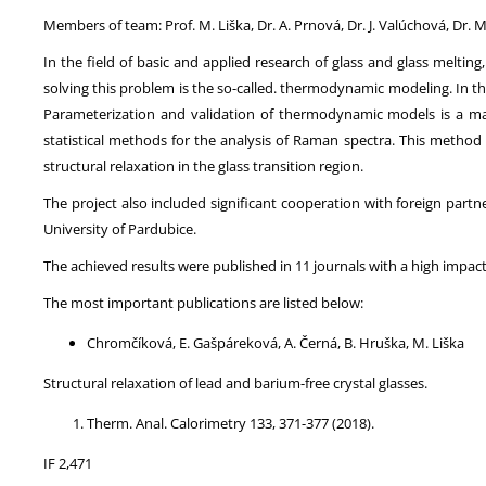
Members of team: Prof. M. Liška, Dr. A. Prnová, Dr. J. Valúchová, Dr.
In the field of basic and applied research of glass and glass meltin
solving this problem is the so-called. thermodynamic modeling. In t
Parameterization and validation of thermodynamic models is a m
statistical methods for the analysis of Raman spectra. This meth
structural relaxation in the glass transition region.
The project also included significant cooperation with foreign part
University of Pardubice.
The achieved results were published in 11 journals with a high impact
The most important publications are listed below:
Chromčíková, E. Gašpáreková, A. Černá, B. Hruška, M. Liška
Structural relaxation of lead and barium-free crystal glasses.
Therm. Anal. Calorimetry 133, 371-377 (2018).
IF 2,471