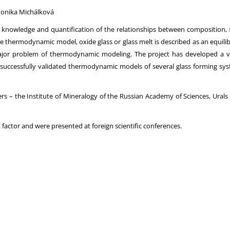
 Monika Michálková
g, knowledge and quantification of the relationships between composition, st
he thermodynamic model, oxide glass or glass melt is described as an equil
ajor problem of thermodynamic modeling. The project has developed a 
od successfully validated thermodynamic models of several glass forming
ners – the Institute of Mineralogy of the Russian Academy of Sciences, Ura
 factor and were presented at foreign scientific conferences.