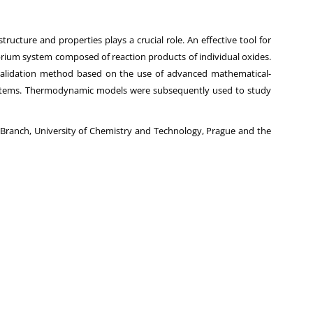
ructure and properties plays a crucial role. An effective tool for
ibrium system composed of reaction products of individual oxides.
validation method based on the use of advanced mathematical-
 systems. Thermodynamic models were subsequently used to study
ls Branch, University of Chemistry and Technology, Prague and the