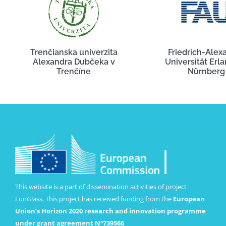
Trenčianska univerzita
Friedrich-Alex
Alexandra Dubčeka v
Universität Erl
Trenčíne
Nürnberg
This website is a part of dissemination activities of project
FunGlass. This project has received funding from the
European
Union’s Horizon 2020 research and innovation programme
under grant agreement Nº739566