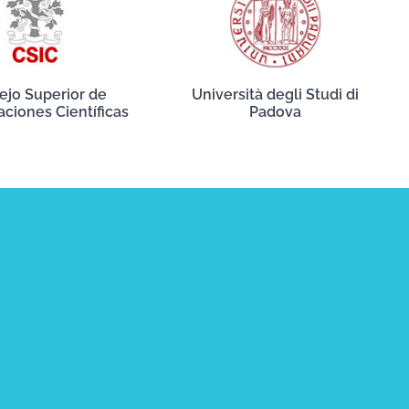
ejo Superior de
Università degli Studi di
aciones Científicas
Padova