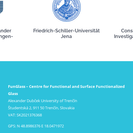
ander
Friedrich-Schiller-Universität
Cons
angen-
Jena
Investig
FunGlass – Centre for Functional and Surface Functionalized
Glass
Alexander Dubček University of Trenčín
Študentská 2, 911 50 Trenčín, Slovakia
VAT: SK2021376368
GPS: N 48.8986376 E 18.0471972