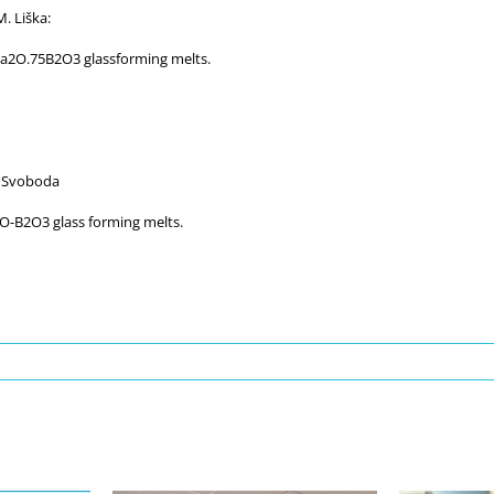
. Liška:
a2O.75B2O3 glassforming melts.
. Svoboda
-B2O3 glass forming melts.