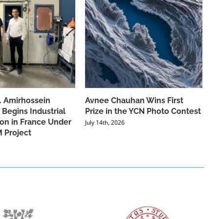
f. Amirhossein
Avnee Chauhan Wins First
 Begins Industrial
Prize in the YCN Photo Contest
ion in France Under
July 14th, 2026
 Project