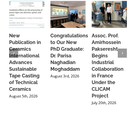
New
Congratulations
Assoc. Prof.
A
Publication in
to Our New
Amirhossein
C
Ceramics
PhD Graduate:
Pakseresht
F
International
Dr. Parisa
Begins
t
Advances
Naghadian
Industrial
C
Sustainable
Moghaddam
Collaboration
J
Tape Casting
in France
August 3rd, 2026
of Technical
Under the
Ceramics
CLICAM
Project
August 5th, 2026
July 20th, 2026