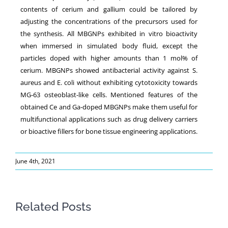
contents of cerium and gallium could be tailored by
adjusting the concentrations of the precursors used for
the synthesis. All MBGNPs exhibited in vitro bioactivity
when immersed in simulated body fluid, except the
particles doped with higher amounts than 1 mol% of
cerium. MBGNPs showed antibacterial activity against S.
aureus and E. coli without exhibiting cytotoxicity towards
MG-63 osteoblast-like cells. Mentioned features of the
obtained Ce and Ga-doped MBGNPs make them useful for
multifunctional applications such as drug delivery carriers
or bioactive fillers for bone tissue engineering applications.
June 4th, 2021
Related Posts