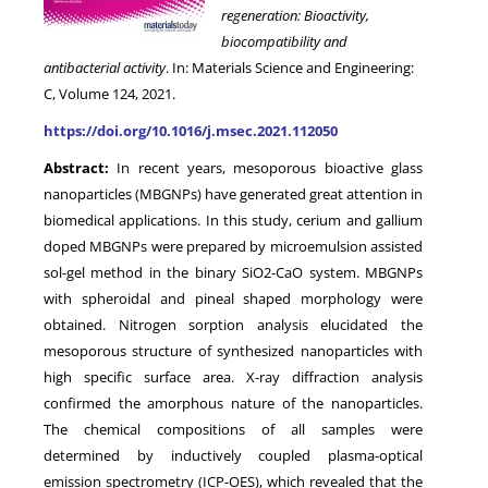
regeneration: Bioactivity,
biocompatibility and
antibacterial activity
. In: Materials Science and Engineering:
C, Volume 124, 2021.
https://doi.org/10.1016/j.msec.2021.112050
Abstract:
In recent years, mesoporous bioactive glass
nanoparticles (MBGNPs) have generated great attention in
biomedical applications. In this study, cerium and gallium
doped MBGNPs were prepared by microemulsion assisted
sol-gel method in the binary SiO2-CaO system. MBGNPs
with spheroidal and pineal shaped morphology were
obtained. Nitrogen sorption analysis elucidated the
mesoporous structure of synthesized nanoparticles with
high specific surface area. X-ray diffraction analysis
confirmed the amorphous nature of the nanoparticles.
The chemical compositions of all samples were
determined by inductively coupled plasma-optical
emission spectrometry (ICP-OES), which revealed that the