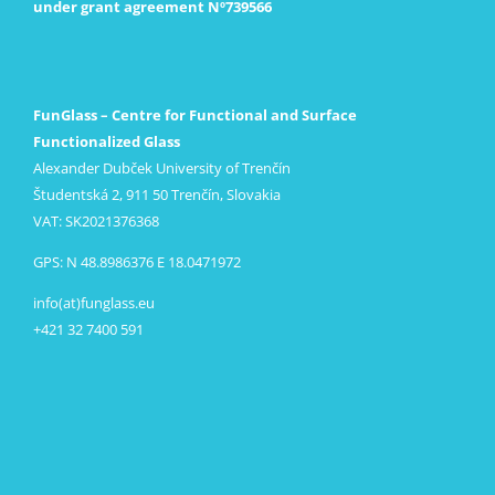
under grant agreement Nº739566
FunGlass – Centre for Functional and Surface
Functionalized Glass
Alexander Dubček University of Trenčín
Študentská 2, 911 50 Trenčín, Slovakia
VAT: SK2021376368
GPS: N 48.8986376 E 18.0471972
info(at)funglass.eu
+421 32 7400 591