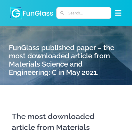
Skip
to
Search
Togg
content
for:
Navi
ABOUT US
FunGlass published paper – the
PHD PROGRAM
most downloaded article from
Materials Science and
Engineering: C in May 2021.
RESEARCH
INDUSTRY
LABORATORIES
The most downloaded
article from Materials
PERSONNEL