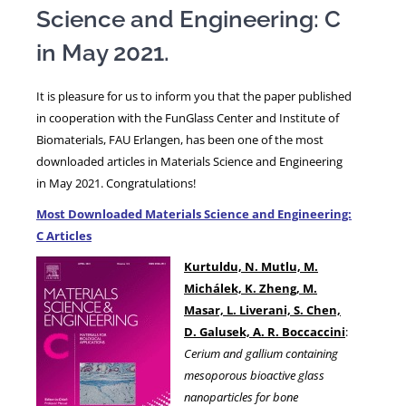
Science and Engineering: C
in May 2021.
NEWS
It is pleasure for us to inform you that the paper published
in cooperation with the FunGlass Center and Institute of
Biomaterials, FAU Erlangen, has been one of the most
downloaded articles in Materials Science and Engineering
in May 2021. Congratulations!
Most Downloaded Materials Science and Engineering:
C Articles
Kurtuldu, N. Mutlu, M.
Michálek, K. Zheng, M.
Masar, L. Liverani, S. Chen,
D. Galusek, A. R. Boccaccini
:
Cerium and gallium containing
mesoporous bioactive glass
nanoparticles for bone