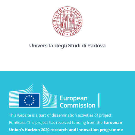
Università degli Studi di Padova
This website is a part of dissemination activities of project
FunGlass. This project has received funding from the
European
Union’s Horizon 2020 research and innovation programme