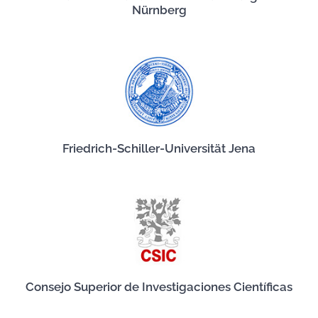
Nürnberg
Friedrich-Schiller-Universität Jena
Consejo Superior de Investigaciones Científicas