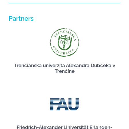
Partners
Trenčianska univerzita Alexandra Dubčeka v
Trenčíne
Friedrich-Alexander Universität Erlangen-