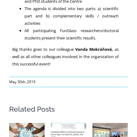
and PhD students of the Centre
The agenda is divided into two parts: a) scientific
part and b) complementary skills / outreach
activities
All participating FunGlass researchers/doctoral
students present their scientific results.
Big thanks goes to our colleague
Vanda Mokráňová,
as
well as all other colleagues involved in the organization of
this successful event!
May 30th, 2019
Related Posts