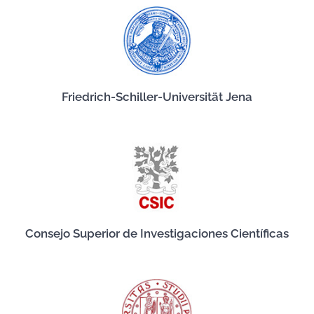
Friedrich-Schiller-Universität Jena
Consejo Superior de Investigaciones Científicas