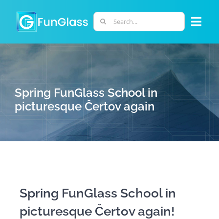
Skip
to
Search
Togg
content
for:
Navi
ABOUT US
PHD PROGRAM
Spring FunGlass School in
picturesque Čertov again
RESEARCH
INDUSTRY
LABORATORIES
Spring FunGlass School in
picturesque Čertov again!
PERSONNEL