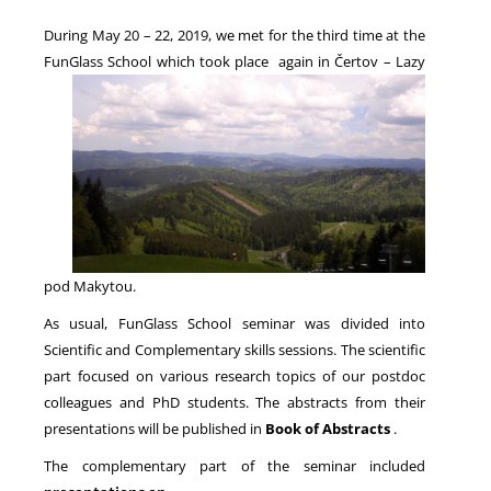
During May 20 – 22, 2019, we met for the third time at the
FunGlass School which took place again
in Čertov – Lazy
NEWS
pod Makytou.
As usual, FunGlass School seminar was divided into
Scientific and Complementary skills sessions. The scientific
part focused on various research topics of our postdoc
colleagues and PhD students. The abstracts from their
presentations will be published in
Book of Abstracts
.
The complementary part of the seminar included