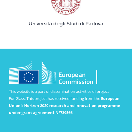
Università degli Studi di Padova
This website is a part of dissemination activities of project
FunGlass. This project has received funding from the
European
Union’s Horizon 2020 research and innovation programme
under grant agreement Nº739566