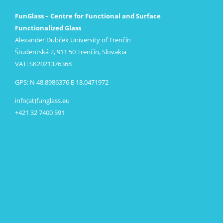
FunGlass – Centre for Functional and Surface
Functionalized Glass
Alexander Dubček University of Trenčín
Študentská 2, 911 50 Trenčín, Slovakia
VAT: SK2021376368
GPS: N 48.8986376 E 18.0471972
info(at)funglass.eu
+421 32 7400 591