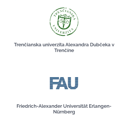
Trenčianska univerzita Alexandra Dubčeka v
Trenčíne
Friedrich-Alexander Universität Erlangen-
Nürnberg