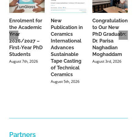
Enrolment for
New
Congratulations
A
the Academic
Publication in
to Our New
A
Year
Ceramics
PhD Graduate:
P
2026/2027 –
International
Dr. Parisa
B
First-Year PhD
Advances
Naghadian
I
Students
Sustainable
Moghaddam
C
Tape Casting
i
August 7th, 2026
August 3rd, 2026
of Technical
U
Ceramics
P
August 5th, 2026
J
Partners