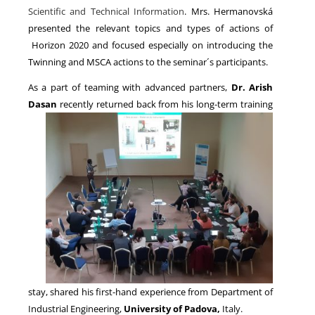
Scientific and Technical Information
. Mrs. Hermanovská
presented the relevant topics and types of actions of
Horizon 2020 and focused especially on introducing the
Twinning and MSCA actions to the seminar´s participants.
As a part of teaming with advanced partners,
Dr. Arish
Dasan
recently returned back
from his long-term training
stay, shared his first-hand experience from Department of
Industrial Engineering,
University of Padova
,
Italy.