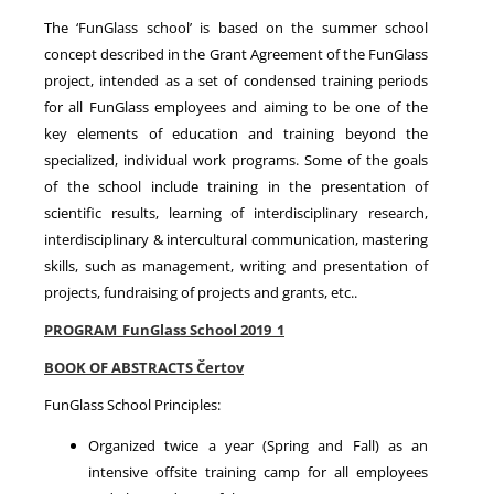
The ‘FunGlass school’ is based on the summer school
concept described in the Grant Agreement of the FunGlass
project, intended as a set of condensed training periods
for all FunGlass employees and aiming to be one of the
key elements of education and training beyond the
specialized, individual work programs. Some of the goals
of the school include training in the presentation of
scientific results, learning of interdisciplinary research,
interdisciplinary & intercultural communication, mastering
skills, such as management, writing and presentation of
projects, fundraising of projects and grants, etc..
PROGRAM_FunGlass School 2019_1
BOOK OF ABSTRACTS Čertov
FunGlass School Principles:
Organized twice a year (Spring and Fall) as an
intensive offsite training camp for all employees