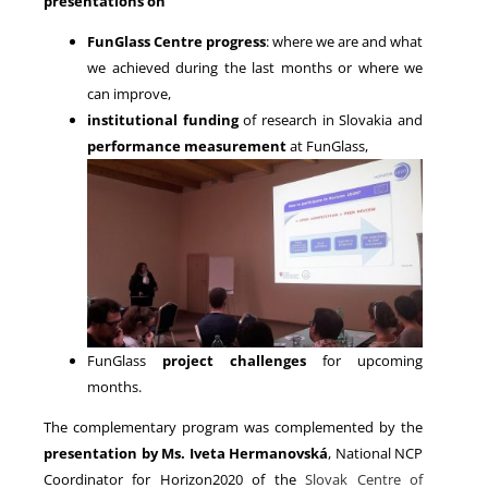
presentations on
FunGlass Centre progress
: where we are and what
we achieved during the last months or where we
can improve,
institutional funding
of research in Slovakia and
performance measurement
at FunGlass,
FunGlass
project challenges
for upcoming
months.
The complementary program was complemented by the
presentation by Ms. Iveta Hermanovská
, National NCP
Coordinator for Horizon2020 of the
Slovak Centre of