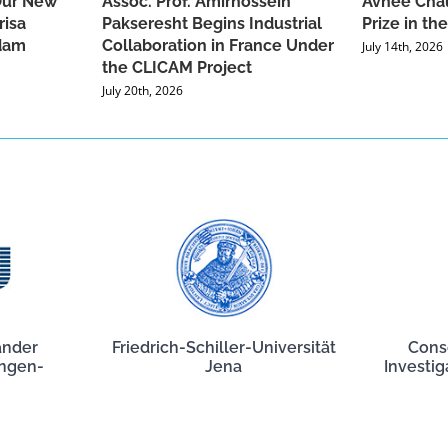
Our New
Assoc. Prof. Amirhossein
Avnee Chau
risa
Pakseresht Begins Industrial
Prize in t
dam
Collaboration in France Under
July 14th, 2026
the CLICAM Project
July 20th, 2026
ander
Friedrich-Schiller-Universität
Cons
angen-
Jena
Investig