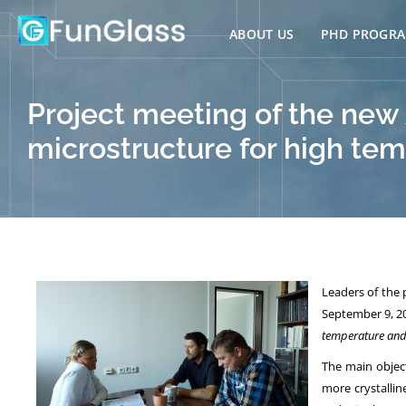
Skip
to
ABOUT US
PHD PROGR
content
Project meeting of the new
microstructure for high tem
Leaders of the
September 9, 20
temperature and 
The main object
more crystallin