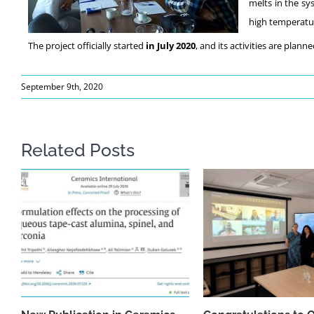
melts in the sy
high temperatur
The project officially started
in July 2020
, and its activities are plann
September 9th, 2020
Related Posts