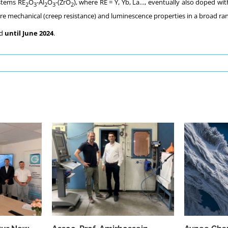
stems RE
O
-Al
O
-(ZrO
), where RE = Y, Yb, La…, eventually also doped with
2
3
2
3
2
e mechanical (creep resistance) and luminescence properties in a broad ran
ed
until June 2024
.