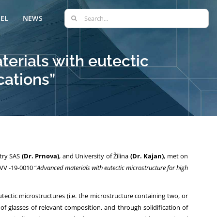
Search
EL
NEWS
for:
erials with eutectic
cations”
stry SAS
(Dr. Prnova)
, and University of Žilina
(Dr. Kajan)
, met on
VV -19-0010 “
Advanced materials with eutectic microstructure for high
tectic microstructures (i.e. the microstructure containing two, or
 of glasses of relevant composition, and through solidification of