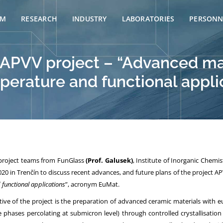
AM
RESEARCH
INDUSTRY
LABORATORIES
PERSONN
 APVV project – “Advanced mat
perature and functional appli
 project teams from FunGlass
(Prof. Galusek)
, Institute of Inorganic Chemi
20 in Trenčín to discuss recent advances, and future plans of the project AP
functional applications
”, acronym EuMat.
ive of the project is the preparation of advanced ceramic materials with eu
e phases percolating at submicron level) through controlled crystallisation