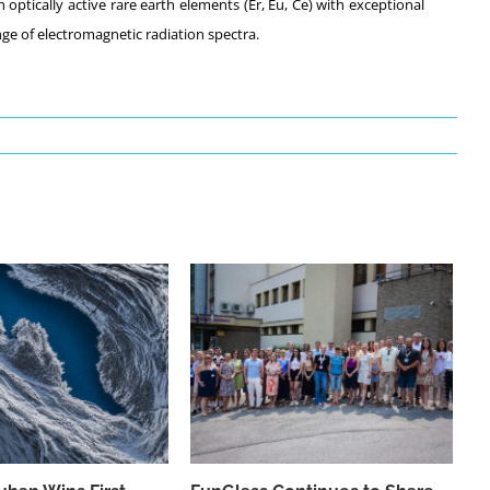
 optically active rare earth elements (Er, Eu, Ce) with exceptional
ge of electromagnetic radiation spectra.