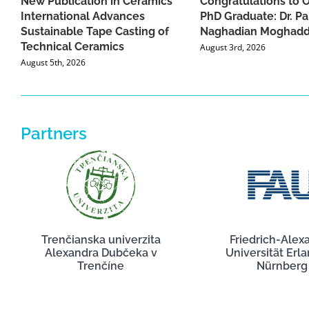
New Publication in Ceramics
Congratulations to 
International Advances
PhD Graduate: Dr. Pa
Sustainable Tape Casting of
Naghadian Moghad
Technical Ceramics
August 3rd, 2026
August 5th, 2026
Partners
Trenčianska univerzita
Friedrich-Alex
Alexandra Dubčeka v
Universität Erl
Trenčíne
Nürnberg