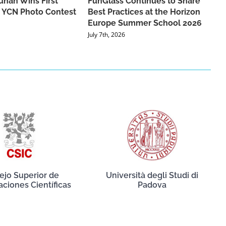
han Wins First
FunGlass Continues to Share
he YCN Photo Contest
Best Practices at the Horizon
Europe Summer School 2026
July 7th, 2026
ejo Superior de
Università degli Studi di
aciones Científicas
Padova