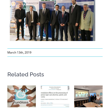
March 13th, 2019
Related Posts