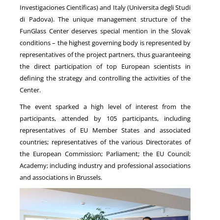
Investigaciones Científicas) and Italy (Universita degli Studi
di Padova). The unique management structure of the
FunGlass Center deserves special mention in the Slovak
conditions – the highest governing body is represented by
representatives of the project partners, thus guaranteeing
the direct participation of top European scientists in
defining the strategy and controlling the activities of the
Center.
The event sparked a high level of interest from the
participants, attended by 105 participants, including
representatives of EU Member States and associated
countries; representatives of the various Directorates of
the European Commission; Parliament; the EU Council;
Academy; including industry and professional associations
and associations in Brussels.