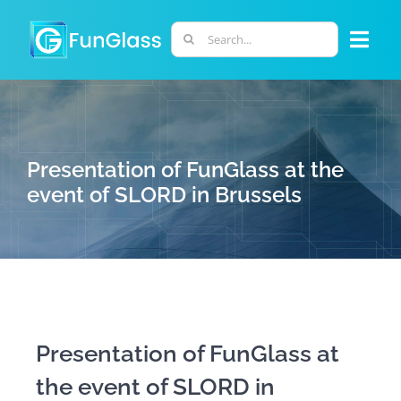
Skip
to
Search
Togg
content
for:
Navi
ABOUT US
PHD PROGRAM
Presentation of FunGlass at the
event of SLORD in Brussels
RESEARCH
INDUSTRY
LABORATORIES
Presentation of FunGlass at
the event of SLORD in
PERSONNEL