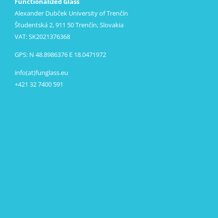
Functionalized Glass
Alexander Dubček University of Trenčín
Študentská 2, 911 50 Trenčín, Slovakia
VAT: SK2021376368
GPS: N 48.8986376 E 18.0471972
info(at)funglass.eu
+421 32 7400 591