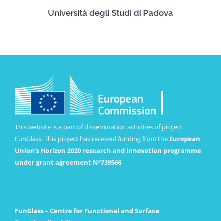
Università degli Studi di Padova
This website is a part of dissemination activities of project
FunGlass. This project has received funding from the
European
Union’s Horizon 2020 research and innovation programme
under grant agreement Nº739566
FunGlass – Centre for Functional and Surface