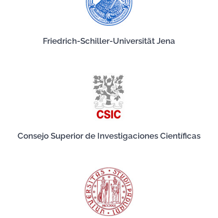
Friedrich-Schiller-Universität Jena
Consejo Superior de Investigaciones Científicas