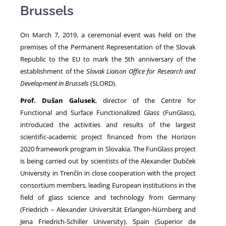
Brussels
NEWS
On March 7, 2019, a ceremonial event was held on the
premises of the Permanent Representation of the Slovak
Republic to the EU to mark the 5th anniversary of the
establishment of the
Slovak Liaison Office for Research and
Development in Brussels
(SLORD).
Prof. Dušan Galusek
, director of the Centre for
Functional and Surface Functionalized Glass (FunGlass),
introduced the activities and results of the largest
scientific-academic project financed from the Horizon
2020 framework program in Slovakia. The FunGlass project
is being carried out by scientists of the Alexander Dubček
University in Trenčín in close cooperation with the project
consortium members, leading European institutions in the
field of glass science and technology from Germany
(Friedrich – Alexander Universität Erlangen-Nürnberg and
Jena Friedrich-Schiller University), Spain (Superior de