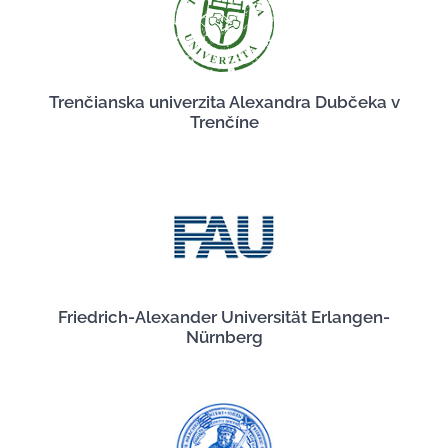
Trenčianska univerzita Alexandra Dubčeka v
Trenčíne
Friedrich-Alexander Universität Erlangen-
Nürnberg