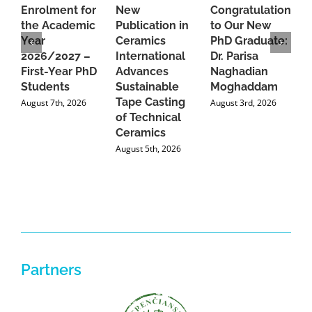
Enrolment for
New
Congratulations
A
the Academic
Publication in
to Our New
A
Year
Ceramics
PhD Graduate:
P
2026/2027 –
International
Dr. Parisa
B
First-Year PhD
Advances
Naghadian
I
Students
Sustainable
Moghaddam
C
Tape Casting
i
August 7th, 2026
August 3rd, 2026
of Technical
U
Ceramics
P
August 5th, 2026
J
Partners