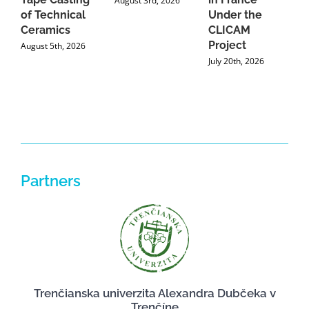
August 3rd, 2026
of Technical
Under the
Ceramics
CLICAM
Project
August 5th, 2026
July 20th, 2026
Partners
Trenčianska univerzita Alexandra Dubčeka v
Trenčíne