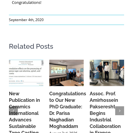
Congratulations!
September 4th, 2020
Related Posts
New
Congratulations
Assoc. Prof.
A
Publication in
to Our New
Amirhossein
C
Ceramics
PhD Graduate:
Pakseresht
F
International
Dr. Parisa
Begins
t
Advances
Naghadian
Industrial
C
Sustainable
Moghaddam
Collaboration
J
Tape Casting
in France