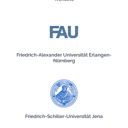
Friedrich-Alexander Universität Erlangen-
Nürnberg
Friedrich-Schiller-Universität Jena