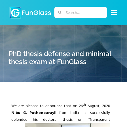
Skip
to
Search
Togg
content
for:
Navi
ABOUT US
PHD PROGRAM
PhD thesis defense and minimal
thesis exam at FunGlass
RESEARCH
INDUSTRY
th
We are pleased to announce that on 26
August, 2020
LABORATORIES
Nibu G. Puthenpurayil
from India has successfully
defended
his doctoral thesis on “Transparent
PERSONNEL