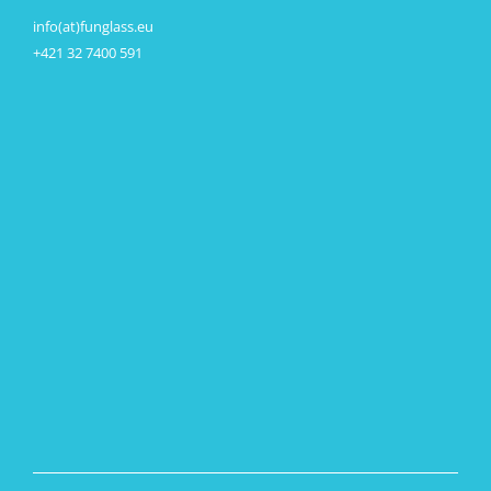
info(at)funglass.eu
+421 32 7400 591