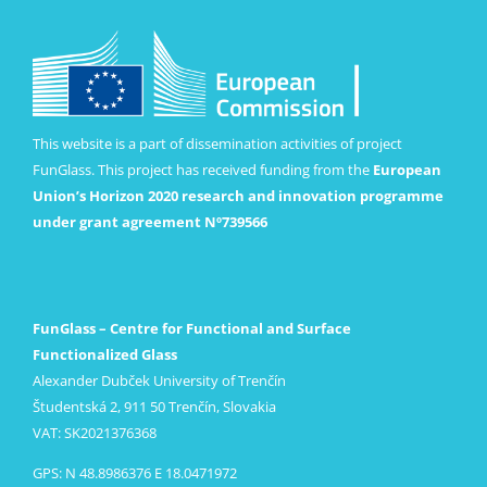
This website is a part of dissemination activities of project
FunGlass. This project has received funding from the
European
Union’s Horizon 2020 research and innovation programme
under grant agreement Nº739566
FunGlass – Centre for Functional and Surface
Functionalized Glass
Alexander Dubček University of Trenčín
Študentská 2, 911 50 Trenčín, Slovakia
VAT: SK2021376368
GPS: N 48.8986376 E 18.0471972