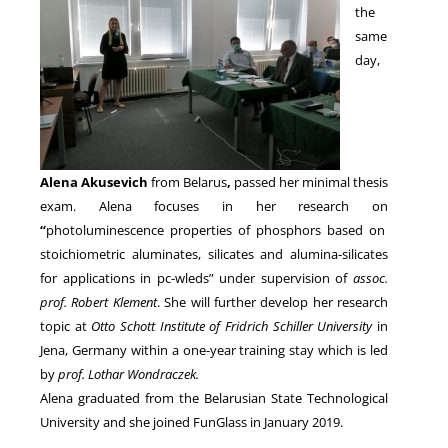
the
same
day,
Alena Akusevich
from Belarus
,
passed her minimal thesis
exam. Alena focuses in her research on
“
photoluminescence properties of phosphors based on
stoichiometric aluminates, silicates and alumina-silicates
for applications in pc-wleds” under supervision of
assoc.
prof. Robert Klement
. She will further develop her research
topic at
Otto Schott Institute of Fridrich Schiller University
in
Jena, Germany within a one-year training stay which is led
by
prof. Lothar Wondraczek.
Alena graduated from the Belarusian State Technological
University and she joined FunGlass in January 2019.