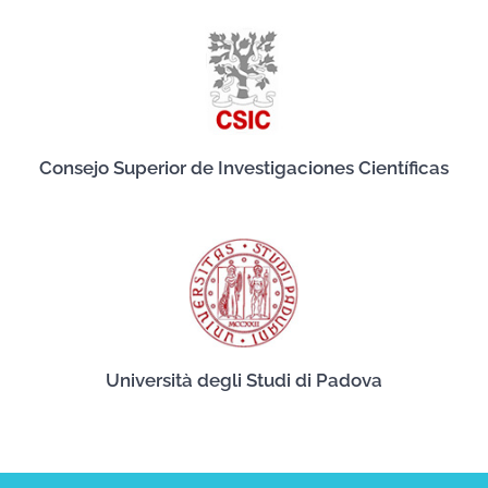
Consejo Superior de Investigaciones Científicas
Università degli Studi di Padova