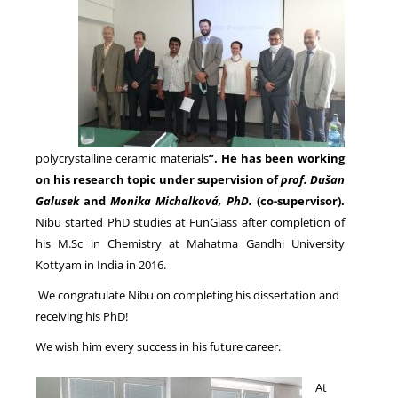
NEWS
polycrystalline ceramic materials
”. He has been working
on his research topic under supervision of
prof. Dušan
Galusek
and
Monika Michalkov
á
, PhD.
(co-supervisor).
Nibu started PhD studies at FunGlass after completion of
his M.Sc in Chemistry at Mahatma Gandhi University
Kottyam in India in 2016.
We congratulate Nibu on completing his dissertation and
receiving his PhD!
We wish him every success in his future career.
At