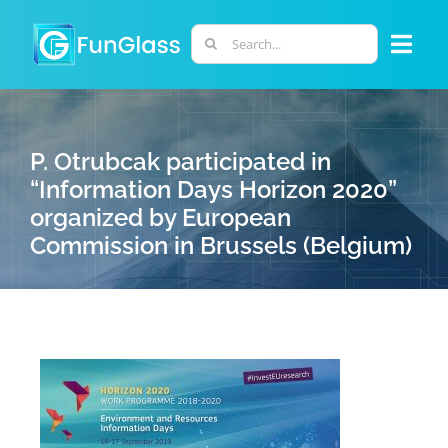
Skip
to
Search
Togg
content
for:
Navi
ABOUT US
P. Otrubcak participated in
PHD PROGRAM
“Information Days Horizon 2020”
organized by European
Commission in Brussels (Belgium)
RESEARCH
INDUSTRY
LABORATORIES
PERSONNEL