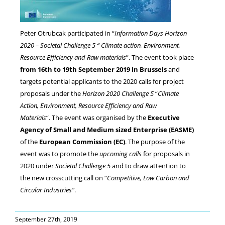
NEWS
Peter Otrubcak participated in “
Information Days Horizon
2020 – Societal Challenge 5 “ Climate action, Environment,
Resource Efficiency and Raw materials
”.
The event took place
from 16th to 19th September 2019 in Brussels
and
targets potential applicants to the 2020 calls for project
proposals under the
Horizon 2020 Challenge 5
“
Climate
Action, Environment, Resource Efficiency and Raw
Materials
“. The event was organised by the
Executive
Agency of Small and Medium sized Enterprise (EASME)
of the
European Commission (EC)
. The purpose of the
event was to promote the
upcoming calls
for proposals in
2020 under
Societal Challenge 5
and to draw attention to
the new crosscutting call on “
Competitive, Low Carbon and
Circular Industries”
.
September 27th, 2019