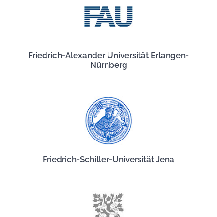
Friedrich-Alexander Universität Erlangen-
Nürnberg
Friedrich-Schiller-Universität Jena