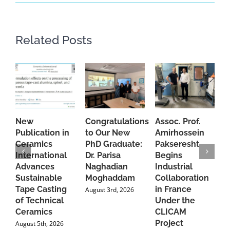
Related Posts
New
Congratulations
Assoc. Prof.
A
Publication in
to Our New
Amirhossein
C
Ceramics
PhD Graduate:
Pakseresht
F
International
Dr. Parisa
Begins
t
Advances
Naghadian
Industrial
C
Sustainable
Moghaddam
Collaboration
J
Tape Casting
in France
August 3rd, 2026
of Technical
Under the
Ceramics
CLICAM
Project
August 5th, 2026