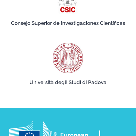
Consejo Superior de Investigaciones Científicas
Università degli Studi di Padova