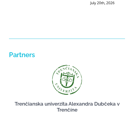
July 20th, 2026
Partners
Trenčianska univerzita Alexandra Dubčeka v
Trenčíne