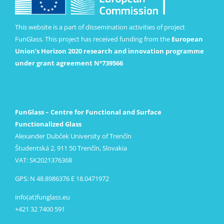
This website is a part of dissemination activities of project
FunGlass. This project has received funding from the
European
Union’s Horizon 2020 research and innovation programme
under grant agreement Nº739566
FunGlass – Centre for Functional and Surface
Functionalized Glass
Alexander Dubček University of Trenčín
Študentská 2, 911 50 Trenčín, Slovakia
VAT: SK2021376368
GPS: N 48.8986376 E 18.0471972
info(at)funglass.eu
+421 32 7400 591