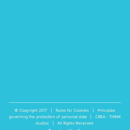
© Copyright 2017 |
Rules for Cookies
|
Principles
governing the protection of personal data
|
CREA : THINK
studios
| All Rights Reserved