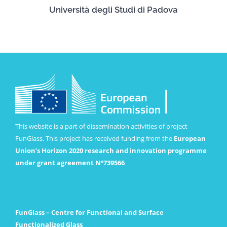
Università degli Studi di Padova
This website is a part of dissemination activities of project
FunGlass. This project has received funding from the
European
Union’s Horizon 2020 research and innovation programme
under grant agreement Nº739566
FunGlass – Centre for Functional and Surface
Functionalized Glass