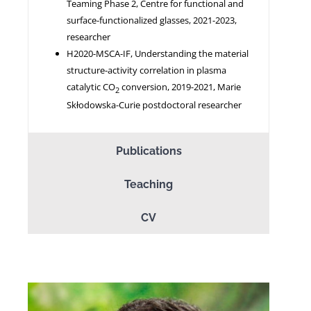
Teaming Phase 2, Centre for functional and
surface-functionalized glasses, 2021-2023,
researcher
H2020-MSCA-IF, Understanding the material
structure-activity correlation in plasma
catalytic CO
conversion, 2019-2021, Marie
2
Skłodowska-Curie postdoctoral researcher
Publications
Teaching
CV