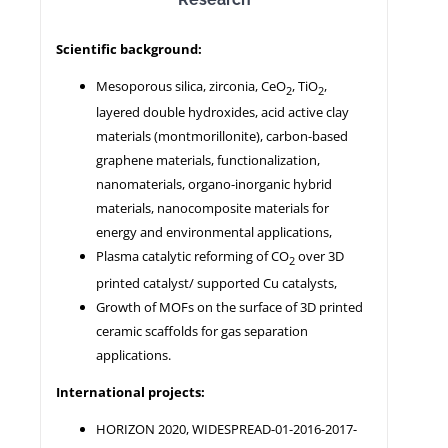
Scientific background:
NEWS
Mesoporous silica, zirconia, CeO
, TiO
,
2
2
layered double hydroxides, acid active clay
materials (montmorillonite), carbon-based
graphene materials, functionalization,
nanomaterials, organo-inorganic hybrid
materials, nanocomposite materials for
energy and environmental applications,
Plasma catalytic reforming of CO
over 3D
2
printed catalyst/ supported Cu catalysts,
Growth of MOFs on the surface of 3D printed
ceramic scaffolds for gas separation
applications.
International projects:
HORIZON 2020, WIDESPREAD-01-2016-2017-