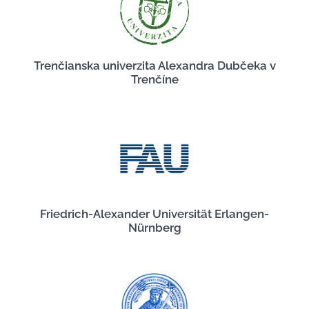
Trenčianska univerzita Alexandra Dubčeka v
Trenčíne
Friedrich-Alexander Universität Erlangen-
Nürnberg