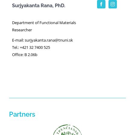
Surjyakanta Rana, PhD.
Department of Functional Materials
Researcher
E-mail: surjyakanta.rana@tnuni.sk
Tel.: +421 32 7400 525
Office: B 2.06b
Partners