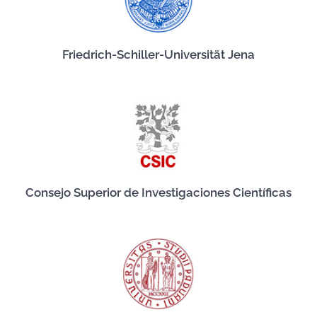
Friedrich-Schiller-Universität Jena
Consejo Superior de Investigaciones Científicas