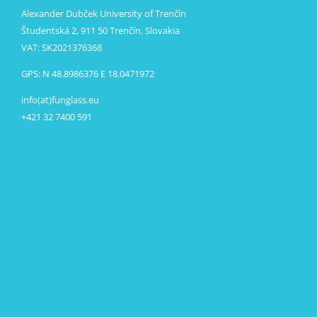
Alexander Dubček University of Trenčín
Študentská 2, 911 50 Trenčín, Slovakia
VAT: SK2021376368
GPS: N 48.8986376 E 18.0471972
info(at)funglass.eu
+421 32 7400 591