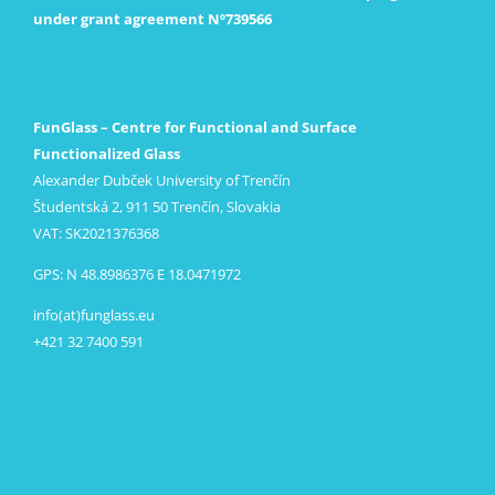
under grant agreement Nº739566
FunGlass – Centre for Functional and Surface
Functionalized Glass
Alexander Dubček University of Trenčín
Študentská 2, 911 50 Trenčín, Slovakia
VAT: SK2021376368
GPS: N 48.8986376 E 18.0471972
info(at)funglass.eu
+421 32 7400 591