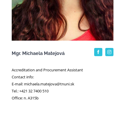
Mgr. Michaela Matejová
Accreditation and Procurement Assistant
Contact info:
E-mail: michaela.matejova@tnuni.sk
Tel.: +421 32 7400 510
Office: n. A315b