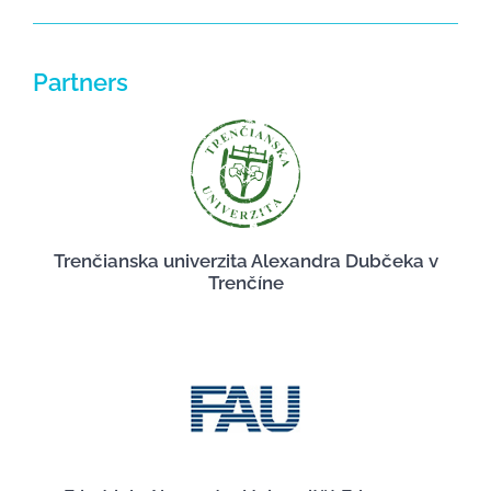
Partners
Trenčianska univerzita Alexandra Dubčeka v
Trenčíne