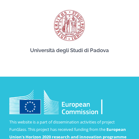
Università degli Studi di Padova
This website is a part of dissemination activities of project
FunGlass. This project has received funding from the
European
Union’s Horizon 2020 research and innovation programme