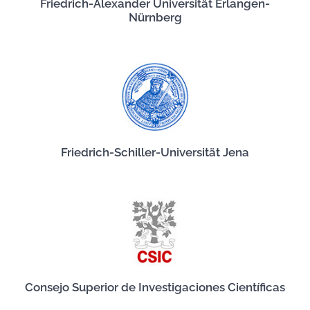
Friedrich-Alexander Universität Erlangen-
Nürnberg
Friedrich-Schiller-Universität Jena
Consejo Superior de Investigaciones Científicas