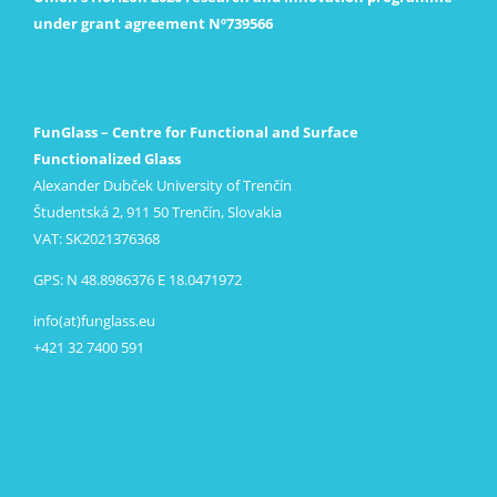
under grant agreement Nº739566
FunGlass – Centre for Functional and Surface
Functionalized Glass
Alexander Dubček University of Trenčín
Študentská 2, 911 50 Trenčín, Slovakia
VAT: SK2021376368
GPS: N 48.8986376 E 18.0471972
info(at)funglass.eu
+421 32 7400 591