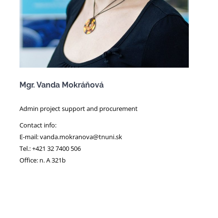
Mgr. Vanda Mokráňová
Admin project support and procurement
Contact info:
E-mail: vanda.mokranova@tnuni.sk
Tel.: +421 32 7400 506
Office: n. A 321b