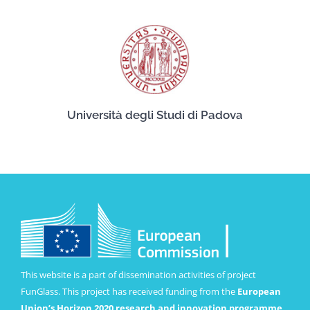
Università degli Studi di Padova
This website is a part of dissemination activities of project
FunGlass. This project has received funding from the
European
Union’s Horizon 2020 research and innovation programme