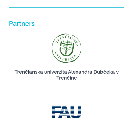
Partners
Trenčianska univerzita Alexandra Dubčeka v
Trenčíne