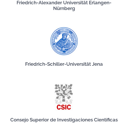
Friedrich-Alexander Universität Erlangen-
Nürnberg
Friedrich-Schiller-Universität Jena
Consejo Superior de Investigaciones Científicas