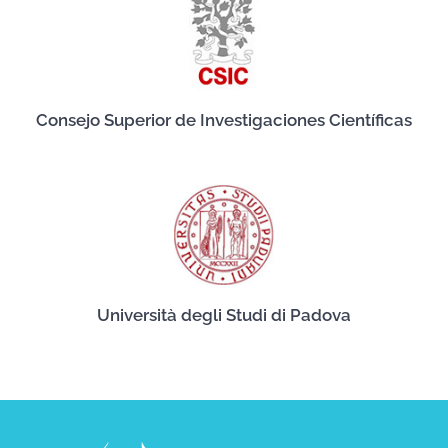
Consejo Superior de Investigaciones Científicas
Università degli Studi di Padova