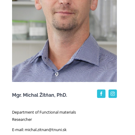
Mgr. Michal Žitňan, PhD.
Department of Functional materials
Researcher
E-mail: michal.zitnan@tnuni.sk