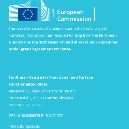
This website is a part of dissemination activities of project
FunGlass. This project has received funding from the
European
Union’s Horizon 2020 research and innovation programme
under grant agreement Nº739566
FunGlass – Centre for Functional and Surface
Functionalized Glass
Alexander Dubček University of Trenčín
Študentská 2, 911 50 Trenčín, Slovakia
VAT: SK2021376368
GPS: N 48.8986376 E 18.0471972
info(at)funglass.eu