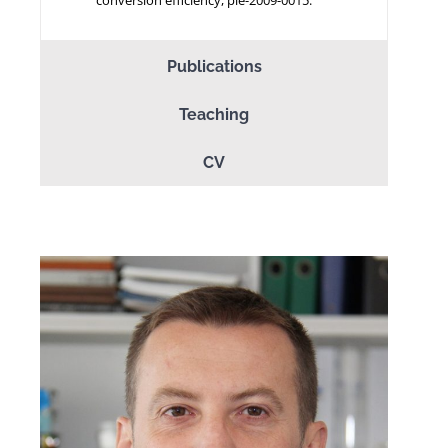
Publications
Teaching
CV