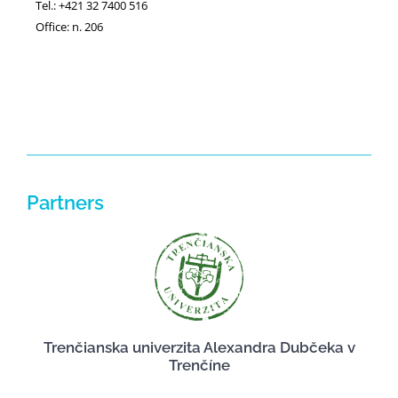
Tel.: +421 32 7400 516
Office: n. 206
Partners
Trenčianska univerzita Alexandra Dubčeka v
Trenčíne