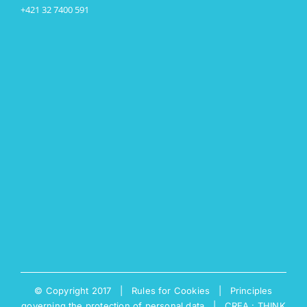
+421 32 7400 591
© Copyright 2017 |
Rules for Cookies
|
Principles
governing the protection of personal data
|
CREA : THINK