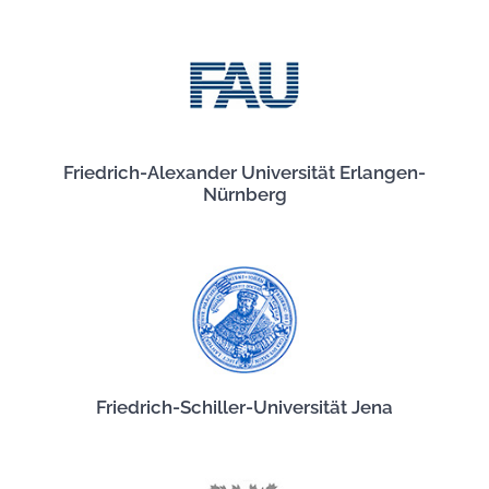
Friedrich-Alexander Universität Erlangen-
Nürnberg
Friedrich-Schiller-Universität Jena