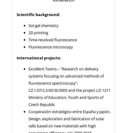
Scientific background:
NEWS
Sol-gel chemistry
2D printing
Time-resolved fluorescence
Fluorescence microscopy
International projects:
Excellent Teams – “Research on delivery
systems focusing on advanced methods of
fluorescence spectroscopy“,
CZ.1.07/2.3.00/30.0005 and the project LO 1211
Ministry of Education, Youth and Sports of
Czech Republic
Cooperación estratégico entre España y Japón,
Design, exploration and fabrication of solar
cells based on new materials with high
conversion efficiency, ple-2009-0015.