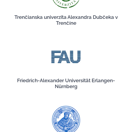
Trenčianska univerzita Alexandra Dubčeka v
Trenčíne
Friedrich-Alexander Universität Erlangen-
Nürnberg