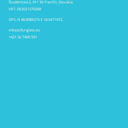
Študentská 2, 911 50 Trenčín, Slovakia
VAT: SK2021376368
GPS: N 48.8986376 E 18.0471972
info(at)funglass.eu
+421 32 7400 591