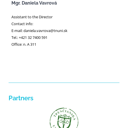
Mgr. Daniela Vavrová
Assistant to the Director
Contact info:
E-mail: daniela.vavrova@tnuni.sk
Tel.: +421 32 7400 591
Office: n. A 311
Partners