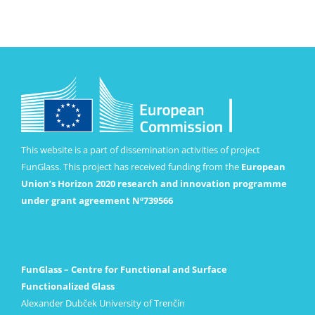
This website is a part of dissemination activities of project
FunGlass. This project has received funding from the
European
Union’s Horizon 2020 research and innovation programme
under grant agreement Nº739566
FunGlass – Centre for Functional and Surface
Functionalized Glass
Alexander Dubček University of Trenčín