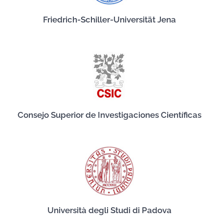
Friedrich-Schiller-Universität Jena
Consejo Superior de Investigaciones Científicas
Università degli Studi di Padova