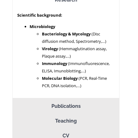
Scientific background:
NEWS
Microbiology
Bacteriology & Mycology
(Disc
diffusion method, Spectrometry,…)
Virology
(Hemmaglutination assay,
Plaque assay,…)
Immunology
(Immunofluorescence,
ELISA, Imunoblotting,…)
Molecular Biology
(PCR, Real-Time
PCR, DNA isolation,…)
Publications
Teaching
CV