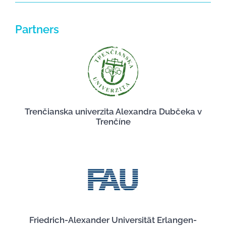
Partners
Trenčianska univerzita Alexandra Dubčeka v
Trenčíne
Friedrich-Alexander Universität Erlangen-