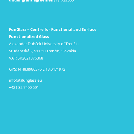
FunGlass – Centre for Functional and Surface
Functionalized Glass
Alexander Dubček University of Trenčín
Študentská 2, 911 50 Trenčín, Slovakia
VAT: SK2021376368
GPS: N 48.8986376 E 18.0471972
info(at)funglass.eu
+421 32 7400 591