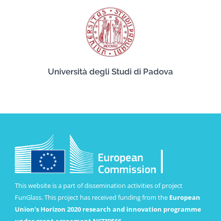
Università degli Studi di Padova
This website is a part of dissemination activities of project
FunGlass. This project has received funding from the
European
Union’s Horizon 2020 research and innovation programme
under grant agreement Nº739566