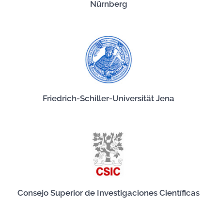
Nürnberg
Friedrich-Schiller-Universität Jena
Consejo Superior de Investigaciones Científicas