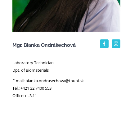
Mgr. Bianka Ondrášechová
Laboratory Technician
Dpt. of Biomaterials
E-mail: bianka.ondrasechova@tnuni.sk
Tel.: +421 32 7400 553
Office: n. 3.11